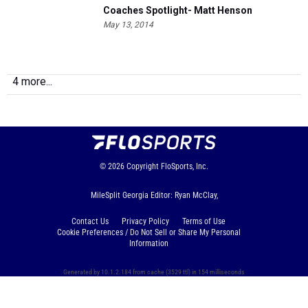
Coaches Spotlight- Matt Henson
May 13, 2014
4 more...
© 2026
Copyright
FloSports, Inc.
MileSplit Georgia Editor: Ryan McClay,
Contact Us
Privacy Policy
Terms of Use
Cookie Preferences / Do Not Sell or Share My Personal
Information
Generated by 10.1.2.184 from cache (3529 ttl) in 154 milliseconds