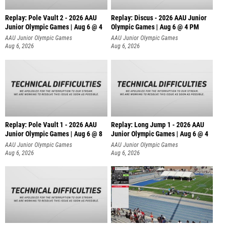
Replay: Pole Vault 2 - 2026 AAU
Replay: Discus - 2026 AAU Junior
Junior Olympic Games | Aug 6 @ 4
Olympic Games | Aug 6 @ 4 PM
AAU Junior Olympic Games
AAU Junior Olympic Games
Aug 6, 2026
Aug 6, 2026
Replay: Pole Vault 1 - 2026 AAU
Replay: Long Jump 1 - 2026 AAU
Junior Olympic Games | Aug 6 @ 8
Junior Olympic Games | Aug 6 @ 4
AAU Junior Olympic Games
AAU Junior Olympic Games
Aug 6, 2026
Aug 6, 2026