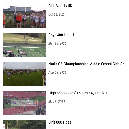
Girls Varsity 5K
Oct 14, 2024
Boys 400 Heat 1
Mar 28, 2026
North GA Championships Middle School Girls 3K
Aug 23, 2025
High School Girls' 1600m 4A, Finals 1
May 9, 2019
Girls 800 Heat 1