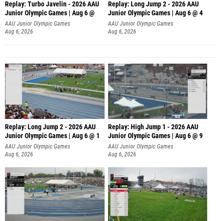
Replay: Turbo Javelin - 2026 AAU
Replay: Long Jump 2 - 2026 AAU
Junior Olympic Games | Aug 6 @
Junior Olympic Games | Aug 6 @ 4
AAU Junior Olympic Games
AAU Junior Olympic Games
Aug 6, 2026
Aug 6, 2026
Replay: Long Jump 2 - 2026 AAU
Replay: High Jump 1 - 2026 AAU
Junior Olympic Games | Aug 6 @ 1
Junior Olympic Games | Aug 6 @ 9
AAU Junior Olympic Games
AAU Junior Olympic Games
Aug 6, 2026
Aug 6, 2026