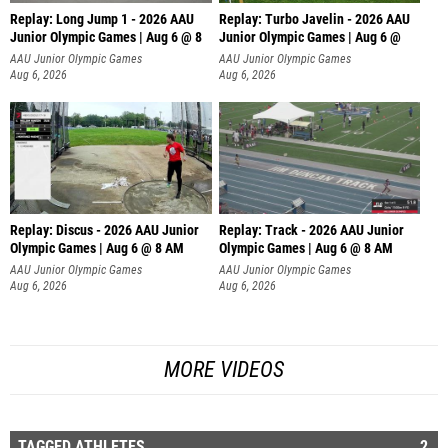
Replay: Long Jump 1 - 2026 AAU
Replay: Turbo Javelin - 2026 AAU
Junior Olympic Games | Aug 6 @ 8
Junior Olympic Games | Aug 6 @
AAU Junior Olympic Games
AAU Junior Olympic Games
Aug 6, 2026
Aug 6, 2026
Replay: Discus - 2026 AAU Junior
Replay: Track - 2026 AAU Junior
Olympic Games | Aug 6 @ 8 AM
Olympic Games | Aug 6 @ 8 AM
AAU Junior Olympic Games
AAU Junior Olympic Games
Aug 6, 2026
Aug 6, 2026
MORE VIDEOS
TAGGED ATHLETES
2