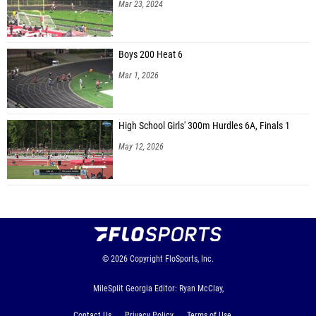
Mar 23, 2024
Boys 200 Heat 6
Mar 1, 2026
High School Girls' 300m Hurdles 6A, Finals 1
May 12, 2026
© 2026
Copyright
FloSports, Inc.
MileSplit Georgia Editor: Ryan McClay,
Contact Us
Privacy Policy
Terms of Use