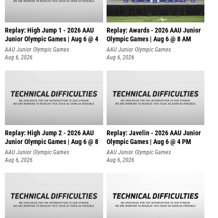
Replay: High Jump 1 - 2026 AAU
Replay: Awards - 2026 AAU Junior
Junior Olympic Games | Aug 6 @ 4
Olympic Games | Aug 6 @ 8 AM
AAU Junior Olympic Games
AAU Junior Olympic Games
Aug 6, 2026
Aug 6, 2026
Replay: High Jump 2 - 2026 AAU
Replay: Javelin - 2026 AAU Junior
Junior Olympic Games | Aug 6 @ 8
Olympic Games | Aug 6 @ 4 PM
AAU Junior Olympic Games
AAU Junior Olympic Games
Aug 6, 2026
Aug 6, 2026