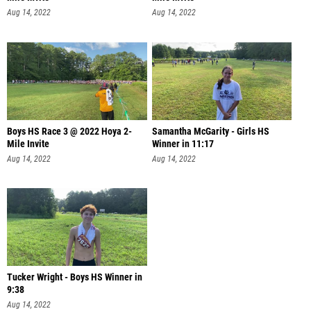
Aug 14, 2022
Aug 14, 2022
Boys HS Race 3 @ 2022 Hoya 2-
Samantha McGarity - Girls HS
Mile Invite
Winner in 11:17
Aug 14, 2022
Aug 14, 2022
Tucker Wright - Boys HS Winner in
9:38
Aug 14, 2022