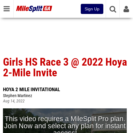
Sign Up
Girls HS Race 3 @ 2022 Hoya
2-Mile Invite
HOYA 2 MILE INVITATIONAL
Stephen Martinez
Aug 14, 2022