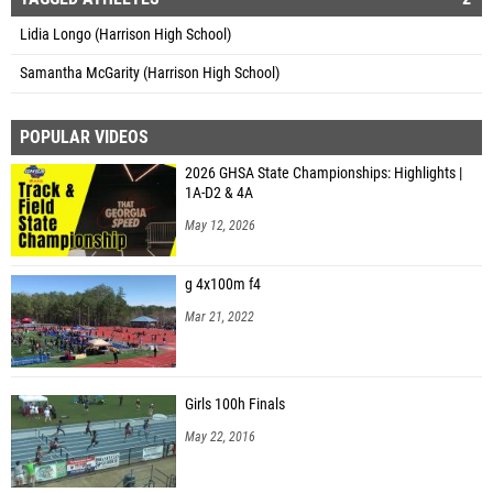
Lidia Longo (Harrison High School)
Samantha McGarity (Harrison High School)
POPULAR VIDEOS
2026 GHSA State Championships: Highlights |
1A-D2 & 4A
May 12, 2026
g 4x100m f4
Mar 21, 2022
Girls 100h Finals
May 22, 2016