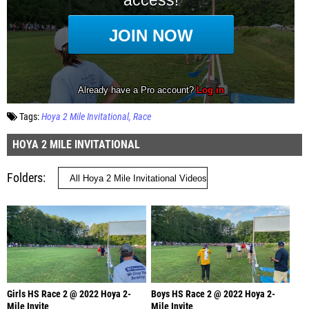
Tags:
Hoya 2 Mile Invitational
Race
HOYA 2 MILE INVITATIONAL
Folders
Girls HS Race 2 @ 2022 Hoya 2-
Boys HS Race 2 @ 2022 Hoya 2-
Mile Invite
Mile Invite