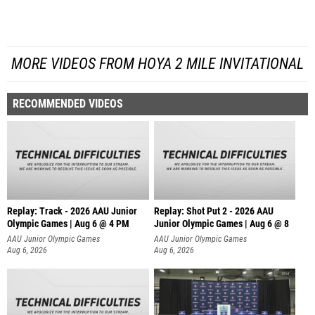
MORE VIDEOS FROM HOYA 2 MILE INVITATIONAL
RECOMMENDED VIDEOS
Replay: Track - 2026 AAU Junior
Replay: Shot Put 2 - 2026 AAU
Olympic Games | Aug 6 @ 4 PM
Junior Olympic Games | Aug 6 @ 8
A
AAU Junior Olympic Games
AAU Junior Olympic Games
Aug 6, 2026
Aug 6, 2026