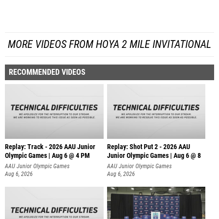
MORE VIDEOS FROM HOYA 2 MILE INVITATIONAL
RECOMMENDED VIDEOS
Replay: Track - 2026 AAU Junior
Replay: Shot Put 2 - 2026 AAU
Olympic Games | Aug 6 @ 4 PM
Junior Olympic Games | Aug 6 @ 8
A
AAU Junior Olympic Games
AAU Junior Olympic Games
Aug 6, 2026
Aug 6, 2026