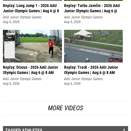
Replay: Long Jump 1 - 2026 AAU
Replay: Turbo Javelin - 2026 AAU
Junior Olympic Games | Aug 6 @ 8
Junior Olympic Games | Aug 6 @
AAU Junior Olympic Games
AAU Junior Olympic Games
Aug 6, 2026
Aug 6, 2026
Replay: Discus - 2026 AAU Junior
Replay: Track - 2026 AAU Junior
Olympic Games | Aug 6 @ 8 AM
Olympic Games | Aug 6 @ 8 AM
AAU Junior Olympic Games
AAU Junior Olympic Games
Aug 6, 2026
Aug 6, 2026
MORE VIDEOS
TAGGED ATHLETES
1