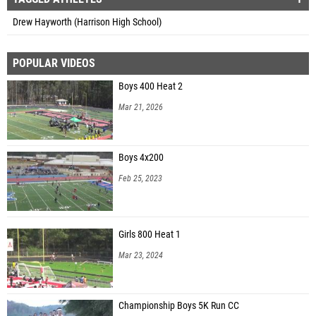
Drew Hayworth (Harrison High School)
POPULAR VIDEOS
Boys 400 Heat 2
Mar 21, 2026
Boys 4x200
Feb 25, 2023
Girls 800 Heat 1
Mar 23, 2024
Championship Boys 5K Run CC