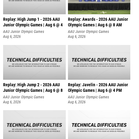
Replay: High Jump 1 - 2026 AAU
Replay: Awards - 2026 AAU Junior
Junior Olympic Games | Aug 6 @ 4
Olympic Games | Aug 6 @ 8 AM
AAU Junior Olympic Games
AAU Junior Olympic Games
Aug 6, 2026
Aug 6, 2026
Replay: High Jump 2 - 2026 AAU
Replay: Javelin - 2026 AAU Junior
Junior Olympic Games | Aug 6 @ 8
Olympic Games | Aug 6 @ 4 PM
AAU Junior Olympic Games
AAU Junior Olympic Games
Aug 6, 2026
Aug 6, 2026