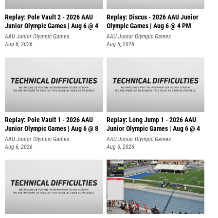
Replay: Pole Vault 2 - 2026 AAU
Replay: Discus - 2026 AAU Junior
Junior Olympic Games | Aug 6 @ 4
Olympic Games | Aug 6 @ 4 PM
AAU Junior Olympic Games
AAU Junior Olympic Games
Aug 6, 2026
Aug 6, 2026
Replay: Pole Vault 1 - 2026 AAU
Replay: Long Jump 1 - 2026 AAU
Junior Olympic Games | Aug 6 @ 8
Junior Olympic Games | Aug 6 @ 4
AAU Junior Olympic Games
AAU Junior Olympic Games
Aug 6, 2026
Aug 6, 2026