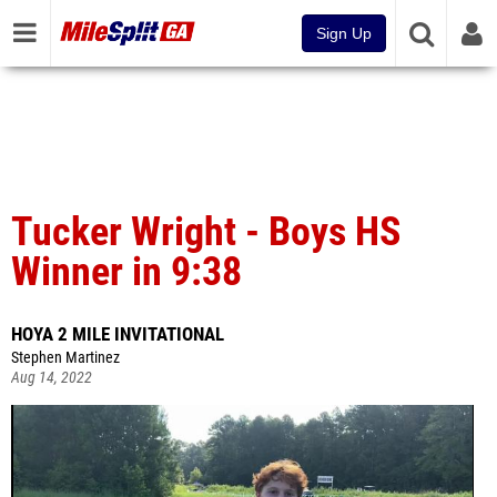
Sign Up
Tucker Wright - Boys HS
Winner in 9:38
HOYA 2 MILE INVITATIONAL
Stephen Martinez
Aug 14, 2022