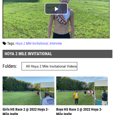
Tags:
Hoya 2 Mile Invitational
Interview
HOYA 2 MILE INVITATIONAL
Folders
Girls HS Race 2 @ 2022 Hoya 2-
Boys HS Race 2 @ 2022 Hoya 2-
Mile Invite
Mile Invite