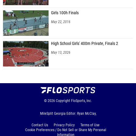
Girls 100h Finals
May 22, 2016
High School Girls' 400m Private, Finals 2
May 13, 2026
© 2026
Copyright
FloSports, Inc.
MileSplit Georgia Editor: Ryan McClay,
Contact Us
Privacy Policy
Terms of Use
Cookie Preferences / Do Not Sell or Share My Personal
Information