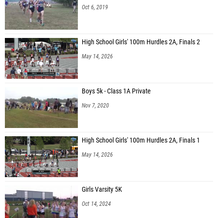
Oct 6, 2019
High School Girls' 100m Hurdles 2A, Finals 2
May 14, 2026
Boys 5k - Class 1A Private
Nov 7, 2020
High School Girls' 100m Hurdles 2A, Finals 1
May 14, 2026
Girls Varsity 5K
Oct 14, 2024