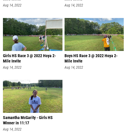
Aug 14, 2022
Aug 14, 2022
Girls HS Race 3 @ 2022 Hoya 2-
Boys HS Race 3 @ 2022 Hoya 2-
Mile Invite
Mile Invite
Aug 14, 2022
Aug 14, 2022
Samantha McGarity - Girls HS
Winner in 11:17
Aug 14, 2022