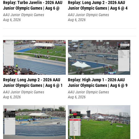
Replay: Turbo Javelin - 2026 AAU
Replay: Long Jump 2 - 2026 AAU
Junior Olympic Games | Aug 6 @
Junior Olympic Games | Aug 6 @ 4
AAU Junior Olympic Games
AAU Junior Olympic Games
Aug 6, 2026
Aug 6, 2026
Replay: Long Jump 2 - 2026 AAU
Replay: High Jump 1 - 2026 AAU
Junior Olympic Games | Aug 6 @ 1
Junior Olympic Games | Aug 6 @ 9
AAU Junior Olympic Games
AAU Junior Olympic Games
Aug 6, 2026
Aug 6, 2026