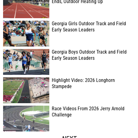
Ends, Outdoor Heating Up
Georgia Girls Outdoor Track and Field
Early Season Leaders
Georgia Boys Outdoor Track and Field
Early Season Leaders
Highlight Video: 2026 Longhorn
Stampede
Race Videos From 2026 Jerry Arnold
Challenge