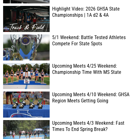
Highlight Video: 2026 GHSA State
Championships | 1A d2 & 4A
5/1 Weekend: Battle Tested Athletes
Compete For State Spots
Upcoming Meets 4/25 Weekend:
Championship Time With MS State
Upcoming Meets 4/10 Weekend: GHSA
Region Meets Getting Going
Upcoming Meets 4/3 Weekend: Fast
Times To End Spring Break?