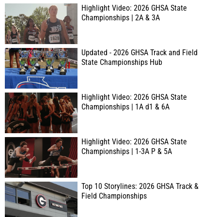
Highlight Video: 2026 GHSA State
Championships | 2A & 3A
Updated - 2026 GHSA Track and Field
State Championships Hub
Highlight Video: 2026 GHSA State
Championships | 1A d1 & 6A
Highlight Video: 2026 GHSA State
Championships | 1-3A P & 5A
Top 10 Storylines: 2026 GHSA Track &
Field Championships