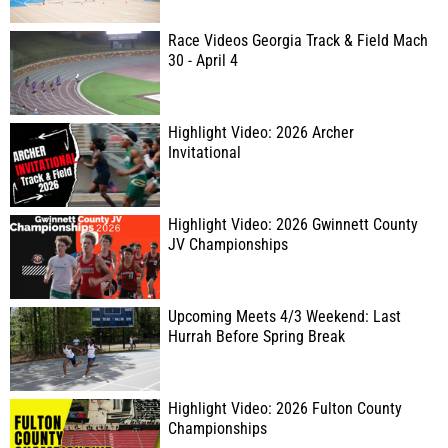
Race Videos Georgia Track & Field Mach
30 - April 4
Highlight Video: 2026 Archer
Invitational
Highlight Video: 2026 Gwinnett County
JV Championships
Upcoming Meets 4/3 Weekend: Last
Hurrah Before Spring Break
Highlight Video: 2026 Fulton County
Championships