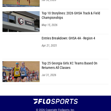
Jul 30, 2026
Top 10 Storylines: 2026 GHSA Track & Field
Championships
May 15, 2026
Entries Breakdown: GHSA 4A - Region 4
Apr 21, 2025
Top 25 Georgia Girls XC Teams Based On
Returners All Classes
Jul 31, 2026
© 2026
Copyright
FloSports, Inc.