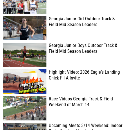
Georgia Junior Girl Outdoor Track &
Field Mid Season Leaders
Georgia Junior Boys Outdoor Track &
Field Mid Season Leaders
Highlight Video: 2026 Eagle's Landing
Chick Fil A Invite
Race Videos Georgia Track & Field
Weekend of March 14
Upcoming Meets 3/14 Weekend: Indoor