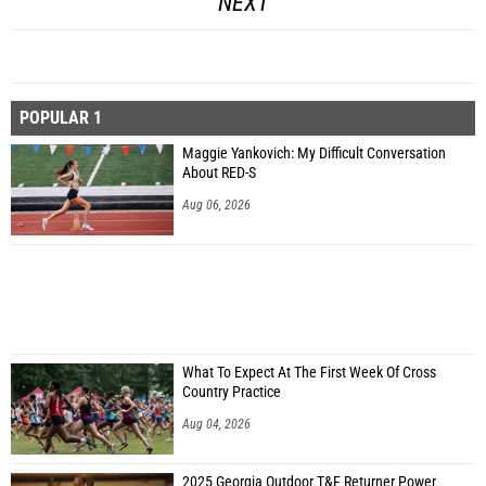
NEXT
POPULAR 1
Maggie Yankovich: My Difficult Conversation
About RED-S
Aug 06, 2026
What To Expect At The First Week Of Cross
Country Practice
Aug 04, 2026
2025 Georgia Outdoor T&F Returner Power