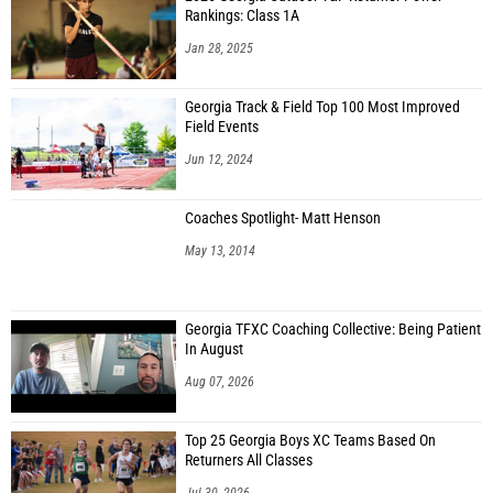
Rankings: Class 1A
Jan 28, 2025
Georgia Track & Field Top 100 Most Improved
Field Events
Jun 12, 2024
Coaches Spotlight- Matt Henson
May 13, 2014
Georgia TFXC Coaching Collective: Being Patient
In August
Aug 07, 2026
Top 25 Georgia Boys XC Teams Based On
Returners All Classes