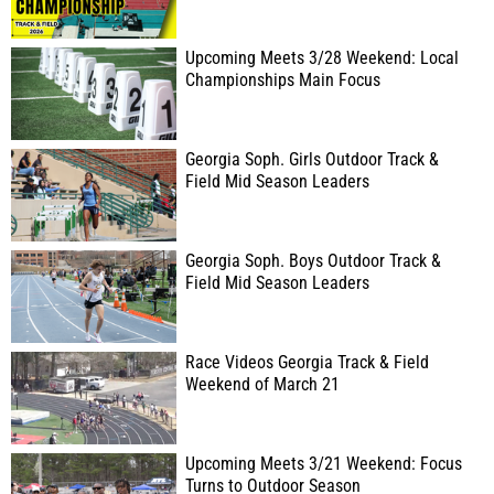
Upcoming Meets 3/28 Weekend: Local
Championships Main Focus
Georgia Soph. Girls Outdoor Track &
Field Mid Season Leaders
Georgia Soph. Boys Outdoor Track &
Field Mid Season Leaders
Race Videos Georgia Track & Field
Weekend of March 21
Upcoming Meets 3/21 Weekend: Focus
Turns to Outdoor Season