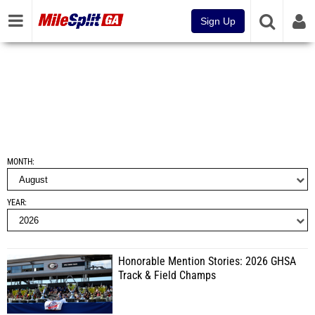
Sign Up
MONTH
YEAR
Honorable Mention Stories: 2026 GHSA
Track & Field Champs