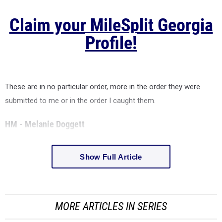
Claim your MileSplit Georgia
Profile!
These are in no particular order, more in the order they were
submitted to me or in the order I caught them.
HM - Melanie Doggett
Show Full Article
MORE ARTICLES IN SERIES