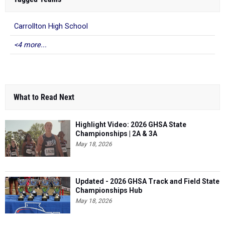
Carrollton High School
<4 more...
What to Read Next
Highlight Video: 2026 GHSA State
Championships | 2A & 3A
May 18, 2026
Updated - 2026 GHSA Track and Field State
Championships Hub
May 18, 2026