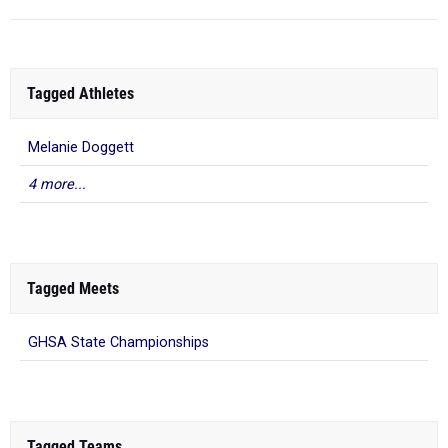
Tagged Athletes
Melanie Doggett
4 more...
Tagged Meets
GHSA State Championships
Tagged Teams