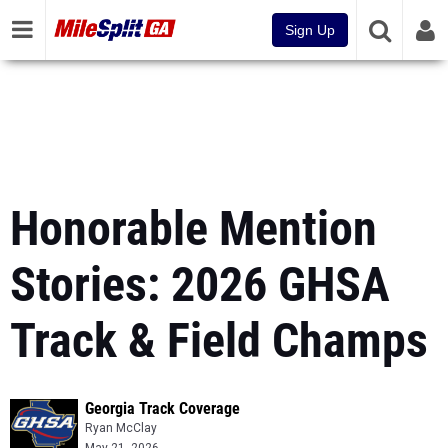
Sign Up
Honorable Mention
Stories: 2026 GHSA
Track & Field Champs
Georgia Track Coverage
Ryan McClay