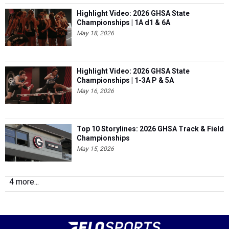
Highlight Video: 2026 GHSA State
Championships | 1A d1 & 6A
May 18, 2026
Highlight Video: 2026 GHSA State
Championships | 1-3A P & 5A
May 16, 2026
Top 10 Storylines: 2026 GHSA Track & Field
Championships
May 15, 2026
4 more...