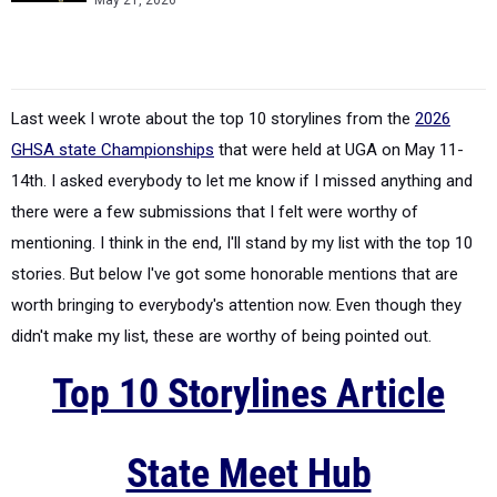
May 21, 2026
Last week I wrote about the top 10 storylines from the
2026
GHSA state Championships
that were held at UGA on May 11-
14th. I asked everybody to let me know if I missed anything and
there were a few submissions that I felt were worthy of
mentioning. I think in the end, I'll stand by my list with the top 10
stories. But below I've got some honorable mentions that are
worth bringing to everybody's attention now. Even though they
didn't make my list, these are worthy of being pointed out.
Top 10 Storylines Article
State Meet Hub