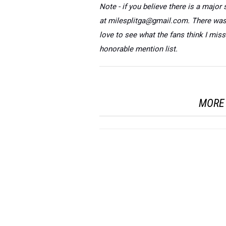
Note - if you believe there is a major 
at milesplitga@gmail.com. There was q
love to see what the fans think I mis
honorable mention list.
MORE 