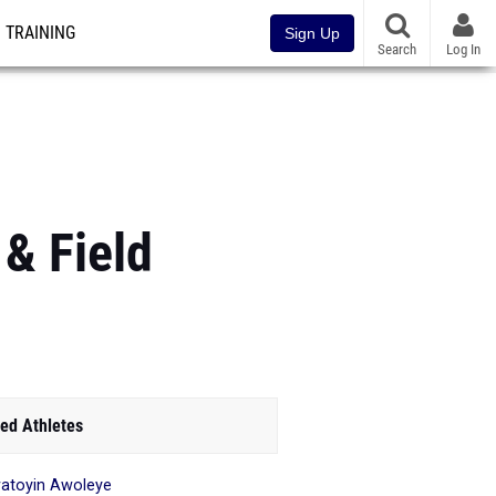
TRAINING
Sign Up
Search
Log In
& Field
ed Athletes
atoyin Awoleye