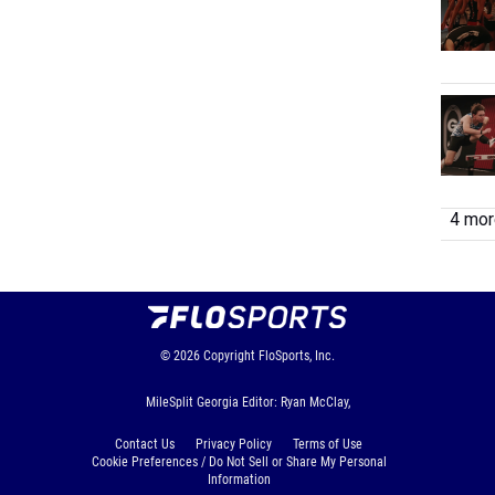
4 more
© 2026
Copyright
FloSports, Inc.
MileSplit Georgia Editor: Ryan McClay,
Contact Us
Privacy Policy
Terms of Use
Cookie Preferences / Do Not Sell or Share My Personal
Information