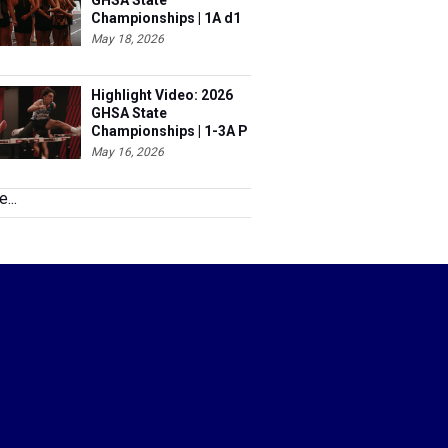
GHSA State
Championships | 1A d1
& 6A
May 18, 2026
Highlight Video: 2026
GHSA State
Championships | 1-3A P
& 5A
May 16, 2026
...