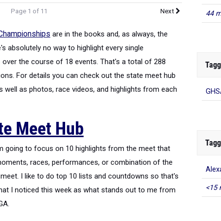
Page 1 of 11
Next
44 m
 Championships
are in the books and, as always, the
s absolutely no way to highlight every single
over the course of 18 events. That's a total of 288
Tagg
ns. For details you can check out the state meet hub
as well as photos, race videos, and highlights from each
GHSA
te Meet Hub
Tagg
I'm going to focus on 10 highlights from the meet that
moments, races, performances, or combination of the
Alex
meet. I like to do top 10 lists and countdowns so that's
<15 
what I noticed this week as what stands out to me from
UGA.