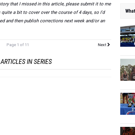
story that I missed in this article, please submit it to me
What
uite a bit to cover over the course of 4 days, so I'd
sed and then publish corrections next week and/or an
Page 1 of 11
Next
ARTICLES IN SERIES