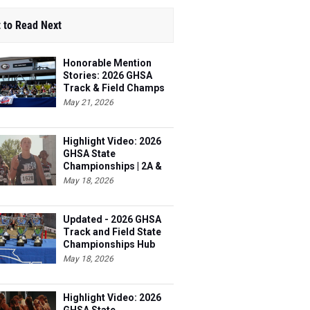
 to Read Next
Honorable Mention
Stories: 2026 GHSA
Track & Field Champs
May 21, 2026
Highlight Video: 2026
GHSA State
Championships | 2A &
3A
May 18, 2026
Updated - 2026 GHSA
Track and Field State
Championships Hub
May 18, 2026
Highlight Video: 2026