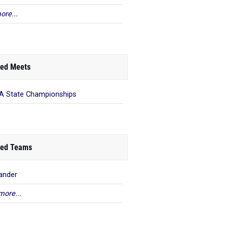
ore...
ed Meets
 State Championships
ed Teams
ander
more...