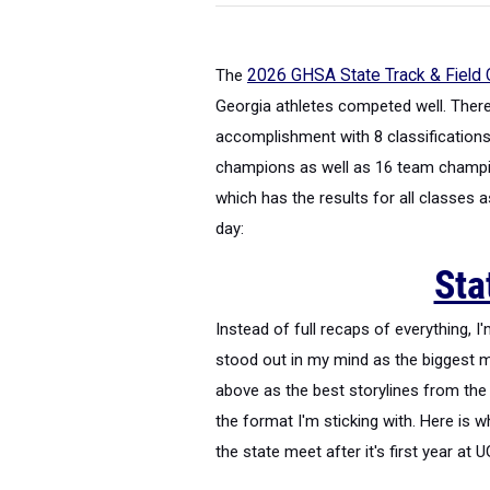
The
2026 GHSA State Track & Field
Georgia athletes competed well. There'
accomplishment with 8 classifications 
champions as well as 16 team champio
which has the results for all classes 
day:
Sta
Instead of full recaps of everything, 
stood out in my mind as the biggest 
above as the best storylines from the 
the format I'm sticking with. Here is 
the state meet after it's first year at 