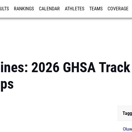
ULTS
RANKINGS
CALENDAR
ATHLETES
TEAMS
COVERAGE
ISTRATION
MORE
lines: 2026 GHSA Track 
ips
Tagg
Oluw