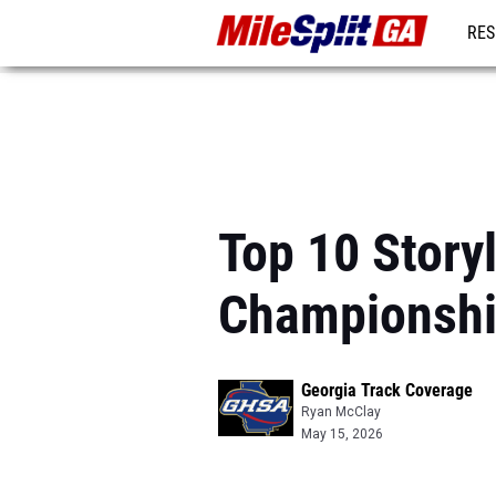
RES
REG
Top 10 Story
Championsh
Georgia Track Coverage
Ryan McClay
May 15, 2026