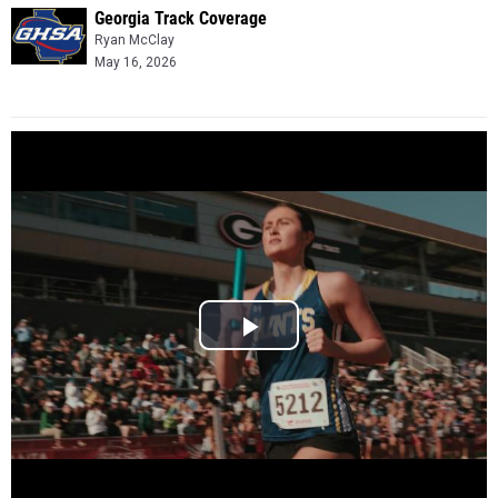
Georgia Track Coverage
Ryan McClay
May 16, 2026