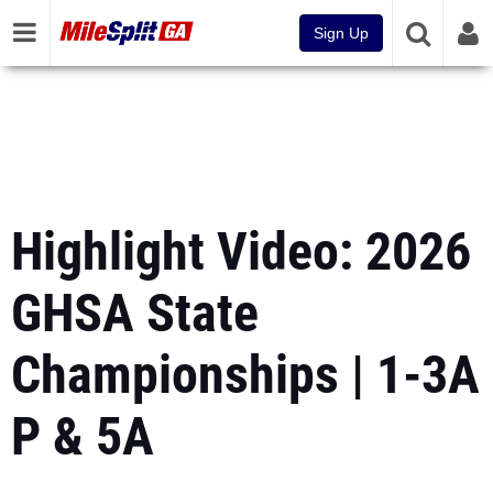
Sign Up
Highlight Video: 2026
GHSA State
Championships | 1-3A
P & 5A