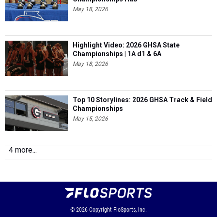
May 18, 2026
Highlight Video: 2026 GHSA State
Championships | 1A d1 & 6A
May 18, 2026
Top 10 Storylines: 2026 GHSA Track & Field
Championships
May 15, 2026
4 more...
© 2026
Copyright
FloSports, Inc.