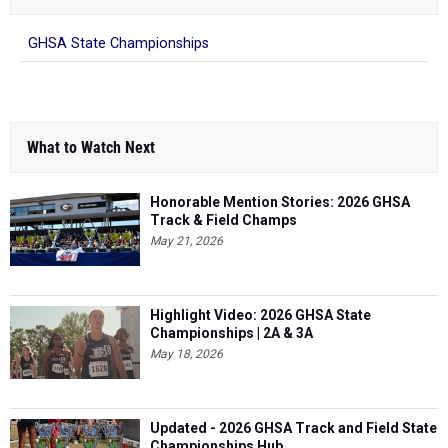
GHSA State Championships
What to Watch Next
Honorable Mention Stories: 2026 GHSA
Track & Field Champs
May 21, 2026
Highlight Video: 2026 GHSA State
Championships | 2A & 3A
May 18, 2026
Updated - 2026 GHSA Track and Field State
Championships Hub