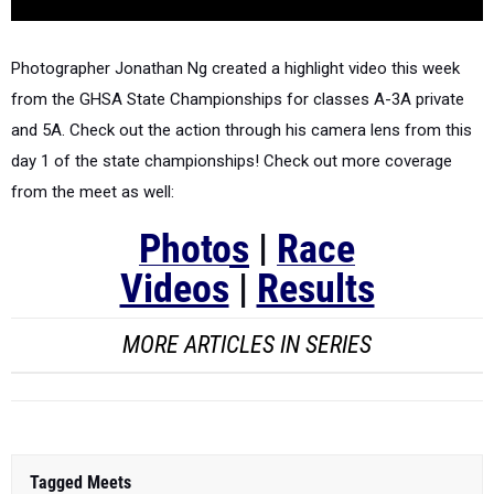
Photographer Jonathan Ng created a highlight video this week
from the GHSA State Championships for classes A-3A private
and 5A.
Check out the action through his camera lens from this
day 1 of the state championships! Check out more coverage
from the meet as well:
Photos
|
Race
Videos
|
Results
MORE ARTICLES IN SERIES
Tagged Meets