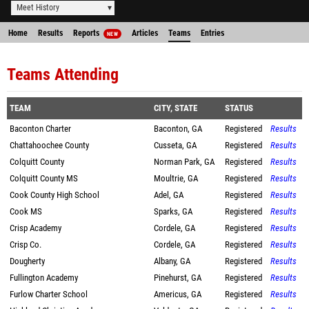
Meet History
Home
Results
Reports
Articles
Teams
Entries
NEW
Teams Attending
TEAM
CITY, STATE
STATUS
Baconton Charter
Baconton, GA
Registered
Results
Chattahoochee County
Cusseta, GA
Registered
Results
Colquitt County
Norman Park, GA
Registered
Results
Colquitt County MS
Moultrie, GA
Registered
Results
Cook County High School
Adel, GA
Registered
Results
Cook MS
Sparks, GA
Registered
Results
Crisp Academy
Cordele, GA
Registered
Results
Crisp Co.
Cordele, GA
Registered
Results
Dougherty
Albany, GA
Registered
Results
Fullington Academy
Pinehurst, GA
Registered
Results
Furlow Charter School
Americus, GA
Registered
Results