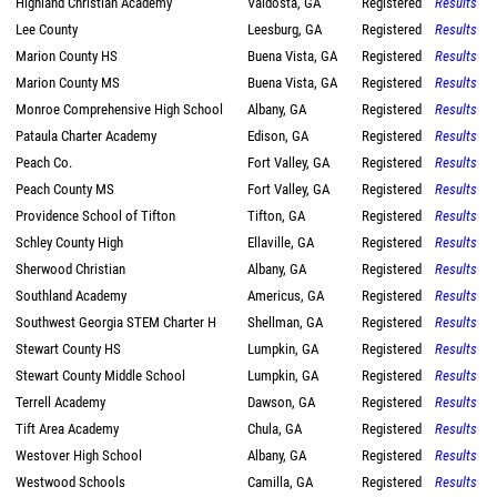
Highland Christian Academy
Valdosta, GA
Registered
Results
Lee County
Leesburg, GA
Registered
Results
Marion County HS
Buena Vista, GA
Registered
Results
Marion County MS
Buena Vista, GA
Registered
Results
Monroe Comprehensive High School
Albany, GA
Registered
Results
Pataula Charter Academy
Edison, GA
Registered
Results
Peach Co.
Fort Valley, GA
Registered
Results
Peach County MS
Fort Valley, GA
Registered
Results
Providence School of Tifton
Tifton, GA
Registered
Results
Schley County High
Ellaville, GA
Registered
Results
Sherwood Christian
Albany, GA
Registered
Results
Southland Academy
Americus, GA
Registered
Results
Southwest Georgia STEM Charter H
Shellman, GA
Registered
Results
Stewart County HS
Lumpkin, GA
Registered
Results
Stewart County Middle School
Lumpkin, GA
Registered
Results
Terrell Academy
Dawson, GA
Registered
Results
Tift Area Academy
Chula, GA
Registered
Results
Westover High School
Albany, GA
Registered
Results
Westwood Schools
Camilla, GA
Registered
Results