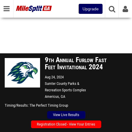
Upgrade
9th Annual Furlow Fast
Feet Invitational 2024
Aug 24, 2024
Sumter County Parks &
Recreation Sports Complex
Americus, GA
Timing/Results
The Perfect Timing Group
View Live Results
Registration Closed - View Your Entries