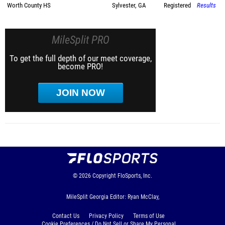
Worth County HS
Sylvester, GA
Registered
Results
MileSplit PRO
To get the full depth of our meet coverage,
become PRO!
JOIN NOW
© 2026
Copyright
FloSports, Inc.
MileSplit Georgia Editor: Ryan McClay,
Contact Us
Privacy Policy
Terms of Use
Cookie Preferences / Do Not Sell or Share My Personal