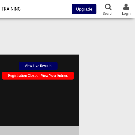
TRAINING
Upgrade
Search
Login
View Live Results
Registration Closed - View Your Entries