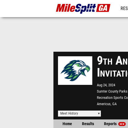
RES
REG
9th An
Invita
Aug 24, 2024
Sumter County Parks
Recreation Sports C
Americus, GA
Meet History
Home
Results
Reports
NEW