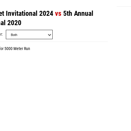
t Invitational 2024
vs
5th Annual
nal 2020
r
for 5000 Meter Run