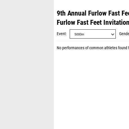
9th Annual Furlow Fast Fee
Furlow Fast Feet Invitatio
Event
Gende
No performances of common athletes found 