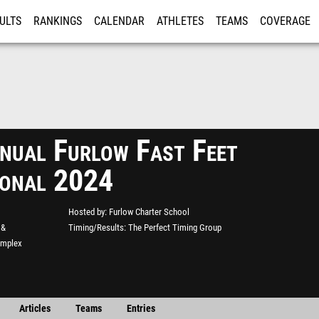
ULTS
RANKINGS
CALENDAR
ATHLETES
TEAMS
COVERAGE
ISTRATION
MORE
nual Furlow Fast Feet
tional 2024
Hosted by
Furlow Charter School
 &
Timing/Results
The Perfect Timing Group
omplex
Articles
Teams
Entries