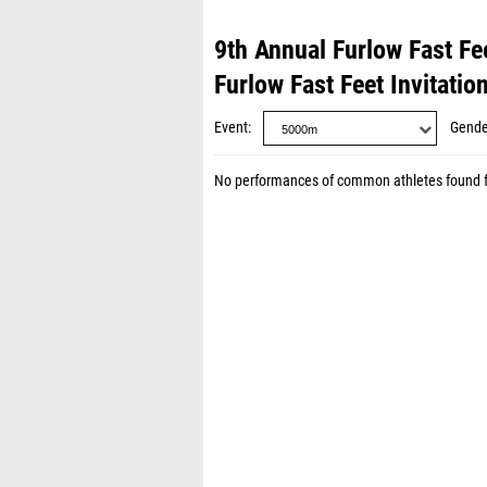
9th Annual Furlow Fast Fee
Furlow Fast Feet Invitatio
Event
Gende
No performances of common athletes found 