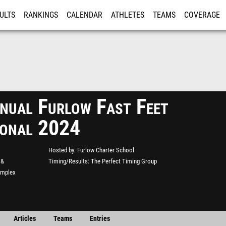
ULTS
RANKINGS
CALENDAR
ATHLETES
TEAMS
COVERAGE
ISTRATION
MORE
nual Furlow Fast Feet
tional 2024
Hosted by
Furlow Charter School
 &
Timing/Results
The Perfect Timing Group
omplex
Articles
Teams
Entries