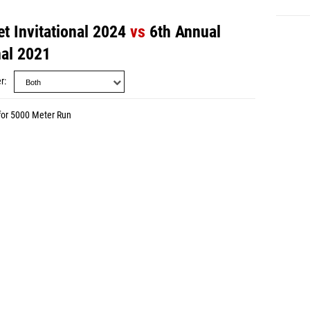
t Invitational 2024
vs
6th Annual
nal 2021
r
for 5000 Meter Run