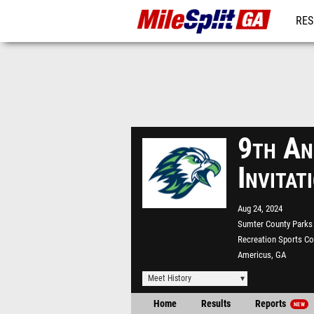
RES
REG
9th An
Invita
Aug 24, 2024
Sumter County Parks
Recreation Sports C
Americus, GA
Meet History
Home
Results
Reports
NEW