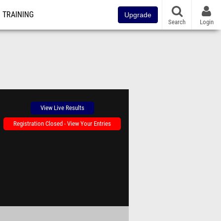
TRAINING
Upgrade
Search
Login
View Live Results
Registration Closed - View Your Entries