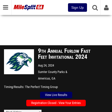
Sign Up
9th Annual Furlow Fast
Feet Invitational 2024
Aug 24, 2024
Sumter County Parks &
Recreation Sports Complex
Americus, GA
Timing/Results
The Perfect Timing Group
View Live Results
Registration Closed - View Your Entries