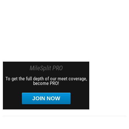
MileSplit PRO
To get the full depth of our meet coverage,
become PRO!
JOIN NOW