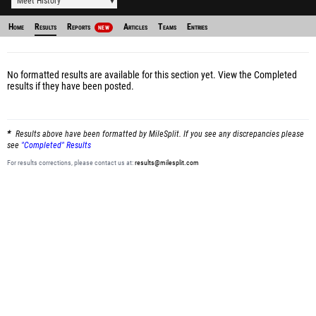
Meet History
Home
Results
Reports
Articles
Teams
Entries
NEW
No formatted results are available for this section yet.
View the Completed
results
if they have been posted.
Results above have been formatted by MileSplit. If you see any discrepancies please
see
"Completed" Results
For results corrections, please contact us at:
results@milesplit.com