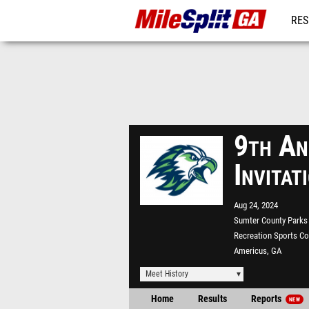
RES
REG
9th An
Invita
Aug 24, 2024
Sumter County Parks
Recreation Sports C
Americus, GA
Meet History
Home
Results
Reports
NEW