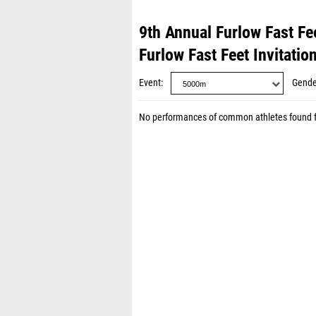
9th Annual Furlow Fast Fee
Furlow Fast Feet Invitatio
Event
Gende
No performances of common athletes found 