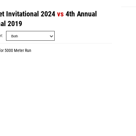
t Invitational 2024
vs
4th Annual
nal 2019
r
for 5000 Meter Run