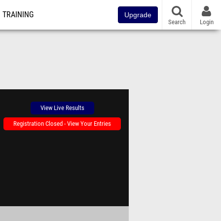
TRAINING
Upgrade
Search
Login
View Live Results
Registration Closed - View Your Entries