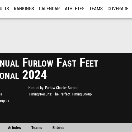
ULTS
RANKINGS
CALENDAR
ATHLETES
TEAMS
COVERAGE
ISTRATION
MORE
nual Furlow Fast Feet
tional 2024
Hosted by
Furlow Charter School
 &
Timing/Results
The Perfect Timing Group
omplex
Articles
Teams
Entries