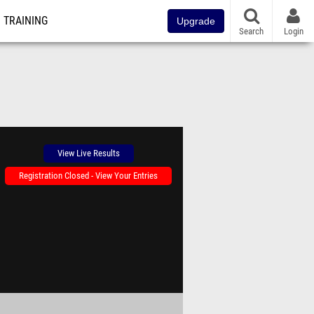
TRAINING
Upgrade
Search
Login
View Live Results
Registration Closed - View Your Entries