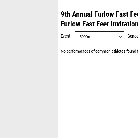
9th Annual Furlow Fast Fee
Furlow Fast Feet Invitatio
Event
Gende
No performances of common athletes found 