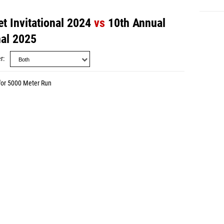
t Invitational 2024
vs
10th Annual
nal 2025
r
for 5000 Meter Run