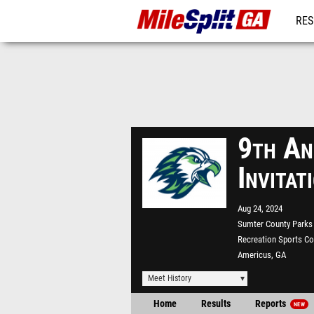
RES
REG
9th An
Invita
Aug 24, 2024
Sumter County Parks
Recreation Sports C
Americus, GA
Meet History
Home
Results
Reports
NEW