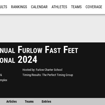
ULTS
RANKINGS
CALENDAR
ATHLETES
TEAMS
COVERAGE
ISTRATION
MORE
nual Furlow Fast Feet
tional 2024
Hosted by
Furlow Charter School
 &
Timing/Results
The Perfect Timing Group
omplex
Articles
Teams
Entries