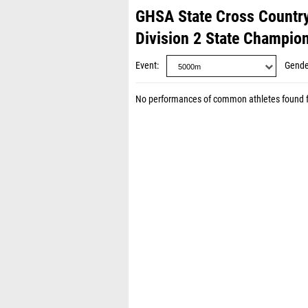
GHSA State Cross Countr
Division 2 State Champio
Event
Gende
No performances of common athletes found 