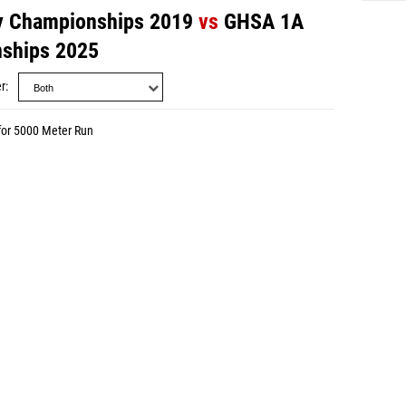
y Championships 2019
vs
GHSA 1A
nships 2025
r
for 5000 Meter Run