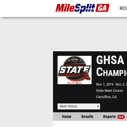
RES
REG
GHSA S
Champi
Nov 1, 2019
Nov 2, 
State Meet Course
Carrollton, GA
Meet History
Home
Results
Reports
NEW