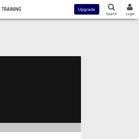
TRAINING
Upgrade
Search
Login