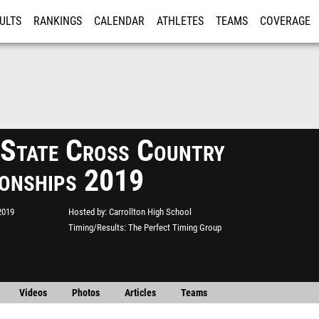
ULTS
RANKINGS
CALENDAR
ATHLETES
TEAMS
COVERAGE
ISTRATION
MORE
tate Cross Country
onships 2019
2019
Hosted by
Carrollton High School
Timing/Results
The Perfect Timing Group
Videos
Photos
Articles
Teams