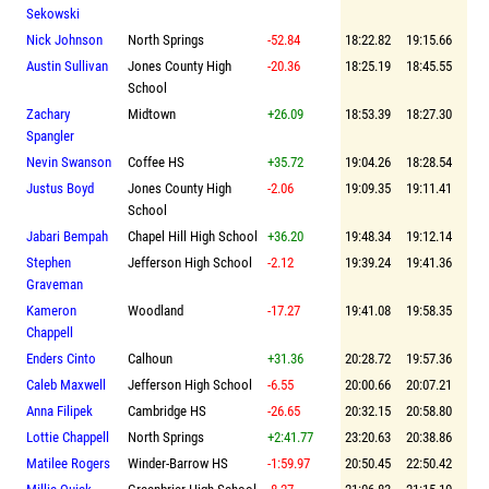
Sekowski
Nick Johnson
North Springs
-52.84
18:22.82
19:15.66
Austin Sullivan
Jones County High
-20.36
18:25.19
18:45.55
School
Zachary
Midtown
+26.09
18:53.39
18:27.30
Spangler
Nevin Swanson
Coffee HS
+35.72
19:04.26
18:28.54
Justus Boyd
Jones County High
-2.06
19:09.35
19:11.41
School
Jabari Bempah
Chapel Hill High School
+36.20
19:48.34
19:12.14
Stephen
Jefferson High School
-2.12
19:39.24
19:41.36
Graveman
Kameron
Woodland
-17.27
19:41.08
19:58.35
Chappell
Enders Cinto
Calhoun
+31.36
20:28.72
19:57.36
Caleb Maxwell
Jefferson High School
-6.55
20:00.66
20:07.21
Anna Filipek
Cambridge HS
-26.65
20:32.15
20:58.80
Lottie Chappell
North Springs
+2:41.77
23:20.63
20:38.86
Matilee Rogers
Winder-Barrow HS
-1:59.97
20:50.45
22:50.42