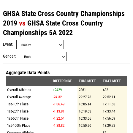
GHSA State Cross Country Championships
2019
vs
GHSA State Cross Country
Championships 5A 2022
Event
Gender
Aggregate Data Points
DIFFERENCE
THIS MEET
THAT MEET
Overall Athletes
+2429
2861
432
Overall Average
-24.32
22:27.78
22:52.11
1st-10th Place
-1:06.49
16:05.14
17:11.63
1st-25th Place
-1:13.81
16:19.63
17:33.44
1st-50th Place
-1:22.54
16:33.56
17:56.09
1st-100th Place
-1:38.82
16:50.90
18:29.72
Common Athletes
--
--
34