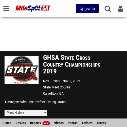
Upgrade
GHSA State Cross
Country Championships
2019
Nov 1, 2019
Nov 2, 2019
State Meet Course
Carrollton, GA
Timing/Results
The Perfect Timing Group
Meet History
Home
Results
Reports
Videos
Photos
Articles
Teams
NEW