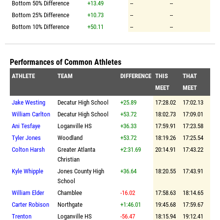
Bottom 50% Difference
+13.49
--
--
Bottom 25% Difference
+10.73
--
--
Bottom 10% Difference
+50.11
--
--
Performances of Common Athletes
ATHLETE
TEAM
DIFFERENCE
THIS
THAT
MEET
MEET
Jake Westing
Decatur High School
+25.89
17:28.02
17:02.13
William Carlton
Decatur High School
+53.72
18:02.73
17:09.01
Ani Tesfaye
Loganville HS
+36.33
17:59.91
17:23.58
Tyler Jones
Woodland
+53.72
18:19.26
17:25.54
Colton Harsh
Greater Atlanta
+2:31.69
20:14.91
17:43.22
Christian
Kyle Whipple
Jones County High
+36.64
18:20.55
17:43.91
School
William Elder
Chamblee
-16.02
17:58.63
18:14.65
Carter Robison
Northgate
+1:46.01
19:45.68
17:59.67
Trenton
Loganville HS
-56.47
18:15.94
19:12.41