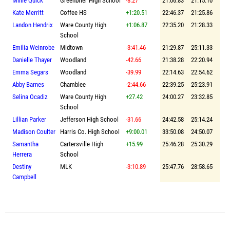
Millie Quick
Greenbrier High School
-8.27
21:06.83
21:15.10
Kate Merritt
Coffee HS
+1:20.51
22:46.37
21:25.86
Landon Hendrix
Ware County High
+1:06.87
22:35.20
21:28.33
School
Emilia Weinrobe
Midtown
-3:41.46
21:29.87
25:11.33
Danielle Thayer
Woodland
-42.66
21:38.28
22:20.94
Emma Segars
Woodland
-39.99
22:14.63
22:54.62
Abby Barnes
Chamblee
-2:44.66
22:39.25
25:23.91
Selina Ocadiz
Ware County High
+27.42
24:00.27
23:32.85
School
Lillian Parker
Jefferson High School
-31.66
24:42.58
25:14.24
Madison Coulter
Harris Co. High School
+9:00.01
33:50.08
24:50.07
Samantha
Cartersville High
+15.99
25:46.28
25:30.29
Herrera
School
Destiny
MLK
-3:10.89
25:47.76
28:58.65
Campbell