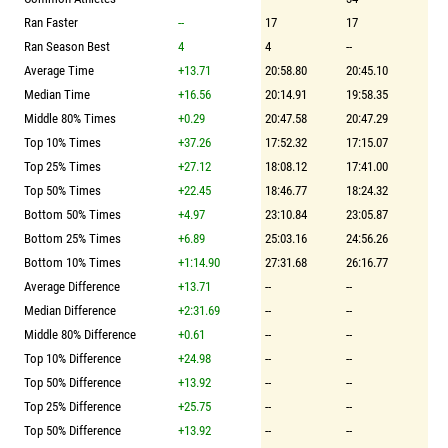
Ran Faster
--
17
17
Ran Season Best
4
4
--
Average Time
+13.71
20:58.80
20:45.10
Median Time
+16.56
20:14.91
19:58.35
Middle 80% Times
+0.29
20:47.58
20:47.29
Top 10% Times
+37.26
17:52.32
17:15.07
Top 25% Times
+27.12
18:08.12
17:41.00
Top 50% Times
+22.45
18:46.77
18:24.32
Bottom 50% Times
+4.97
23:10.84
23:05.87
Bottom 25% Times
+6.89
25:03.16
24:56.26
Bottom 10% Times
+1:14.90
27:31.68
26:16.77
Average Difference
+13.71
--
--
Median Difference
+2:31.69
--
--
Middle 80% Difference
+0.61
--
--
Top 10% Difference
+24.98
--
--
Top 50% Difference
+13.92
--
--
Top 25% Difference
+25.75
--
--
Top 50% Difference
+13.92
--
--