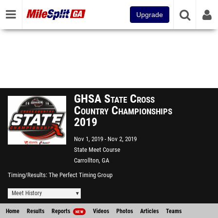
Upgrade
GHSA State Cross
Country Championships
2019
Nov 1, 2019
Nov 2, 2019
State Meet Course
Carrollton, GA
Timing/Results
The Perfect Timing Group
Meet History
Home
Results
Reports
Videos
Photos
Articles
Teams
NEW