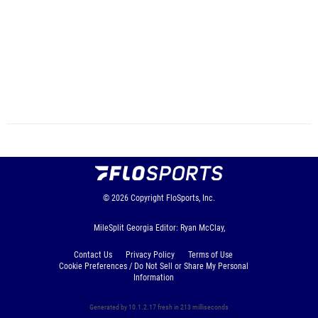
© 2026
Copyright
FloSports, Inc.
MileSplit Georgia Editor: Ryan McClay,
Contact Us
Privacy Policy
Terms of Use
Cookie Preferences / Do Not Sell or Share My Personal
Information
Generated by 10.1.2.17 fresh in 213 milliseconds