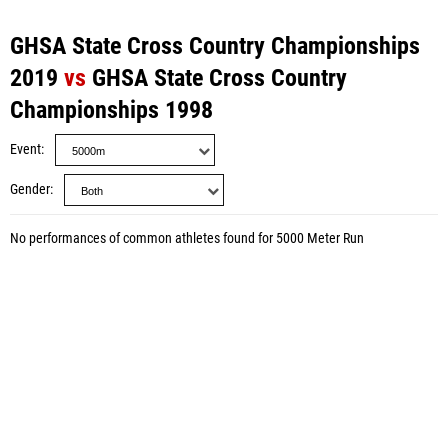
GHSA State Cross Country Championships
2019
vs
GHSA State Cross Country
Championships 1998
Event
Gender
No performances of common athletes found for 5000 Meter Run