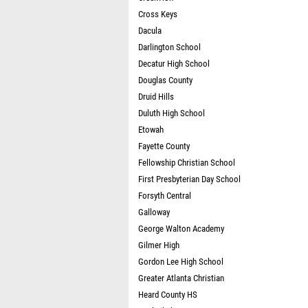
Cross Keys
Dacula
Darlington School
Decatur High School
Douglas County
Druid Hills
Duluth High School
Etowah
Fayette County
Fellowship Christian School
First Presbyterian Day School
Forsyth Central
Galloway
George Walton Academy
Gilmer High
Gordon Lee High School
Greater Atlanta Christian
Heard County HS