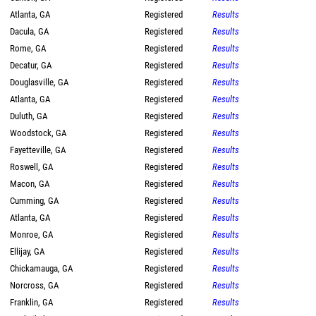
Atlanta, GA
Registered
Results
Dacula, GA
Registered
Results
Rome, GA
Registered
Results
Decatur, GA
Registered
Results
Douglasville, GA
Registered
Results
Atlanta, GA
Registered
Results
Duluth, GA
Registered
Results
Woodstock, GA
Registered
Results
Fayetteville, GA
Registered
Results
Roswell, GA
Registered
Results
Macon, GA
Registered
Results
Cumming, GA
Registered
Results
Atlanta, GA
Registered
Results
Monroe, GA
Registered
Results
Ellijay, GA
Registered
Results
Chickamauga, GA
Registered
Results
Norcross, GA
Registered
Results
Franklin, GA
Registered
Results