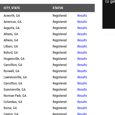
To get
CITY, STATE
STATUS
Acworth, GA
Registered
Results
Americus, GA
Registered
Results
Augusta, GA
Registered
Results
Athens, GA
Registered
Results
Athens, GA
Registered
Results
Lilburn, GA
Registered
Results
Buford, GA
Registered
Results
Hogansville, GA
Registered
Results
Carrollton, GA
Registered
Results
Roswell, GA
Registered
Results
Lawrenceville, GA
Registered
Results
Carrollton, GA
Registered
Results
Summerville, GA
Registered
Results
Norman Park, GA
Registered
Results
Columbus, GA
Registered
Results
Rome, GA
Registered
Results
Canton, GA
Registered
Results