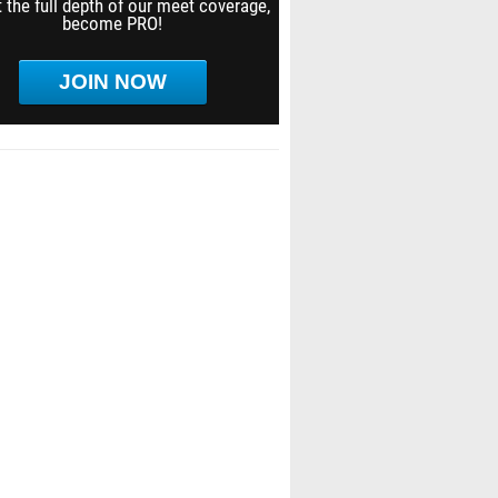
 the full depth of our meet coverage,
become PRO!
JOIN NOW