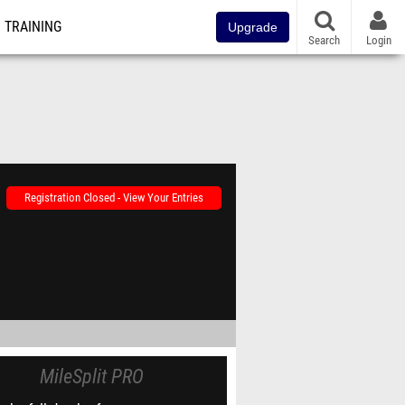
TRAINING
Upgrade
Search
Login
Registration Closed - View Your Entries
MileSplit PRO