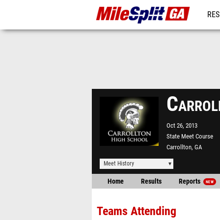
RES
REG
Carrol
Oct 26, 2013
State Meet Course
Carrollton, GA
Meet History
Home
Results
Reports
NEW
Teams Attending