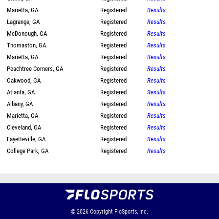
Marietta, GA
Registered
Results
Lagrange, GA
Registered
Results
McDonough, GA
Registered
Results
Thomaston, GA
Registered
Results
Marietta, GA
Registered
Results
Peachtree Corners, GA
Registered
Results
Oakwood, GA
Registered
Results
Atlanta, GA
Registered
Results
Albany, GA
Registered
Results
Marietta, GA
Registered
Results
Cleveland, GA
Registered
Results
Fayetteville, GA
Registered
Results
College Park, GA
Registered
Results
© 2026
Copyright
FloSports, Inc.