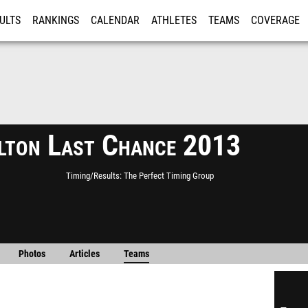
ULTS
RANKINGS
CALENDAR
ATHLETES
TEAMS
COVERAGE
ISTRATION
MORE
lton Last Chance 2013
Timing/Results
The Perfect Timing Group
Photos
Articles
Teams