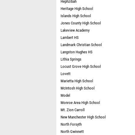
Hephzibah
Heritage High School
Islands High School
Jones County High School
Lakeview Academy
Lambert HS
Landmark Christian School
Langston Hughes HS
Lithia Springs
Locust Grove High School
Lovett
Marietta High School
McIntosh High School
Model
Monroe Area High School
Mt. Zion Carroll
New Manchester High School
North Forsyth
North Gwinnett