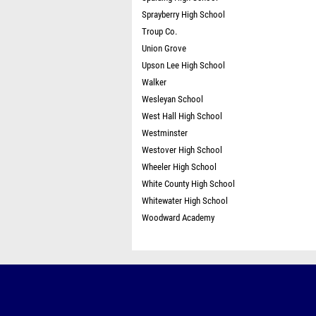
Sprayberry High School
Troup Co.
Union Grove
Upson Lee High School
Walker
Wesleyan School
West Hall High School
Westminster
Westover High School
Wheeler High School
White County High School
Whitewater High School
Woodward Academy