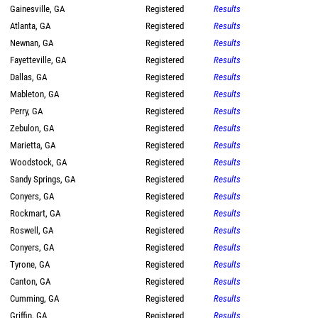
Gainesville, GA
Registered
Results
Atlanta, GA
Registered
Results
Newnan, GA
Registered
Results
Fayetteville, GA
Registered
Results
Dallas, GA
Registered
Results
Mableton, GA
Registered
Results
Perry, GA
Registered
Results
Zebulon, GA
Registered
Results
Marietta, GA
Registered
Results
Woodstock, GA
Registered
Results
Sandy Springs, GA
Registered
Results
Conyers, GA
Registered
Results
Rockmart, GA
Registered
Results
Roswell, GA
Registered
Results
Conyers, GA
Registered
Results
Tyrone, GA
Registered
Results
Canton, GA
Registered
Results
Cumming, GA
Registered
Results
Griffin, GA
Registered
Results