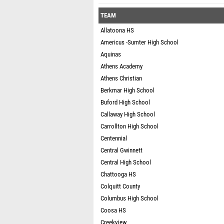
TEAM
Allatoona HS
Americus -Sumter High School
Aquinas
Athens Academy
Athens Christian
Berkmar High School
Buford High School
Callaway High School
Carrollton High School
Centennial
Central Gwinnett
Central High School
Chattooga HS
Colquitt County
Columbus High School
Coosa HS
Creekview