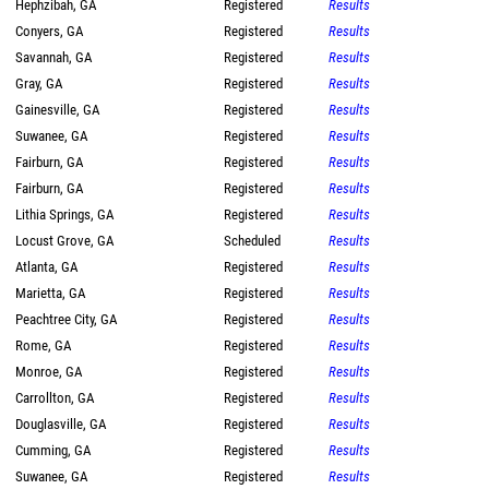
Hephzibah, GA
Registered
Results
Conyers, GA
Registered
Results
Savannah, GA
Registered
Results
Gray, GA
Registered
Results
Gainesville, GA
Registered
Results
Suwanee, GA
Registered
Results
Fairburn, GA
Registered
Results
Fairburn, GA
Registered
Results
Lithia Springs, GA
Registered
Results
Locust Grove, GA
Scheduled
Results
Atlanta, GA
Registered
Results
Marietta, GA
Registered
Results
Peachtree City, GA
Registered
Results
Rome, GA
Registered
Results
Monroe, GA
Registered
Results
Carrollton, GA
Registered
Results
Douglasville, GA
Registered
Results
Cumming, GA
Registered
Results
Suwanee, GA
Registered
Results