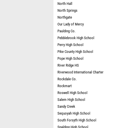
North Hall
North Springs
Northgate
Our Lady of Mercy
Paulding Co.
Pebblebrook High School
Perry High School
Pike County High School
Pope High School
River Ridge HS
Riverwood International Charter
Rockdale Co.
Rockmart
Roswell High School
Salem High School
Sandy Creek
Sequoyah High School
South Forsyth High School
Spalding High School