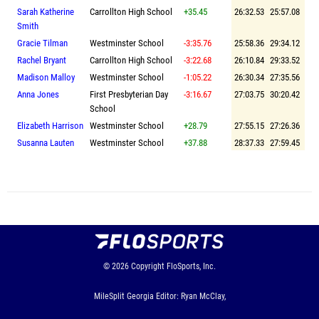
Sarah Katherine
Carrollton High School
+35.45
26:32.53
25:57.08
Smith
Gracie Tilman
Westminster School
-3:35.76
25:58.36
29:34.12
Rachel Bryant
Carrollton High School
-3:22.68
26:10.84
29:33.52
Madison Malloy
Westminster School
-1:05.22
26:30.34
27:35.56
Anna Jones
First Presbyterian Day
-3:16.67
27:03.75
30:20.42
School
Elizabeth Harrison
Westminster School
+28.79
27:55.15
27:26.36
Susanna Lauten
Westminster School
+37.88
28:37.33
27:59.45
© 2026
Copyright
FloSports, Inc.
MileSplit Georgia Editor: Ryan McClay,