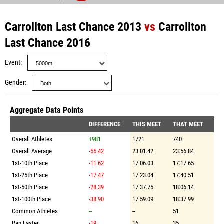
Carrollton Last Chance 2013
vs
Carrollton
Last Chance 2016
Event
Gender
Aggregate Data Points
DIFFERENCE
THIS MEET
THAT MEET
Overall Athletes
+981
1721
740
Overall Average
-55.42
23:01.42
23:56.84
1st-10th Place
-11.62
17:06.03
17:17.65
1st-25th Place
-17.47
17:23.04
17:40.51
1st-50th Place
-28.39
17:37.75
18:06.14
1st-100th Place
-38.90
17:59.09
18:37.99
Common Athletes
--
--
51
Ran Faster
-19
16
35