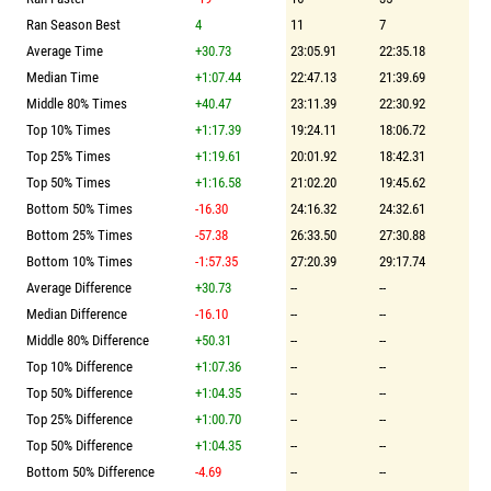
Ran Season Best
4
11
7
Average Time
+30.73
23:05.91
22:35.18
Median Time
+1:07.44
22:47.13
21:39.69
Middle 80% Times
+40.47
23:11.39
22:30.92
Top 10% Times
+1:17.39
19:24.11
18:06.72
Top 25% Times
+1:19.61
20:01.92
18:42.31
Top 50% Times
+1:16.58
21:02.20
19:45.62
Bottom 50% Times
-16.30
24:16.32
24:32.61
Bottom 25% Times
-57.38
26:33.50
27:30.88
Bottom 10% Times
-1:57.35
27:20.39
29:17.74
Average Difference
+30.73
--
--
Median Difference
-16.10
--
--
Middle 80% Difference
+50.31
--
--
Top 10% Difference
+1:07.36
--
--
Top 50% Difference
+1:04.35
--
--
Top 25% Difference
+1:00.70
--
--
Top 50% Difference
+1:04.35
--
--
Bottom 50% Difference
-4.69
--
--