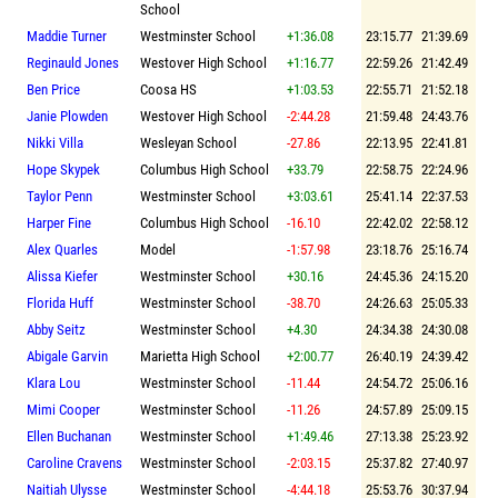
School
Maddie Turner
Westminster School
+1:36.08
23:15.77
21:39.69
Reginauld Jones
Westover High School
+1:16.77
22:59.26
21:42.49
Ben Price
Coosa HS
+1:03.53
22:55.71
21:52.18
Janie Plowden
Westover High School
-2:44.28
21:59.48
24:43.76
Nikki Villa
Wesleyan School
-27.86
22:13.95
22:41.81
Hope Skypek
Columbus High School
+33.79
22:58.75
22:24.96
Taylor Penn
Westminster School
+3:03.61
25:41.14
22:37.53
Harper Fine
Columbus High School
-16.10
22:42.02
22:58.12
Alex Quarles
Model
-1:57.98
23:18.76
25:16.74
Alissa Kiefer
Westminster School
+30.16
24:45.36
24:15.20
Florida Huff
Westminster School
-38.70
24:26.63
25:05.33
Abby Seitz
Westminster School
+4.30
24:34.38
24:30.08
Abigale Garvin
Marietta High School
+2:00.77
26:40.19
24:39.42
Klara Lou
Westminster School
-11.44
24:54.72
25:06.16
Mimi Cooper
Westminster School
-11.26
24:57.89
25:09.15
Ellen Buchanan
Westminster School
+1:49.46
27:13.38
25:23.92
Caroline Cravens
Westminster School
-2:03.15
25:37.82
27:40.97
Naitiah Ulysse
Westminster School
-4:44.18
25:53.76
30:37.94