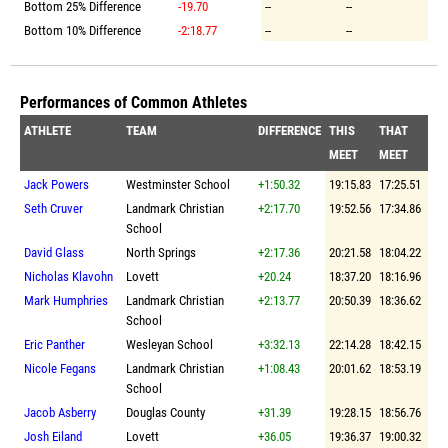
Bottom 25% Difference
-19.70
--
--
Bottom 10% Difference
-2:18.77
--
--
Performances of Common Athletes
ATHLETE
TEAM
DIFFERENCE
THIS
THAT
MEET
MEET
Jack Powers
Westminster School
+1:50.32
19:15.83
17:25.51
Seth Cruver
Landmark Christian
+2:17.70
19:52.56
17:34.86
School
David Glass
North Springs
+2:17.36
20:21.58
18:04.22
Nicholas Klavohn
Lovett
+20.24
18:37.20
18:16.96
Mark Humphries
Landmark Christian
+2:13.77
20:50.39
18:36.62
School
Eric Panther
Wesleyan School
+3:32.13
22:14.28
18:42.15
Nicole Fegans
Landmark Christian
+1:08.43
20:01.62
18:53.19
School
Jacob Asberry
Douglas County
+31.39
19:28.15
18:56.76
Josh Eiland
Lovett
+36.05
19:36.37
19:00.32