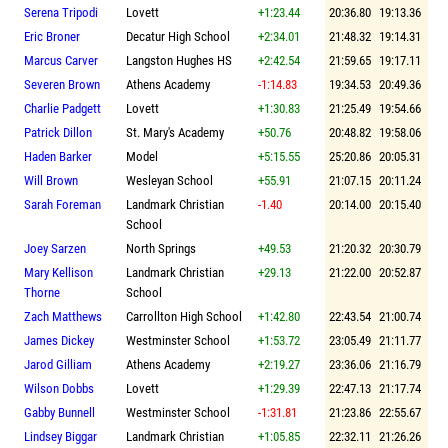
Serena Tripodi
Lovett
+1:23.44
20:36.80
19:13.36
Eric Broner
Decatur High School
+2:34.01
21:48.32
19:14.31
Marcus Carver
Langston Hughes HS
+2:42.54
21:59.65
19:17.11
Severen Brown
Athens Academy
-1:14.83
19:34.53
20:49.36
Charlie Padgett
Lovett
+1:30.83
21:25.49
19:54.66
Patrick Dillon
St. Mary's Academy
+50.76
20:48.82
19:58.06
Haden Barker
Model
+5:15.55
25:20.86
20:05.31
Will Brown
Wesleyan School
+55.91
21:07.15
20:11.24
Sarah Foreman
Landmark Christian
-1.40
20:14.00
20:15.40
School
Joey Sarzen
North Springs
+49.53
21:20.32
20:30.79
Mary Kellison
Landmark Christian
+29.13
21:22.00
20:52.87
Thorne
School
Zach Matthews
Carrollton High School
+1:42.80
22:43.54
21:00.74
James Dickey
Westminster School
+1:53.72
23:05.49
21:11.77
Jarod Gilliam
Athens Academy
+2:19.27
23:36.06
21:16.79
Wilson Dobbs
Lovett
+1:29.39
22:47.13
21:17.74
Gabby Bunnell
Westminster School
-1:31.81
21:23.86
22:55.67
Lindsey Biggar
Landmark Christian
+1:05.85
22:32.11
21:26.26