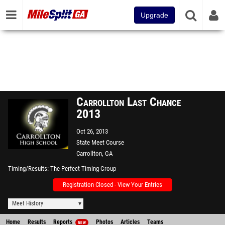
Upgrade
Carrollton Last Chance
2013
Oct 26, 2013
State Meet Course
Carrollton, GA
Timing/Results
The Perfect Timing Group
Registration Closed - View Your Entries
Meet History
Home
Results
Reports
Photos
Articles
Teams
NEW