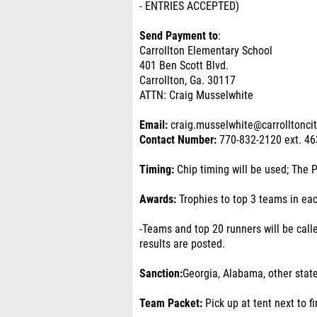
- ENTRIES ACCEPTED)
Send Payment to
:
Carrollton Elementary School
401 Ben Scott Blvd.
Carrollton, Ga. 30117
ATTN: Craig Musselwhite
Email:
craig.musselwhite@carrolltonci
Contact Number:
770-832-2120 ext. 46
Timing:
Chip timing will be used; The 
Awards:
Trophies to top 3 teams in ea
-Teams and top 20 runners will be calle
results are posted.
Sanction:
Georgia, Alabama, other stat
Team Packet:
Pick up at tent next to fi