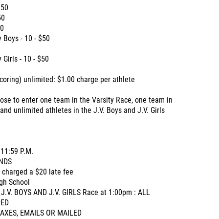
$50
50
50
 Boys - 10 - $50
Girls - 10 - $50
coring) unlimited: $1.00 charge per athlete
se to enter one team in the Varsity Race, one team in
nd unlimited athletes in the J.V. Boys and J.V. Girls
11:59 P.M.
NDS
e charged a $20 late fee
igh School
 J.V. BOYS AND J.V. GIRLS Race at 1:00pm : ALL
PED
O FAXES, EMAILS OR MAILED