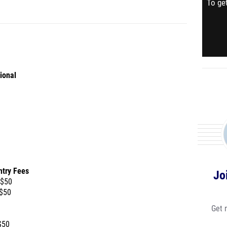
To get
ional
ntry Fees
Jo
 $50
 $50
Get 
$50