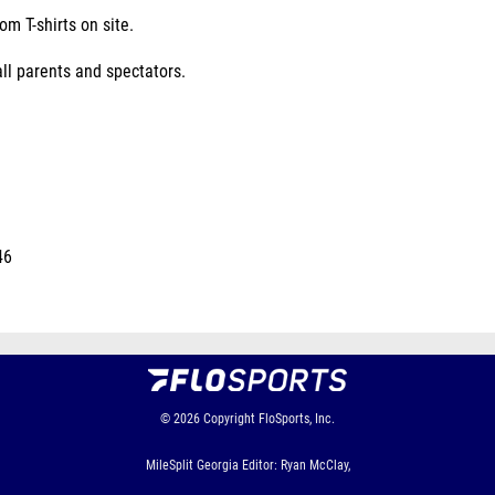
m T-shirts on site.
all parents and spectators.
46
© 2026
Copyright
FloSports, Inc.
MileSplit Georgia Editor: Ryan McClay,