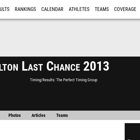
ULTS
RANKINGS
CALENDAR
ATHLETES
TEAMS
COVERAGE
ISTRATION
MORE
lton Last Chance 2013
Timing/Results
The Perfect Timing Group
Photos
Articles
Teams