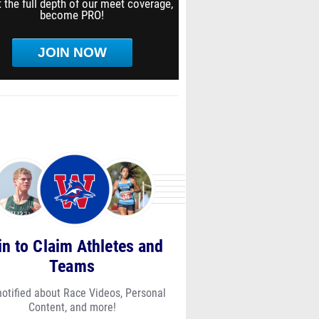
 the full depth of our meet coverage,
become PRO!
JOIN NOW
in to Claim Athletes and
Teams
notified about Race Videos, Personal
Content, and more!