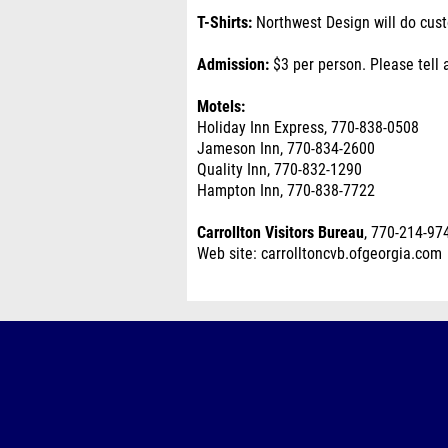
T-Shirts:
Northwest Design will do custo
Admission:
$3 per person. Please tell 
Motels:
Holiday Inn Express, 770-838-0508
Jameson Inn, 770-834-2600
Quality Inn, 770-832-1290
Hampton Inn, 770-838-7722
Carrollton Visitors Bureau
, 770-214-97
Web site: carrolltoncvb.ofgeorgia.com