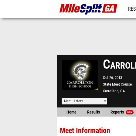
RES
REG
Carrol
Oct 26, 2013
State Meet Course
Carrollton, GA
Meet History
Home
Results
Reports
NEW
Meet Information