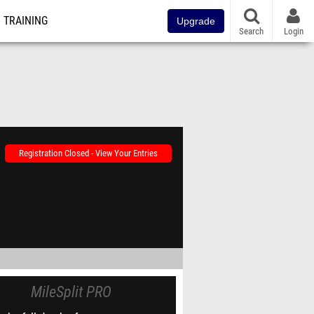
TRAINING
Upgrade
Search
Login
Registration Closed - View Your Entries
MileSplit PRO