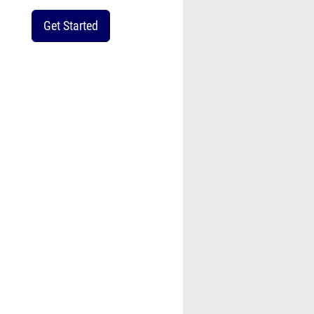
Get Started