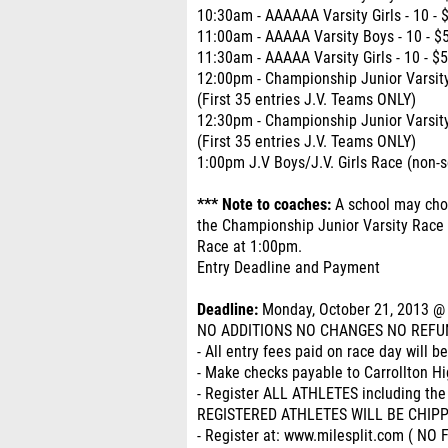
10:30am - AAAAAA Varsity Girls - 10 - 
11:00am - AAAAA Varsity Boys - 10 - $
11:30am - AAAAA Varsity Girls - 10 - $
12:00pm - Championship Junior Varsity
(First 35 entries J.V. Teams ONLY)
12:30pm - Championship Junior Varsity 
(First 35 entries J.V. Teams ONLY)
1:00pm J.V Boys/J.V. Girls Race (non-s
*** Note to coaches:
A school may choo
the Championship Junior Varsity Race a
Race at 1:00pm.
Entry Deadline and Payment
Deadline:
Monday, October 21, 2013 @ 
NO ADDITIONS NO CHANGES NO REFU
- All entry fees paid on race day will b
- Make checks payable to Carrollton H
- Register ALL ATHLETES including the
REGISTERED ATHLETES WILL BE CHIP
- Register at: www.milesplit.com ( N