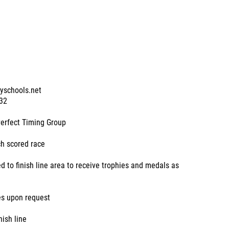
tyschools.net
32
Perfect Timing Group
ch scored race
d to finish line area to receive trophies and medals as
es upon request
nish line