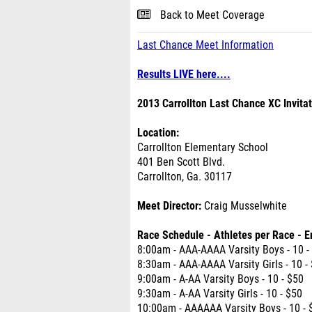
Back to Meet Coverage
Last Chance Meet Information
Results LIVE here....
2013 Carrollton Last Chance XC Invitat
Location:
Carrollton Elementary School
401 Ben Scott Blvd.
Carrollton, Ga. 30117
Meet Director:
Craig Musselwhite
Race Schedule - Athletes per Race - E
8:00am - AAA-AAAA Varsity Boys - 10 -
8:30am - AAA-AAAA Varsity Girls - 10 -
9:00am - A-AA Varsity Boys - 10 - $50
9:30am - A-AA Varsity Girls - 10 - $50
10:00am - AAAAAA Varsity Boys - 10 - 