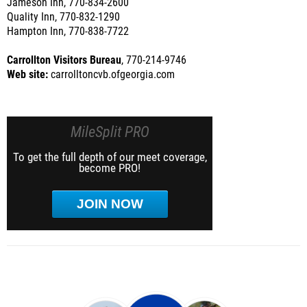
Jameson Inn, 770-834-2600
Quality Inn, 770-832-1290
Hampton Inn, 770-838-7722
Carrollton Visitors Bureau
, 770-214-9746
Web site:
carrolltoncvb.ofgeorgia.com
MileSplit PRO
To get the full depth of our meet coverage,
become PRO!
JOIN NOW