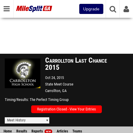
Upgrade
Carrollton Last Chance
2015
Oct 24, 2015
State Meet Course
Carrollton, GA
Timing/Results
The Perfect Timing Group
Registration Closed - View Your Entries
Meet History
Home
Results
Reports
Articles
Teams
NEW