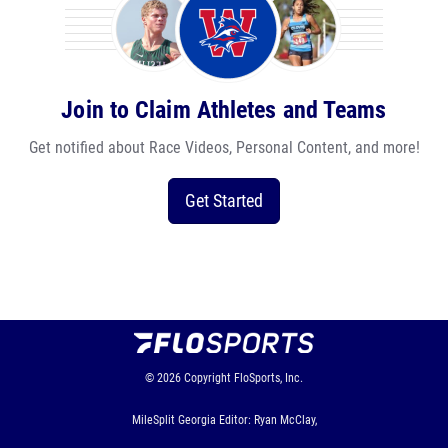
Join to Claim Athletes and Teams
Get notified about Race Videos, Personal Content, and more!
Get Started
© 2026
Copyright
FloSports, Inc.
MileSplit Georgia Editor: Ryan McClay,