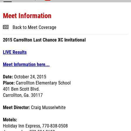
Meet Information
Back to Meet Coverage
2015 Carrollton Last Chance XC Invitational
LIVE Results
Meet Information here...
Date:
October 24, 2015
Place:
Carrollton Elementary School
401 Ben Scott Blvd.
Carrollton, Ga. 30117
Meet Director:
Craig Musselwhite
Motels:
Holiday Inn Express, 770-838-0508