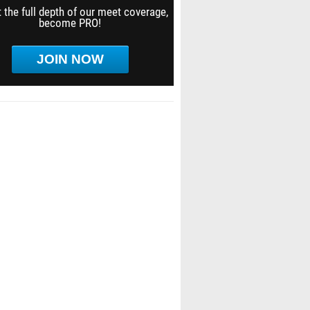
 the full depth of our meet coverage,
become PRO!
JOIN NOW