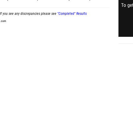
To get
If you see any discrepancies please see
"Completed" Results
t.com