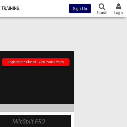
TRAINING
Sign Up
Search
Log In
Registration Closed - View Your Entries
MileSplit PRO