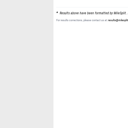
Results above have been formatted by MileSplit. 
For results corrections, please contact us at:
results@milespli