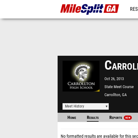
RES
REG
Carrol
Oct 26, 2013
State Meet Course
Carrollton, GA
Meet History
Home
Results
Reports
NEW
No formatted results are available for this sec