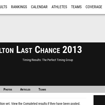
ULTS
RANKINGS
CALENDAR
ATHLETES
TEAMS
COVERAGE
ISTRATION
MORE
lton Last Chance 2013
Timing/Results
The Perfect Timing Group
Photos
Articles
Teams
tion yet.
View the Completed results
if they have been posted.