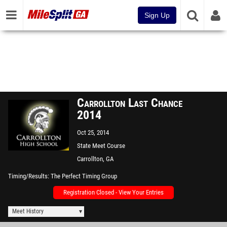
Sign Up
Carrollton Last Chance
2014
Oct 25, 2014
State Meet Course
Carrollton, GA
Timing/Results
The Perfect Timing Group
Registration Closed - View Your Entries
Meet History