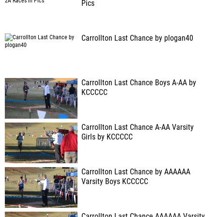
Pics
Carrollton Last Chance by plogan40
Carrollton Last Chance Boys A-AA by
KCCCCC
Carrollton Last Chance A-AA Varsity
Girls by KCCCCC
Carrollton Last Chance by AAAAAA
Varsity Boys KCCCCC
Carrollton Last Chance AAAAAA Varsity