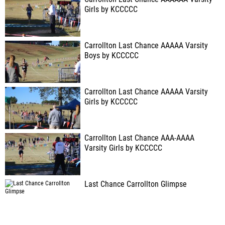
Girls by KCCCCC
Carrollton Last Chance AAAAA Varsity
Boys by KCCCCC
Carrollton Last Chance AAAAA Varsity
Girls by KCCCCC
Carrollton Last Chance AAA-AAAA
Varsity Girls by KCCCCC
Last Chance Carrollton Glimpse