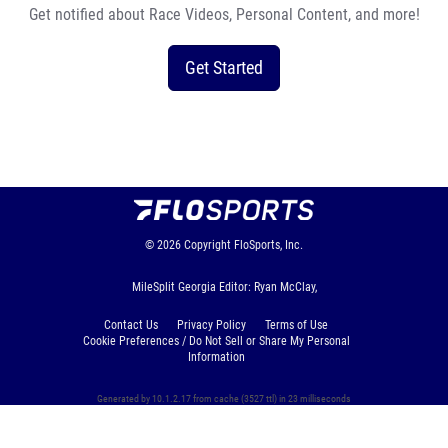
Get notified about Race Videos, Personal Content, and more!
Get Started
© 2026
Copyright
FloSports, Inc.
MileSplit Georgia Editor: Ryan McClay,
Contact Us
Privacy Policy
Terms of Use
Cookie Preferences / Do Not Sell or Share My Personal
Information
Generated by 10.1.2.17 from cache (3527 ttl) in 23 milliseconds