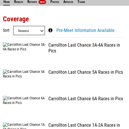
Home
Results
Reports
Photos
Articles
Teams
NEW
Coverage
Sort
Pre-Meet Information Available
Carrollton Last Chance 3A-4A Races in
Pics
Carrollton Last Chance 5A Races in Pics
Carrollton Last Chance 6A Races in Pics
Carrollton Last Chance 1A-2A Races in