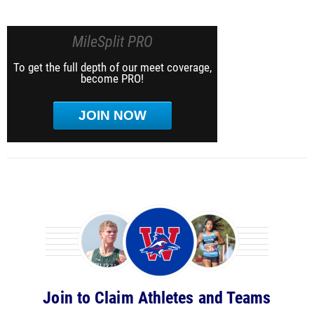
MileSplit PRO
To get the full depth of our meet coverage,
become PRO!
JOIN NOW
Join to Claim Athletes and Teams