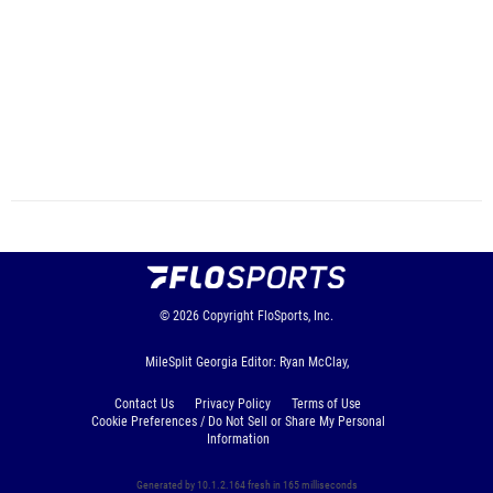
© 2026
Copyright
FloSports, Inc.
MileSplit Georgia Editor: Ryan McClay,
Contact Us
Privacy Policy
Terms of Use
Cookie Preferences / Do Not Sell or Share My Personal
Information
Generated by 10.1.2.164 fresh in 165 milliseconds