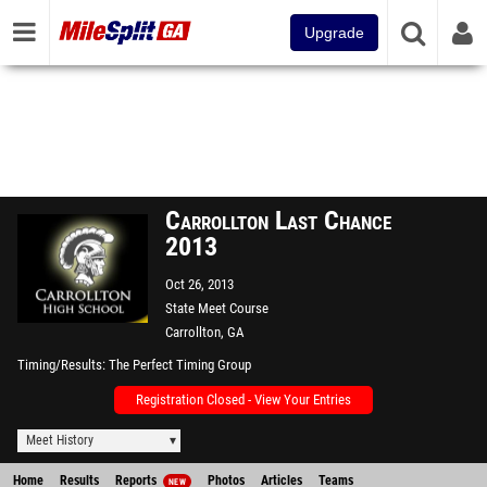
Upgrade
Carrollton Last Chance
2013
Oct 26, 2013
State Meet Course
Carrollton, GA
Timing/Results
The Perfect Timing Group
Registration Closed - View Your Entries
Meet History
Home
Results
Reports
Photos
Articles
Teams
NEW