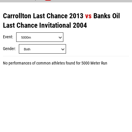
Carrollton Last Chance 2013
vs
Banks Oil
Last Chance Invitational 2004
Event
Gender
No performances of common athletes found for 5000 Meter Run