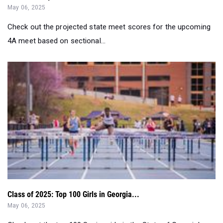
May 06, 2025
Check out the projected state meet scores for the upcoming
4A meet based on sectional...
Class of 2025: Top 100 Girls in Georgia...
May 06, 2025