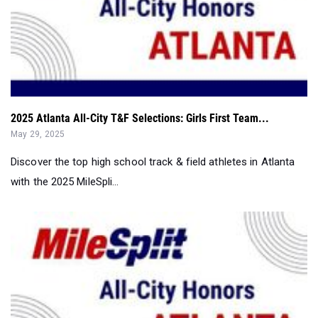
2025 Atlanta All-City T&F Selections: Girls First Team...
May 29, 2025
Discover the top high school track & field athletes in Atlanta
with the 2025 MileSpli...