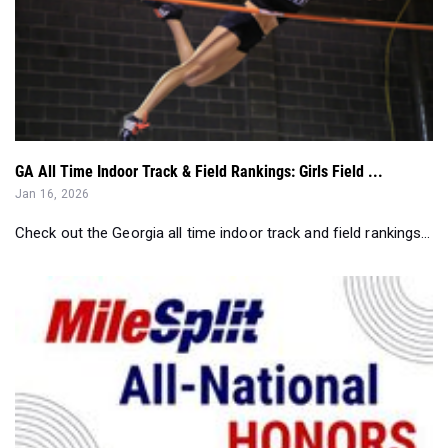
GA All Time Indoor Track & Field Rankings: Girls Field ...
Jan 16, 2026
Check out the Georgia all time indoor track and field rankings...