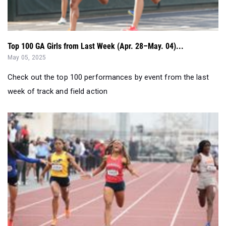
Top 100 GA Girls from Last Week (Apr. 28–May. 04)...
May 05, 2025
Check out the top 100 performances by event from the last
week of track and field action