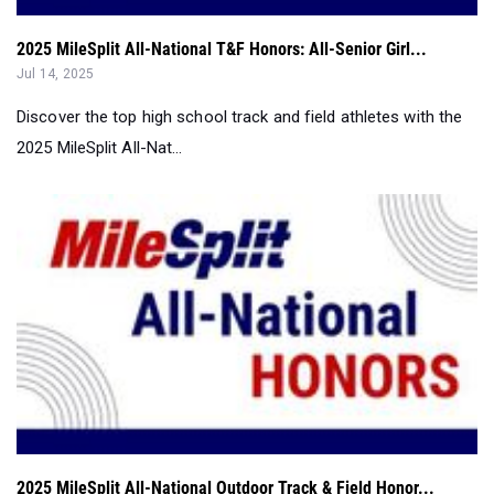
2025 MileSplit All-National T&F Honors: All-Senior Girl...
Jul 14, 2025
Discover the top high school track and field athletes with the
2025 MileSplit All-Nat...
2025 MileSplit All-National Outdoor Track & Field Honor...