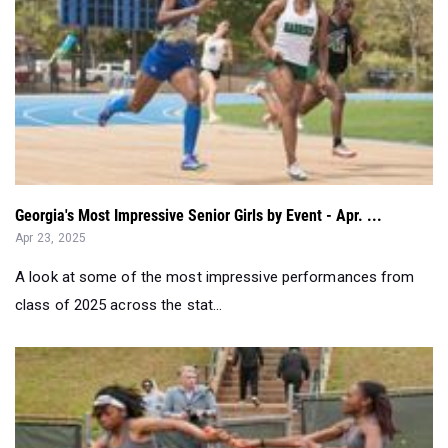
Georgia's Most Impressive Senior Girls by Event - Apr. ...
Apr 23, 2025
A look at some of the most impressive performances from
class of 2025 across the stat...