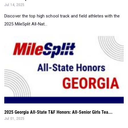
Jul 14, 2025
Discover the top high school track and field athletes with the
2025 MileSplit All-Nat...
2025 Georgia All-State T&F Honors: All-Senior Girls Tea...
Jul 01, 2025