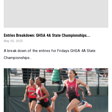
Entries Breakdown: GHSA 4A State Championships...
May 05, 2025
A break down of the entries for Fridays GHSA 4A State
Championships...