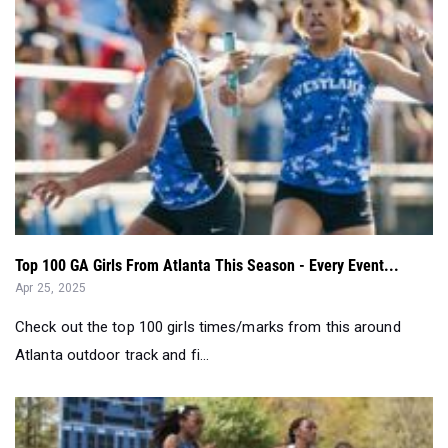
Top 100 GA Girls From Atlanta This Season - Every Event...
Apr 25, 2025
Check out the top 100 girls times/marks from this around
Atlanta outdoor track and fi...