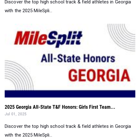
Discover the top high school track & field athletes in Georgia
with the 2025 MileSpli...
2025 Georgia All-State T&F Honors: Girls First Team...
Jul 01, 2025
Discover the top high school track & field athletes in Georgia
with the 2025 MileSpli...