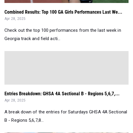
Combined Results: Top 100 GA Girls Performances Last We...
Apr 28, 2025
Check out the top 100 performances from the last week in
Georgia track and field acti...
Entries Breakdown: GHSA 4A Sectional B - Regions 5,6,7,...
Apr 28, 2025
A break down of the entries for Saturdays GHSA 4A Sectional
B - Regions 5,6,7,8...