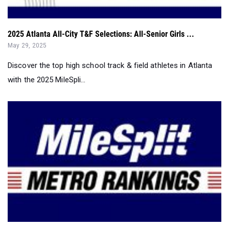
2025 Atlanta All-City T&F Selections: All-Senior Girls ...
May 29, 2025
Discover the top high school track & field athletes in Atlanta
with the 2025 MileSpli...