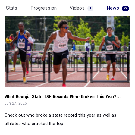
Stats
Progression
Videos
News
1
72
What Georgia State T&F Records Were Broken This Year?...
Jun 27, 2026
Check out who broke a state record this year as well as
athletes who cracked the top ...