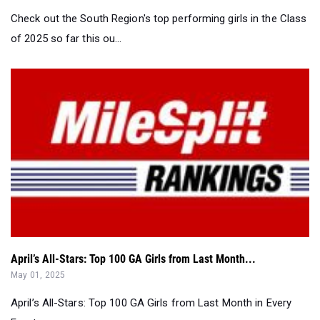
Check out the South Region's top performing girls in the Class
of 2025 so far this ou...
April’s All-Stars: Top 100 GA Girls from Last Month...
May 01, 2025
April’s All-Stars: Top 100 GA Girls from Last Month in Every