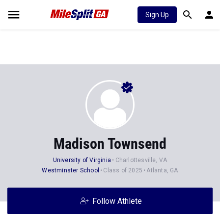
Sign Up
Madison Townsend
University of Virginia
Charlottesville, VA
Westminster School
Class of 2025
Atlanta, GA
Follow Athlete