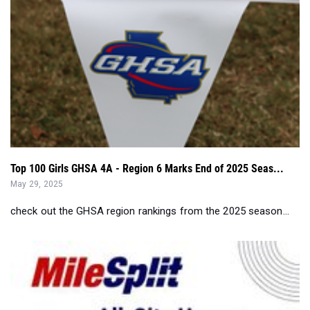
Top 100 Girls GHSA 4A - Region 6 Marks End of 2025 Seas...
May 29, 2025
check out the GHSA region rankings from the 2025 season...