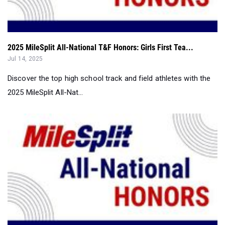
2025 MileSplit All-National T&F Honors: Girls First Tea...
Jul 14, 2025
Discover the top high school track and field athletes with the
2025 MileSplit All-Nat...