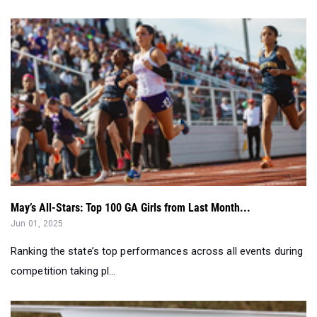
May’s All-Stars: Top 100 GA Girls from Last Month...
Jun 01, 2025
Ranking the state’s top performances across all events during
competition taking pl...