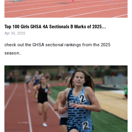
Top 100 Girls GHSA 4A Sectionals B Marks of 2025...
Apr 30, 2025
check out the GHSA sectional rankings from the 2025
season...