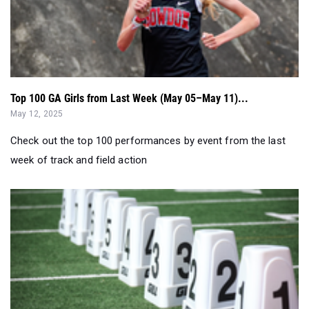
Top 100 GA Girls from Last Week (May 05–May 11)...
May 12, 2025
Check out the top 100 performances by event from the last
week of track and field action