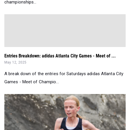
championships...
Entries Breakdown: adidas Atlanta City Games - Meet of ...
May 12, 2025
A break down of the entries for Saturdays adidas Atlanta City
Games - Meet of Champio...