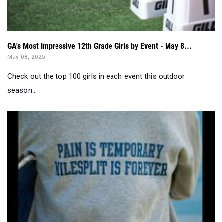
GA's Most Impressive 12th Grade Girls by Event - May 8...
May 08, 2025
Check out the top 100 girls in each event this outdoor
season...