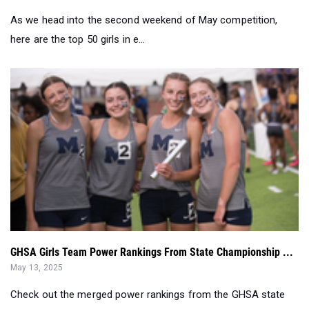
As we head into the second weekend of May competition,
here are the top 50 girls in e...
GHSA Girls Team Power Rankings From State Championship ...
May 13, 2025
Check out the merged power rankings from the GHSA state