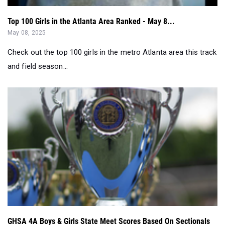
Top 100 Girls in the Atlanta Area Ranked - May 8...
May 08, 2025
Check out the top 100 girls in the metro Atlanta area this track
and field season...
GHSA 4A Boys & Girls State Meet Scores Based On Sectionals