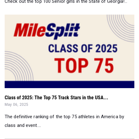
Check out the top 100 Senior girls in the State of Georgia!...
Class of 2025: The Top 75 Track Stars in the USA...
May 06, 2025
The definitive ranking of the top 75 athletes in America by
class and event....