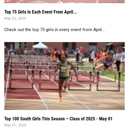
Top 75 Girls in Each Event From April...
May 02, 2025
Check out the top 75 girls in every event from April....
Top 100 South Girls This Season – Class of 2025 - May 01
May 01, 2025