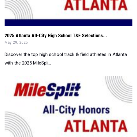
2025 Atlanta All-City High School T&F Selections...
May 29, 2025
Discover the top high school track & field athletes in Atlanta
with the 2025 MileSpli...