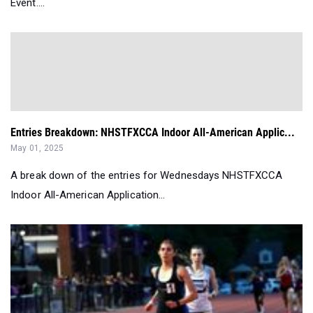
Event....
Entries Breakdown: NHSTFXCCA Indoor All-American Applic...
May 01, 2025
A break down of the entries for Wednesdays NHSTFXCCA
Indoor All-American Application...