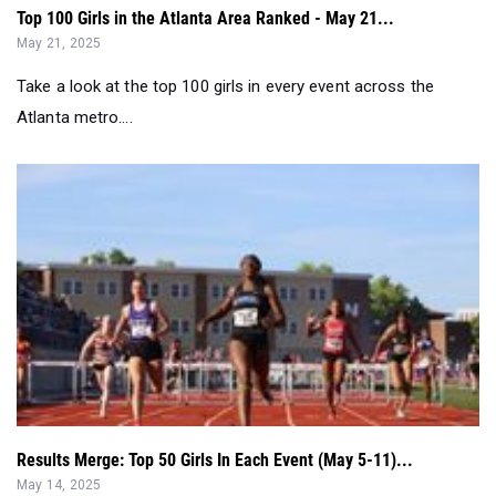
Top 100 Girls in the Atlanta Area Ranked - May 21...
May 21, 2025
Take a look at the top 100 girls in every event across the
Atlanta metro....
Results Merge: Top 50 Girls In Each Event (May 5-11)...
May 14, 2025