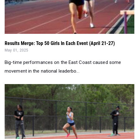
Results Merge: Top 50 Girls In Each Event (April 21-27)
May 01, 2025
Big-time performances on the East Coast caused some
movement in the national leaderbo...