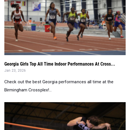
Georgia Girls Top All Time Indoor Performances At Cross...
Jan 23, 2026
Check out the best Georgia performances all time at the
Birmingham Crossplex!...