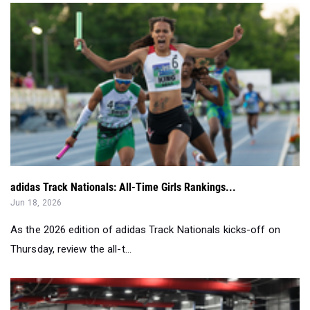
adidas Track Nationals: All-Time Girls Rankings...
Jun 18, 2026
As the 2026 edition of adidas Track Nationals kicks-off on
Thursday, review the all-t...