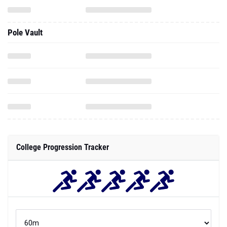
Pole Vault
College Progression Tracker