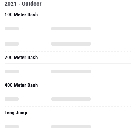
2021 - Outdoor
100 Meter Dash
200 Meter Dash
400 Meter Dash
Long Jump