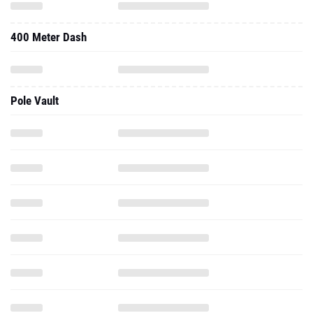
400 Meter Dash
Pole Vault