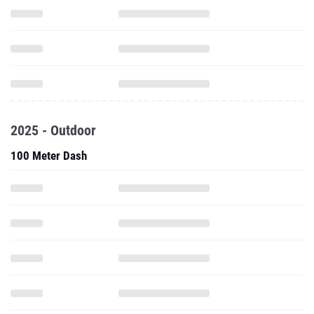
2025 - Outdoor
100 Meter Dash