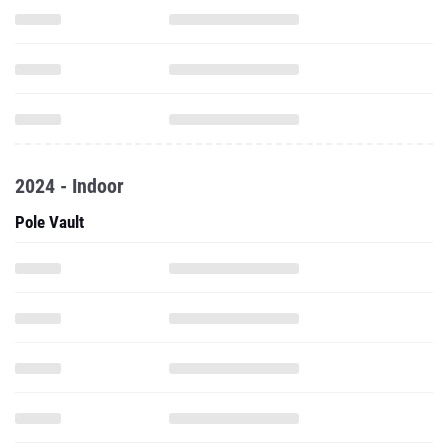
2024 - Indoor
Pole Vault