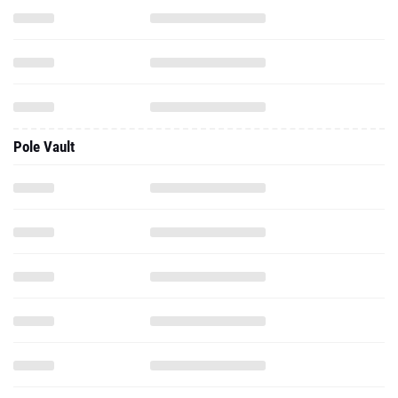
Pole Vault