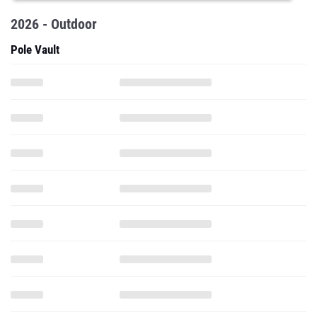
2026 - Outdoor
Pole Vault