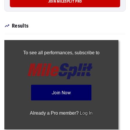
JOIN MILESPLIT PRO
Results
To see all performances,
subscribe to
Join Now
Already a Pro member?
Log In