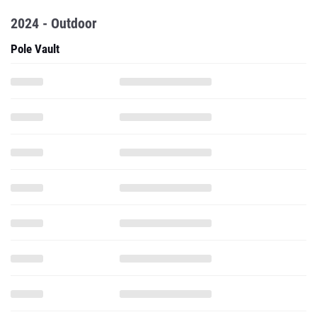
2024 - Outdoor
Pole Vault