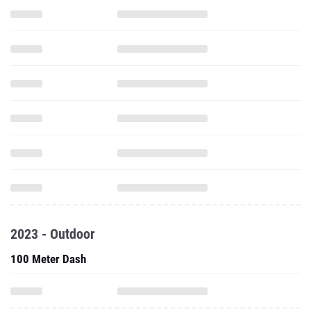
2023 - Outdoor
100 Meter Dash