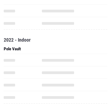
2022 - Indoor
Pole Vault