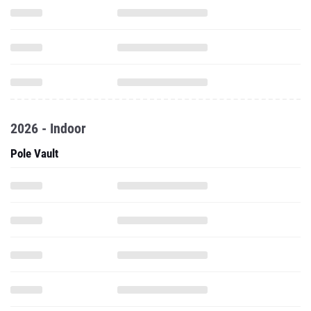
2026 - Indoor
Pole Vault