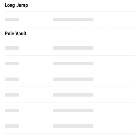
Long Jump
Pole Vault