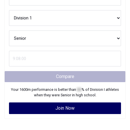
Compare
Your
1600m
performance is better than
XX
% of
Division I
athletes
when they were
Senior
in high school.
Join Now