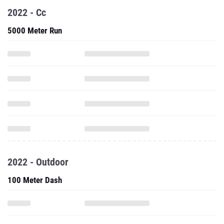
2022 - Cc
5000 Meter Run
2022 - Outdoor
100 Meter Dash