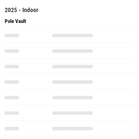
2025 - Indoor
Pole Vault