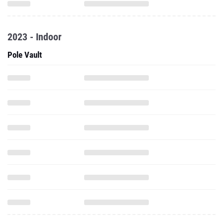
2023 - Indoor
Pole Vault