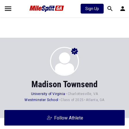
Sign Up
Madison Townsend
University of Virginia
Charlottesville, VA
Westminster School
Class of 2025
Atlanta, GA
Follow Athlete