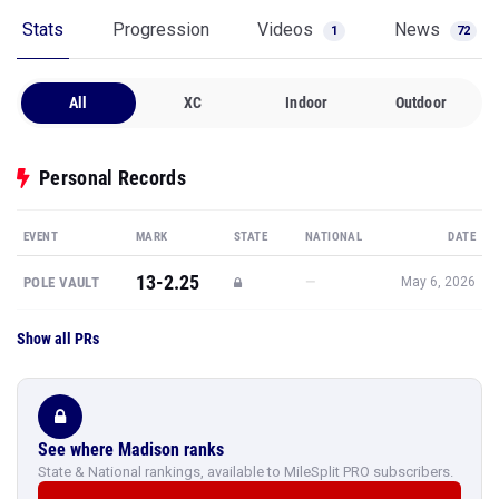
Stats
Progression
Videos
News
1
72
All
XC
Indoor
Outdoor
Personal Records
EVENT
MARK
STATE
NATIONAL
DATE
13-2.25
—
POLE VAULT
May 6, 2026
Show all PRs
See where Madison ranks
State & National rankings, available to MileSplit PRO subscribers.