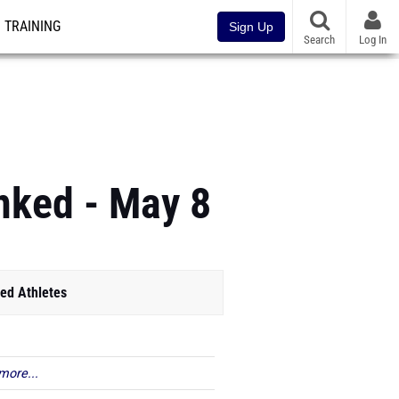
TRAINING
Sign Up
Search
Log In
anked - May 8
ed Athletes
more...