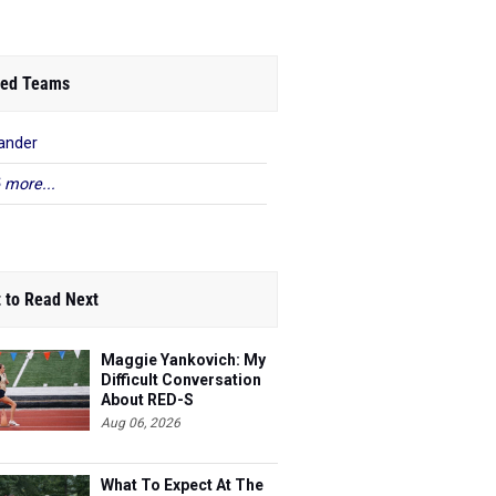
ed Teams
ander
 more...
 to Read Next
Maggie Yankovich: My
Difficult Conversation
About RED-S
Aug 06, 2026
What To Expect At The