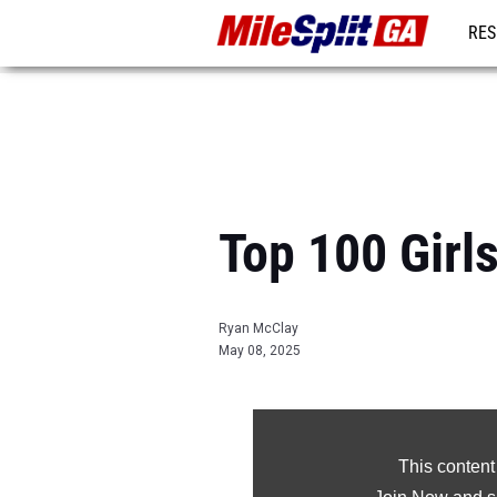
RES
REG
Top 100 Girl
Ryan McClay
May 08, 2025
This content