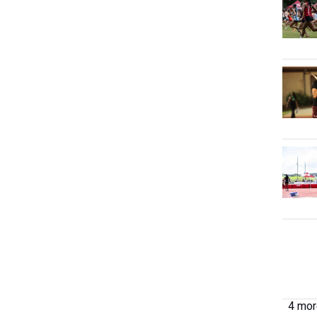
4 more