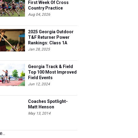
First Week Of Cross
Country Practice
Aug 04, 2026
2025 Georgia Outdoor
T&F Returner Power
Rankings: Class 1A
Jan 28, 2025
Georgia Track & Field
Top 100 Most Improved
Field Events
Jun 12, 2024
Coaches Spotlight-
Matt Henson
May 13, 2014
...