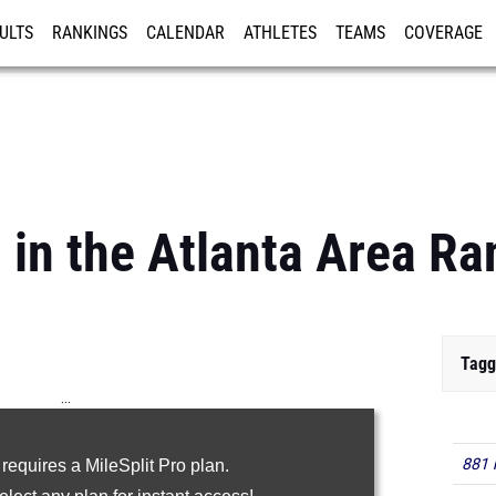
ULTS
RANKINGS
CALENDAR
ATHLETES
TEAMS
COVERAGE
ISTRATION
MORE
s in the Atlanta Area R
Tagg
...
100m
881 
 requires a MileSplit Pro plan.
200m