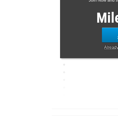
Join Now and se
Mil
Alread