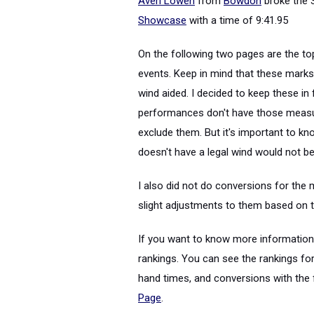
Averi Lowen
from
Bowdon
broke the 
Showcase
with a time of 9:41.95
On the following two pages are the to
events. Keep in mind that these mark
wind aided. I decided to keep these i
performances don't have those measur
exclude them. But it's important to kn
doesn't have a legal wind would not be 
I also did not do conversions for the
slight adjustments to them based on t
If you want to know more information a
rankings. You can see the rankings for
hand times, and conversions with the f
Page
.