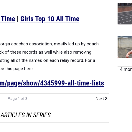
l Time
|
Girls Top 10 All Time
Georgia coaches association, mostly led up by coach
k of these records as well while also removing
ting all of the names on each relay record. For a
see this page here:
4 more
om/page/show/4345999-all-time-lists
Page 1 of 3
Next
ARTICLES IN SERIES