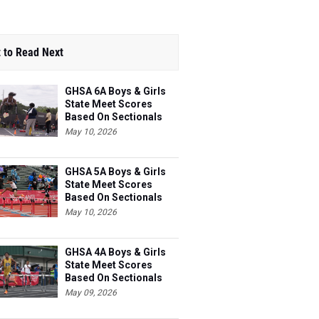
 to Read Next
GHSA 6A Boys & Girls
State Meet Scores
Based On Sectionals
May 10, 2026
GHSA 5A Boys & Girls
State Meet Scores
Based On Sectionals
May 10, 2026
GHSA 4A Boys & Girls
State Meet Scores
Based On Sectionals
May 09, 2026