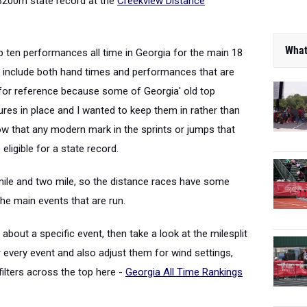
3200m state record at the
Creekview Distance
What
p ten performances all time in Georgia for the main 18
s include both hand times and performances that are
n for reference because some of Georgia' old top
es in place and I wanted to keep them in rather than
ow that any modern mark in the sprints or jumps that
eligible for a state record.
 mile and two mile, so the distance races have some
he main events that are run.
bout a specific event, then take a look at the milesplit
 every event and also adjust them for wind settings,
ilters across the top here -
Georgia All Time Rankings