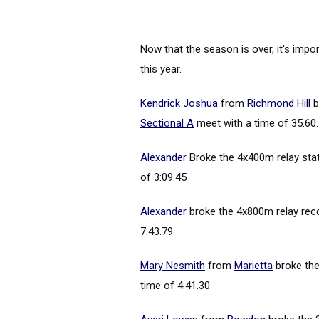
Now that the season is over, it's impo
this year.
Kendrick Joshua
from
Richmond Hill
b
Sectional A
meet with a time of 35.60.
Alexander
Broke the 4x400m relay stat
of 3:09.45
Alexander
broke the 4x800m relay rec
7:43.79
Mary Nesmith
from
Marietta
broke the
time of 4:41.30