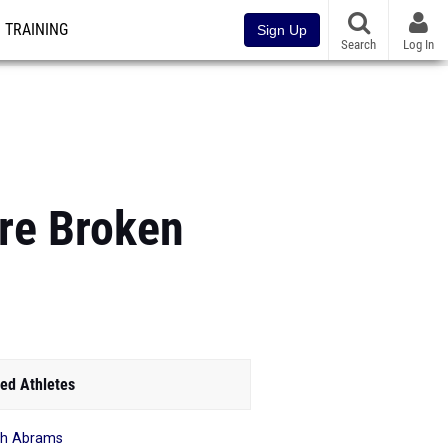
TRAINING
Sign Up
Search
Log In
re Broken
ed Athletes
ah Abrams