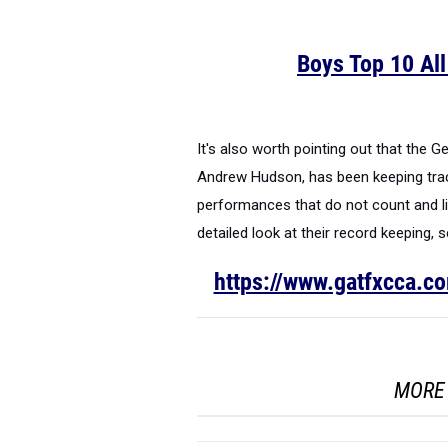
Boys Top 10 Al
It's also worth pointing out that the 
Andrew Hudson, has been keeping trac
performances that do not count and lis
detailed look at their record keeping, 
https://www.gatfxcca.c
MORE 