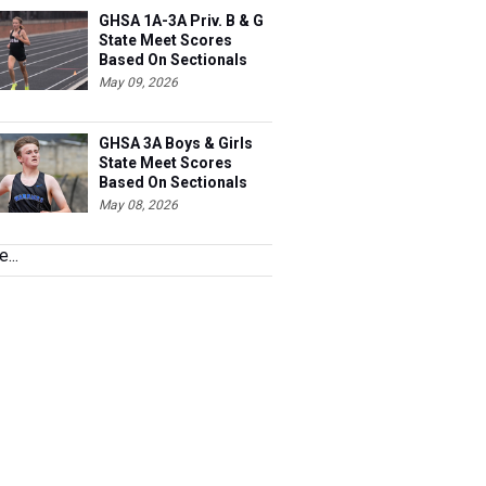
GHSA 1A-3A Priv. B & G
State Meet Scores
Based On Sectionals
May 09, 2026
GHSA 3A Boys & Girls
State Meet Scores
Based On Sectionals
May 08, 2026
...