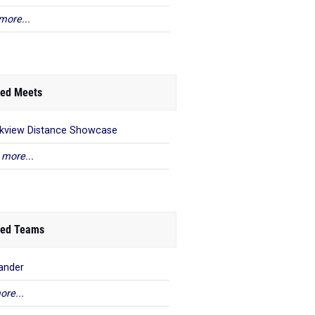
more...
ed Meets
kview Distance Showcase
 more...
ed Teams
ander
ore...