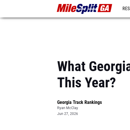
RES
REG
What Georgi
This Year?
Georgia Track Rankings
Ryan McClay
Jun 27, 2026