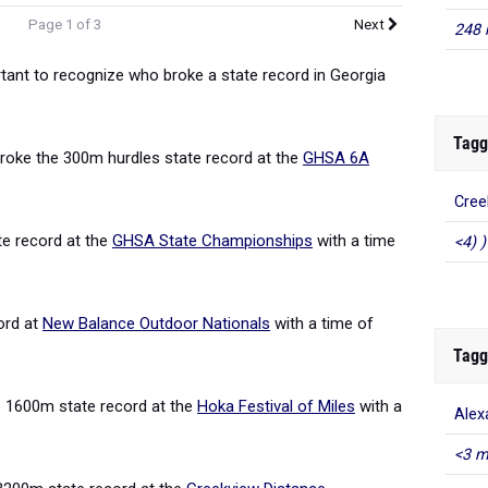
Page 1 of 3
Next
248 
rtant to recognize who broke a state record in Georgia
Tagg
roke the 300m hurdles state record at the
GHSA 6A
Cree
e record at the
GHSA State Championships
with a time
<4) )
ord at
New Balance Outdoor Nationals
with a time of
Tagg
 1600m state record at the
Hoka Festival of Miles
with a
Alex
<3 m