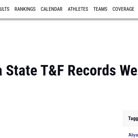
ULTS
RANKINGS
CALENDAR
ATHLETES
TEAMS
COVERAGE
ISTRATION
MORE
a State T&F Records We
Tagg
Aliy