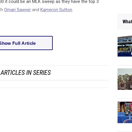
 800 it could be an MLK sweep as they have the top 3
ith
Omari Sawyer
and
Kameron Sutton
.
What
Show Full Article
ARTICLES IN SERIES