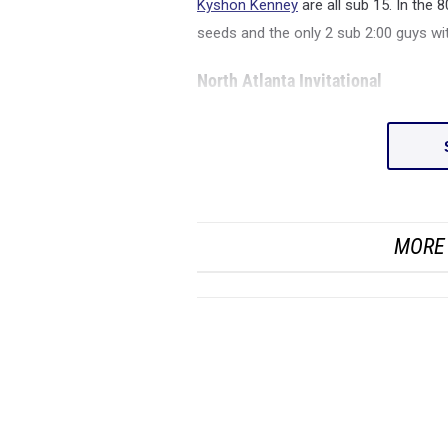
Kyshon Kenney
are all sub 15. In the
seeds and the only 2 sub 2:00 guys w
North Atlanta Invitational
MORE 