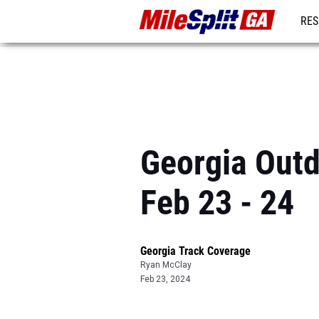
RES
REG
Georgia Outd
Feb 23 - 24
Georgia Track Coverage
Ryan McClay
Feb 23, 2024