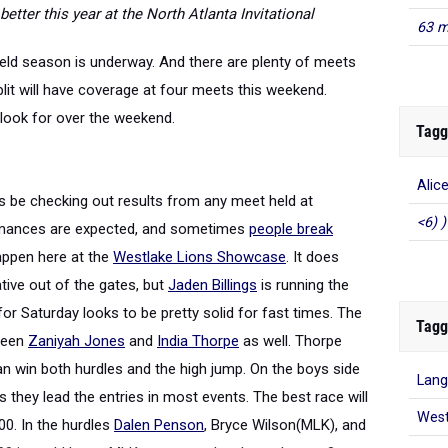
tter this year at the North Atlanta Invitational
63 m
eld season is underway. And there are plenty of meets
lit will have coverage at four meets this weekend.
look for over the weekend.
Tagg
Alic
ys be checking out results from any meet held at
<6) )
ormances are expected, and sometimes
people break
appen here at the
Westlake Lions Showcase
. It does
ative out of the gates, but
Jaden Billings
is running the
r Saturday looks to be pretty solid for fast times. The
Tagg
tween
Zaniyah Jones
and
India Thorpe
as well. Thorpe
an win both hurdles and the high jump. On the boys side
Lang
they lead the entries in most events. The best race will
West
00. In the hurdles
Dalen Penson
, Bryce Wilson(MLK), and