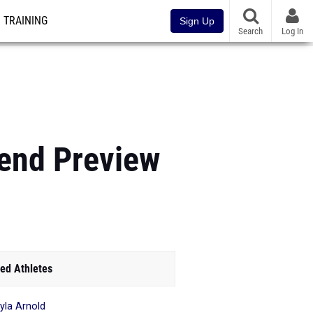
TRAINING
Sign Up
Search
Log In
kend Preview
ed Athletes
yla Arnold