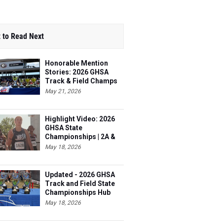
 to Read Next
Honorable Mention
Stories: 2026 GHSA
Track & Field Champs
May 21, 2026
Highlight Video: 2026
GHSA State
Championships | 2A &
3A
May 18, 2026
Updated - 2026 GHSA
Track and Field State
Championships Hub
May 18, 2026