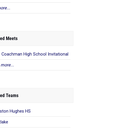
ore...
ed Meets
e Coachman High School Invitational
 more...
ed Teams
ston Hughes HS
lake