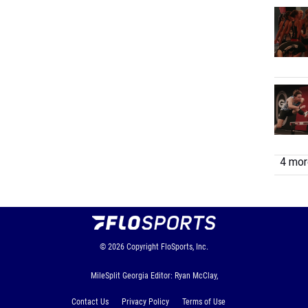
4 more
© 2026
Copyright
FloSports, Inc.
MileSplit Georgia Editor: Ryan McClay,
Contact Us
Privacy Policy
Terms of Use