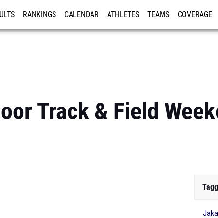
ULTS
RANKINGS
CALENDAR
ATHLETES
TEAMS
COVERAGE
ISTRATION
MORE
oor Track & Field Wee
Tagg
Jaka