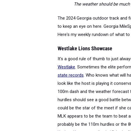
The weather should be much be
The 2024 Georgia outdoor track and fi
to keep an eye on here. Georgia MileSp
Here's my weekly rundown of what to 
Westlake Lions Showcase
It's a good rule of thumb to just alwa
Westlake
. Sometimes the elite perf
state records
. Who knows what will h
look like the host is playing it conserv
100m dash and the weather forecast fo
hurdles should see a good battle be
could be the star of the meet if she c
MLK appears to be the team to beat as 
probably be the 110m hurdles or the 8