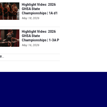
Highlight Video: 2026
GHSA State
Championships | 1A d1
& 6A
May 18, 2026
Highlight Video: 2026
GHSA State
Championships | 1-3A P
& 5A
May 16, 2026
...