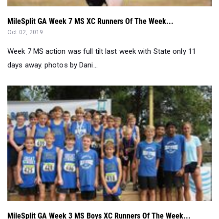
MileSplit GA Week 7 MS XC Runners Of The Week...
Oct 02, 2019
Week 7 MS action was full tilt last week with State only 11
days away. photos by Dani...
MileSplit GA Week 3 MS Boys XC Runners Of The Week...