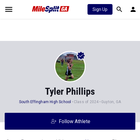
Sign Up
Tyler Phillips
South Effingham High School
Class of 2024
Guyton, GA
Follow Athlete