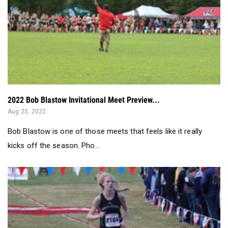
2022 Bob Blastow Invitational Meet Preview...
Aug 25, 2022
Bob Blastow is one of those meets that feels like it really
kicks off the season. Pho...