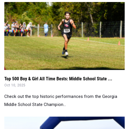
Top 500 Boy & Girl All Time Bests: Middle School State ...
Oct 10, 2025
Check out the top historic performances from the Georgia
Middle School State Champion...