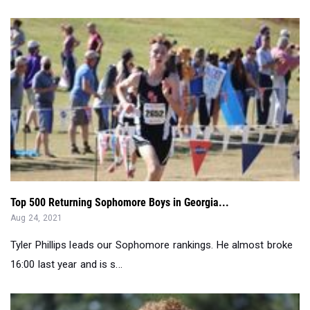
Top 500 Returning Sophomore Boys in Georgia...
Aug 24, 2021
Tyler Phillips leads our Sophomore rankings. He almost broke
16:00 last year and is s...