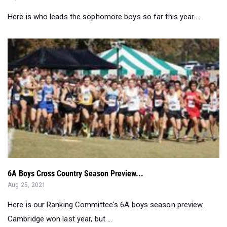
Here is who leads the sophomore boys so far this year....
6A Boys Cross Country Season Preview...
Aug 25, 2021
Here is our Ranking Committee's 6A boys season preview.
Cambridge won last year, but ...