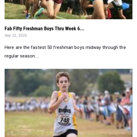
Fab Fifty Freshman Boys Thru Week 6...
Sep 22, 2020
Here are the fastest 50 freshman boys midway through the
regular season....