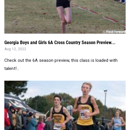
Georgia Boys and Girls 6A Cross Country Season Preview...
Aug 12, 2022
Check out the 6A season preview, this class is loaded with
talent!...