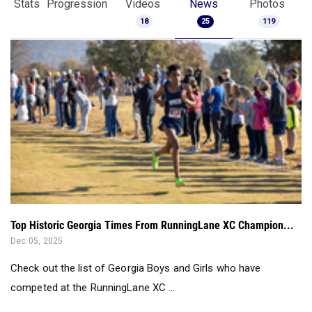
Stats
Progression
Videos
News
Photos
18
25
119
Top Historic Georgia Times From RunningLane XC Champion...
Dec 05, 2025
Check out the list of Georgia Boys and Girls who have
competed at the RunningLane XC ...