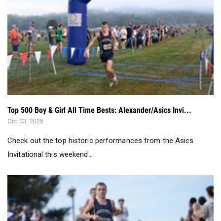
Top 500 Boy & Girl All Time Bests: Alexander/Asics Invi...
Oct 03, 2025
Check out the top historic performances from the Asics
Invitational this weekend...