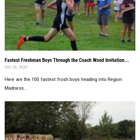
Fastest Freshman Boys Through the Coach Wood Invitation...
Oct 20, 2020
Here are the 100 fastest frosh boys heading into Region
Madness....