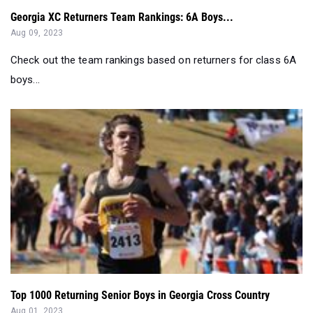
Georgia XC Returners Team Rankings: 6A Boys...
Aug 09, 2023
Check out the team rankings based on returners for class 6A
boys...
Top 1000 Returning Senior Boys in Georgia Cross Country
Aug 01, 2023