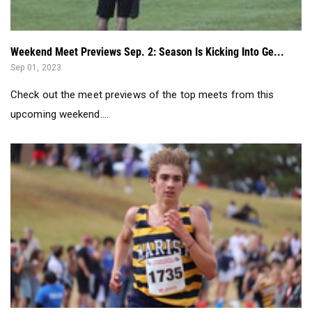
Weekend Meet Previews Sep. 2: Season Is Kicking Into Ge...
Sep 01, 2023
Check out the meet previews of the top meets from this
upcoming weekend....