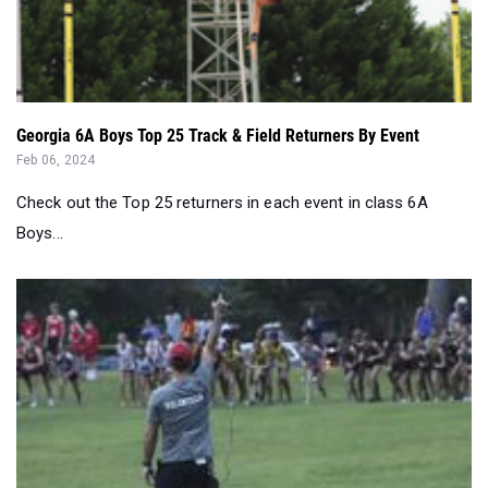
Georgia 6A Boys Top 25 Track & Field Returners By Event
Feb 06, 2024
Check out the Top 25 returners in each event in class 6A
Boys...