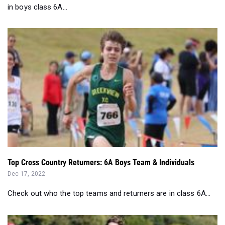
in boys class 6A...
Top Cross Country Returners: 6A Boys Team & Individuals
Dec 17, 2022
Check out who the top teams and returners are in class 6A...