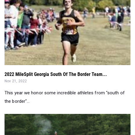
2022 MileSplit Georgia South Of The Border Team...
Nov 21, 2022
This year we honor some incredible athletes from "south of
the border"...