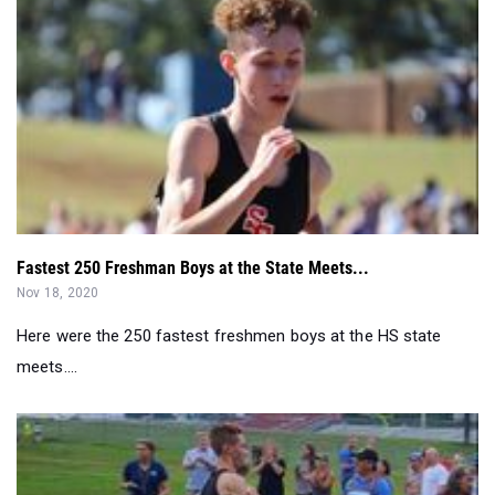
Fastest 250 Freshman Boys at the State Meets...
Nov 18, 2020
Here were the 250 fastest freshmen boys at the HS state
meets....