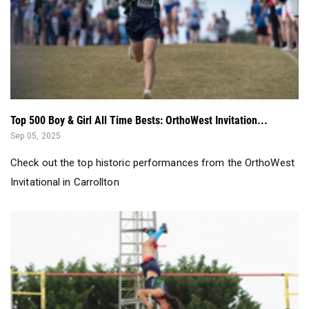
Top 500 Boy & Girl All Time Bests: OrthoWest Invitation...
Sep 05, 2025
Check out the top historic performances from the OrthoWest
Invitational in Carrollton