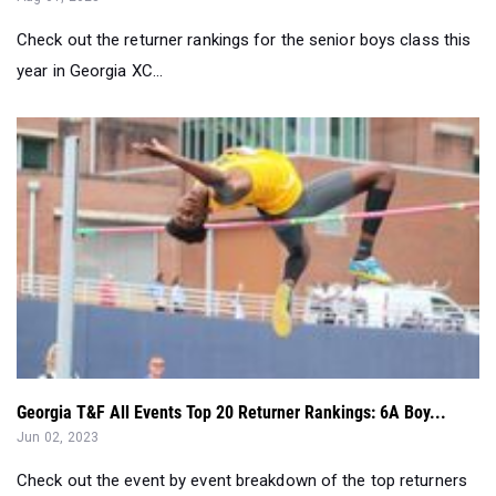
Check out the returner rankings for the senior boys class this
year in Georgia XC...
Georgia T&F All Events Top 20 Returner Rankings: 6A Boy...
Jun 02, 2023
Check out the event by event breakdown of the top returners