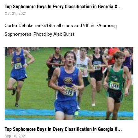
Top Sophomore Boys In Every Classification in Georgia X...
Oct 21, 2021
Carter Dehnke ranks18th all class and 9th in 7A among
Sophomores. Photo by Alex Burst
Top Sophomore Boys In Every Classification in Georgia X...
Sep 16, 2021