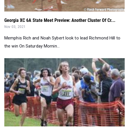
Georgia XC 6A State Meet Preview: Another Cluster Of Cr...
Nov 03, 2021
Memphis Rich and Noah Sybert look to lead Richmond Hill to
the win On Saturday Mornin...