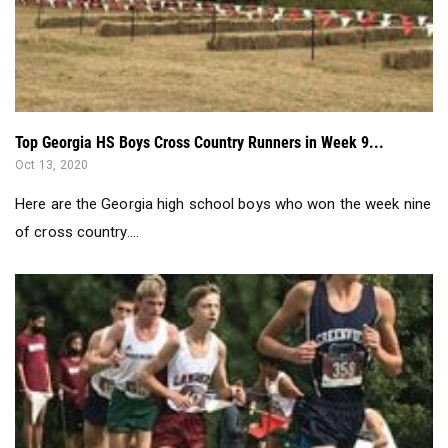
Top Georgia HS Boys Cross Country Runners in Week 9...
Oct 13, 2020
Here are the Georgia high school boys who won the week nine
of cross country....