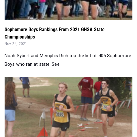
Sophomore Boys Rankings From 2021 GHSA State
Championships
Nov 24, 2021
Noah Sybert and Memphis Rich top the list of 405 Sophomore
Boys who ran at state. See...