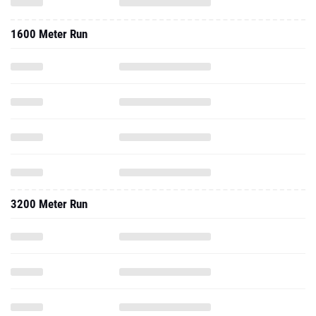
1600 Meter Run
3200 Meter Run