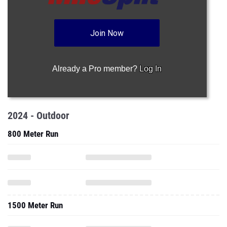
Join Now
Already a Pro member?
Log In
2024 - Outdoor
800 Meter Run
1500 Meter Run