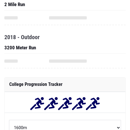
2 Mile Run
2018 - Outdoor
3200 Meter Run
College Progression Tracker