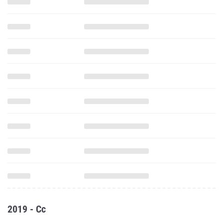
2019 - Cc