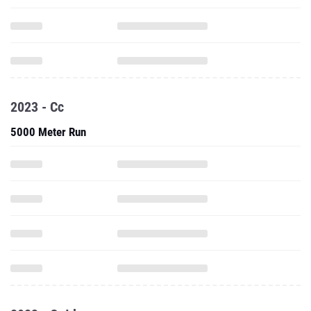
2023 - Cc
5000 Meter Run