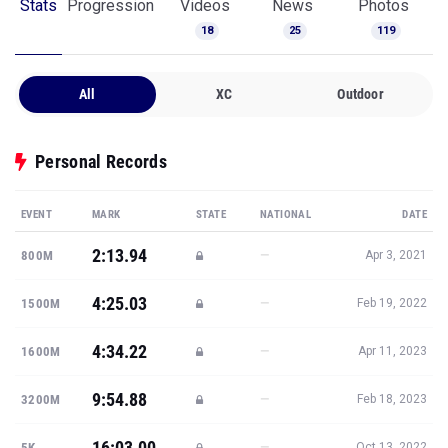
Stats
Progression
Videos
News
Photos
18
25
119
All
XC
Outdoor
Personal Records
EVENT
MARK
STATE
NATIONAL
DATE
2:13.94
—
800M
Apr 3, 2021
4:25.03
—
1500M
Feb 19, 2022
4:34.22
—
1600M
Apr 11, 2023
9:54.88
—
3200M
Feb 18, 2023
16:03.00
—
5K
Oct 13, 2022