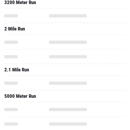
3200 Meter Run
2 Mile Run
2.1 Mile Run
5000 Meter Run