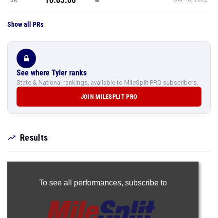
Show all PRs
See where Tyler ranks
State & National rankings, available to MileSplit PRO subscribers.
JOIN MILESPLIT PRO
Results
To see all performances,
subscribe to