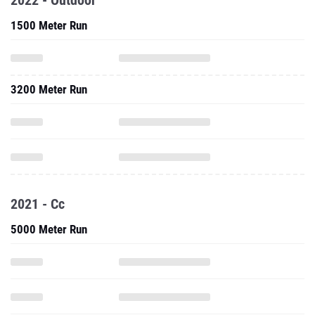
2022 - Outdoor
1500 Meter Run
3200 Meter Run
2021 - Cc
5000 Meter Run