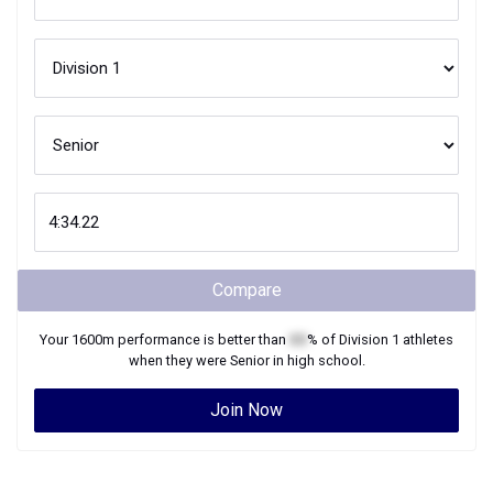
Compare
Your
1600m
performance is better than
XX
% of
Division 1
athletes
when they were
Senior
in high school.
Join Now