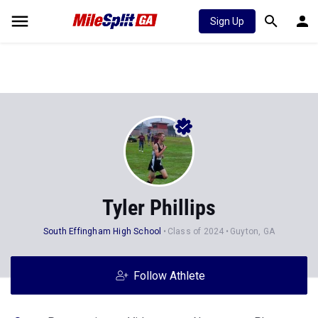
Sign Up
Tyler Phillips
South Effingham High School
Class of 2024
Guyton, GA
Follow Athlete