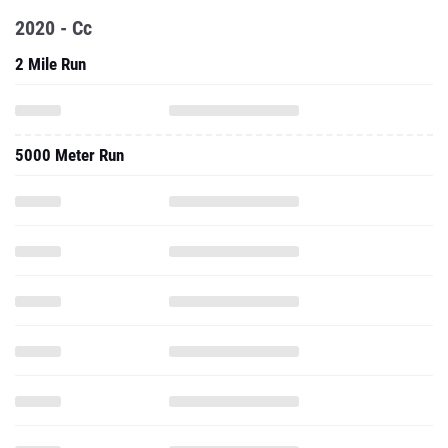
2020 - Cc
2 Mile Run
5000 Meter Run