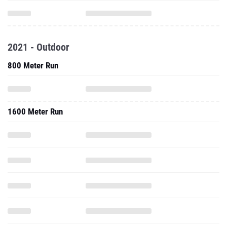
2021 - Outdoor
800 Meter Run
1600 Meter Run