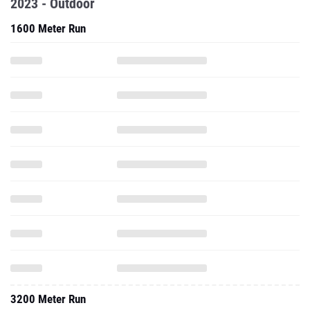
2023 - Outdoor
1600 Meter Run
3200 Meter Run