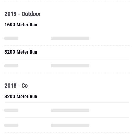
2019 - Outdoor
1600 Meter Run
3200 Meter Run
2018 - Cc
3200 Meter Run