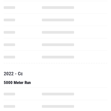
2022 - Cc
5000 Meter Run