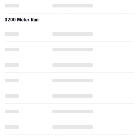
3200 Meter Run