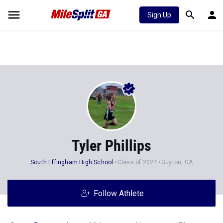
Sign Up
Tyler Phillips
South Effingham High School
Class of 2024
Guyton, GA
Follow Athlete