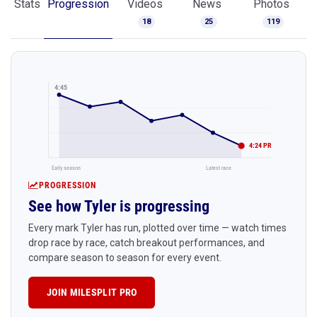
Stats
Progression
Videos
News
Photos
18
25
119
4:45
4:24 PR
Early season
Latest race
PROGRESSION
See how Tyler is progressing
Every mark Tyler has run, plotted over time — watch times
drop race by race, catch breakout performances, and
compare season to season for every event.
JOIN MILESPLIT PRO