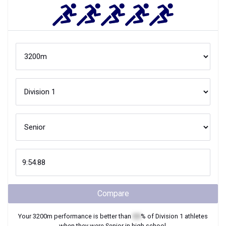
Compare
Your
3200m
performance is better than
XX
% of
Division 1
athletes
when they were
Senior
in high school.