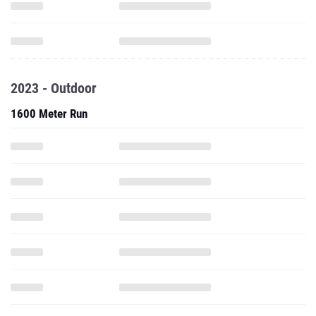
2023 - Outdoor
1600 Meter Run