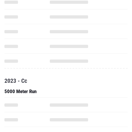
2023 - Cc
5000 Meter Run