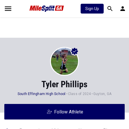
Sign Up
Tyler Phillips
South Effingham High School
Class of 2024
Guyton, GA
Follow Athlete