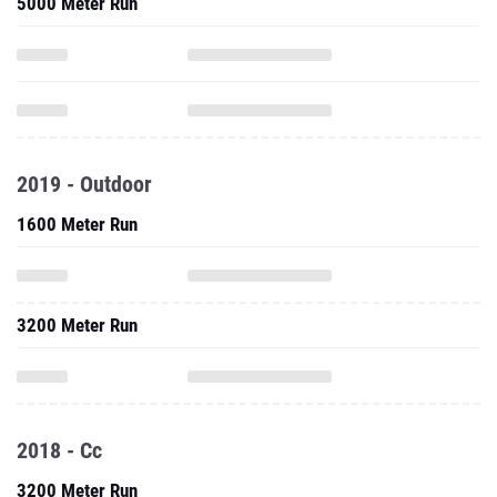
5000 Meter Run
2019 - Outdoor
1600 Meter Run
3200 Meter Run
2018 - Cc
3200 Meter Run