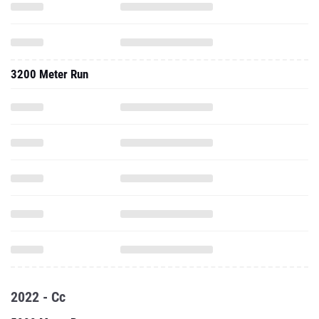
3200 Meter Run
2022 - Cc