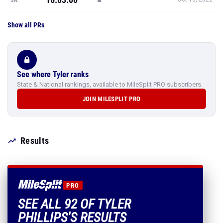
Show all PRs
See where Tyler ranks
State & National rankings, available to MileSplit PRO subscribers.
JOIN MILESPLIT PRO
Results
PRO
SEE ALL 92 OF TYLER
PHILLIPS'S RESULTS