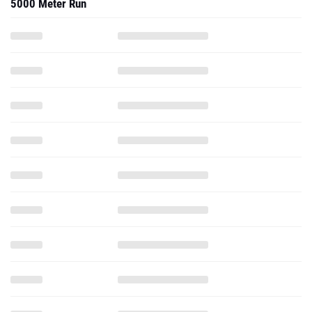
5000 Meter Run