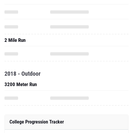
2 Mile Run
2018 - Outdoor
3200 Meter Run
College Progression Tracker