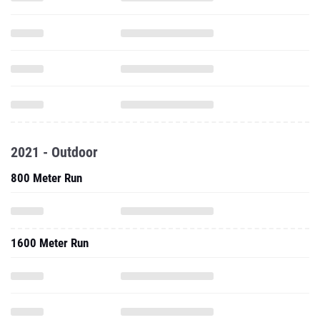
2021 - Outdoor
800 Meter Run
1600 Meter Run