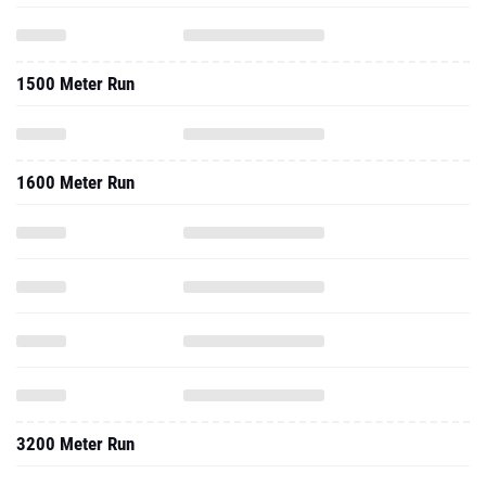
1500 Meter Run
1600 Meter Run
3200 Meter Run