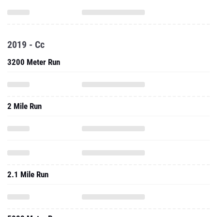
2019 - Cc
3200 Meter Run
2 Mile Run
2.1 Mile Run