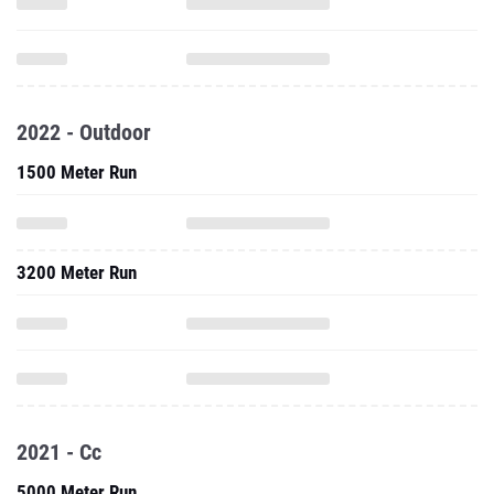
2022 - Outdoor
1500 Meter Run
3200 Meter Run
2021 - Cc
5000 Meter Run