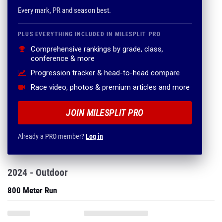
Every mark, PR and season best.
PLUS EVERYTHING INCLUDED IN MILESPLIT PRO
Comprehensive rankings by grade, class,
conference & more
Progression tracker & head-to-head compare
Race video, photos & premium articles and more
JOIN MILESPLIT PRO
Already a PRO member?
Log in
2024 - Outdoor
800 Meter Run