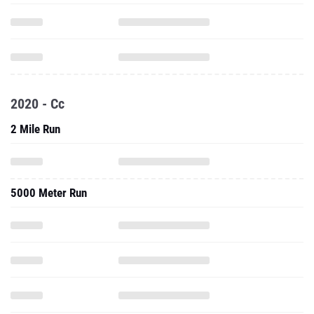
2020 - Cc
2 Mile Run
5000 Meter Run