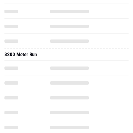
3200 Meter Run