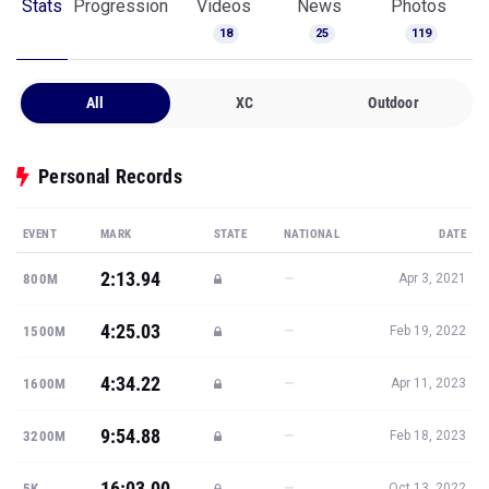
Stats
Progression
Videos
News
Photos
18
25
119
All
XC
Outdoor
Personal Records
EVENT
MARK
STATE
NATIONAL
DATE
2:13.94
—
800M
Apr 3, 2021
4:25.03
—
1500M
Feb 19, 2022
4:34.22
—
1600M
Apr 11, 2023
9:54.88
—
3200M
Feb 18, 2023
16:03.00
—
5K
Oct 13, 2022