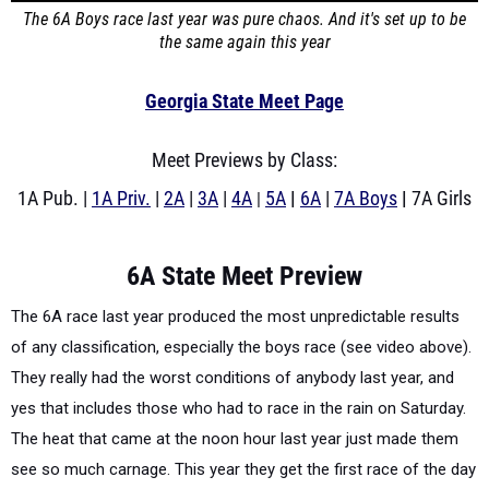
The 6A Boys race last year was pure chaos. And it's set up to be
the same again this year
Georgia State Meet Page
Meet Previews by Class:
1A Pub. |
1A Priv.
|
2A
|
3A
|
4A
5A
|
6A
|
7A Boys
|
7A Girls
|
6A State Meet Preview
The 6A race last year produced the most unpredictable results
of any classification, especially the boys race (see video above).
They really had the worst conditions of anybody last year, and
yes that includes those who had to race in the rain on Saturday.
The heat that came at the noon hour last year just made them
see so much carnage. This year they get the first race of the day