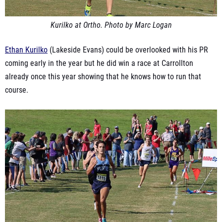
Kurilko at Ortho. Photo by Marc Logan
Ethan Kurilko
(Lakeside Evans) could be overlooked with his PR
coming early in the year but he did win a race at Carrollton
already once this year showing that he knows how to run that
course.