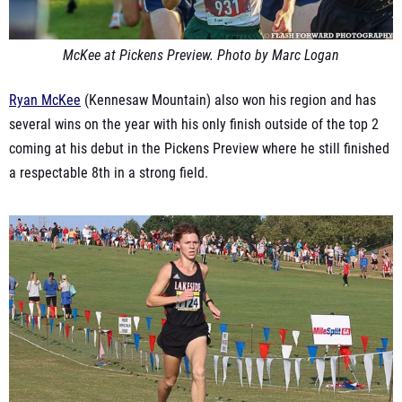
McKee at Pickens Preview. Photo by Marc Logan
Ryan McKee
(Kennesaw Mountain) also won his region and has
several wins on the year with his only finish outside of the top 2
coming at his debut in the Pickens Preview where he still finished
a respectable 8th in a strong field.