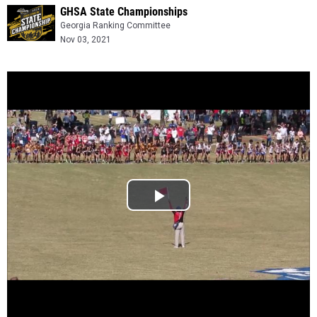
GHSA State Championships
Georgia Ranking Committee
Nov 03, 2021