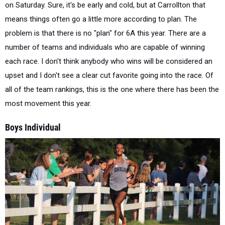
on Saturday. Sure, it's be early and cold, but at Carrollton that
means things often go a little more according to plan. The
problem is that there is no "plan" for 6A this year. There are a
number of teams and individuals who are capable of winning
each race. I don't think anybody who wins will be considered an
upset and I don't see a clear cut favorite going into the race. Of
all of the team rankings, this is the one where there has been the
most movement this year.
Boys Individual