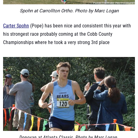
Spohn at Carrollton Ortho. Photo by Marc Logan
Carter Spohn
(Pope) has been nice and consistent this year with
his strongest race probably coming at the Cobb County
Championships where he took a very strong 3rd place
Donovan at
Atlanta
Classic. Photo by Marc Logan.