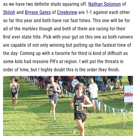
as we have two definite studs squaring off.
Nathan Solomon
of
Shiloh
and
Bryson Gates
of
Creekview
are 1-1 against each other
so far this year and both have run fast times. This one will be for
all of the marbles though and both of them are racing for their
first ever state title. Pick with your gut on this one as both runners
are capable of not only winning but putting up the fastest time of
the day. Coming up with a favorite for third is kind of difficult as
some kids had massive PR's at region. I will put the threats in
order of time, but I highly doubt this is the order they finish.