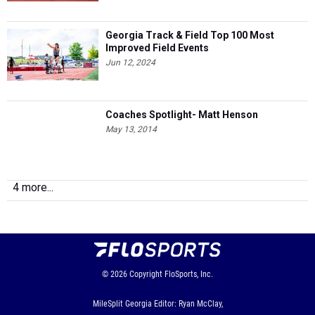
Georgia Track & Field Top 100 Most
Improved Field Events
Jun 12, 2024
Coaches Spotlight- Matt Henson
May 13, 2014
4 more...
© 2026
Copyright
FloSports, Inc.
MileSplit Georgia Editor: Ryan McClay,