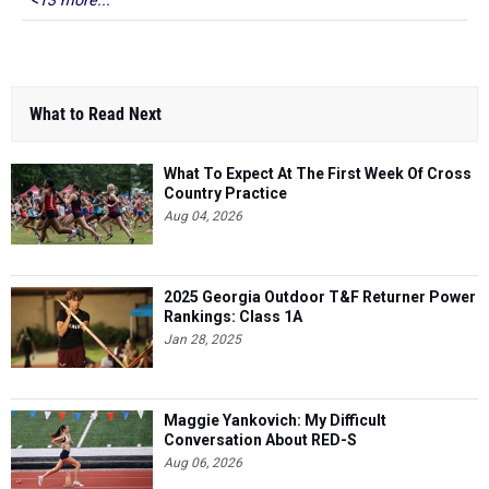
<13 more...
What to Read Next
What To Expect At The First Week Of Cross
Country Practice
Aug 04, 2026
2025 Georgia Outdoor T&F Returner Power
Rankings: Class 1A
Jan 28, 2025
Maggie Yankovich: My Difficult
Conversation About RED-S
Aug 06, 2026