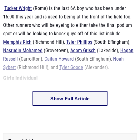
Tucker Wright
(Rome) is the last 6A boy who has been under
16:00 this year and is used to being at the front of the field too.
Other runners who will be eyeing to either take the final podium
spot or will be looking to knock guys off of this list include
Memphis Rich
(Richmond Hill),
Tyler Phillips
(South Effingham),
Nasrudin Mohamed
(Grovetown),
Adam Grisch
(Lakeside),
Hagan
Russell
(Carrollton),
Cailan Howard
(South Effingham),
Noah
Sybert
(Richmond Hill), and
Tyler Goode
(Alexander).
Girls Individual
Show Full Article