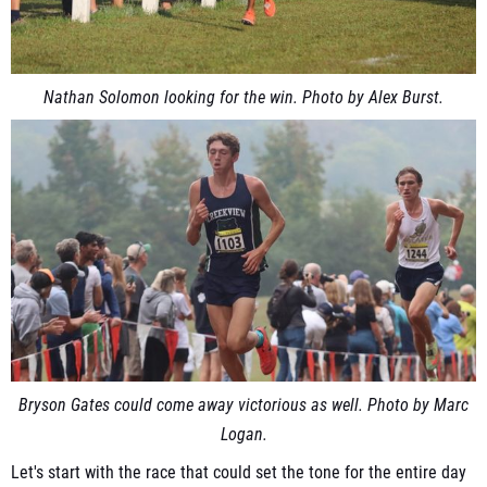
Nathan Solomon looking for the win. Photo by Alex Burst.
Bryson Gates could come away victorious as well. Photo by Marc
Logan.
Let's start with the race that could set the tone for the entire day