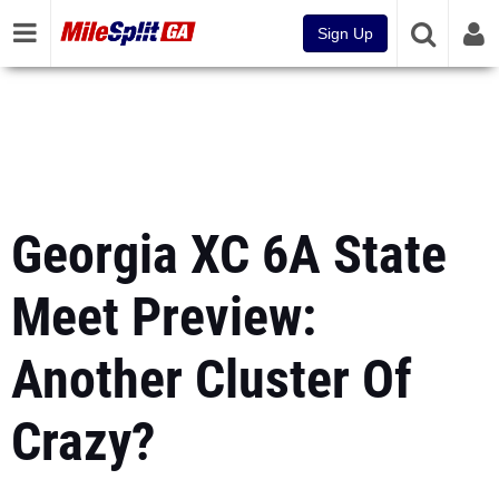
Sign Up
Georgia XC 6A State
Meet Preview:
Another Cluster Of
Crazy?