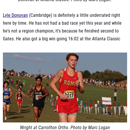
Lyle Donovan
(Cambridge) is definitely a little underrated right
here by time. He has not had a bad race yet this year and while
he's not a region champion, it's because he finished second to
Gates. He also got a big win going 16:02 at the Atlanta Classic
Wright at Carrollton Ortho. Photo by Marc Logan