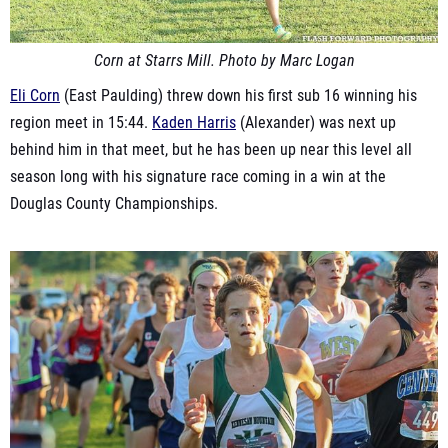
Corn at Starrs Mill. Photo by Marc Logan
Eli Corn
(East Paulding) threw down his first sub 16 winning his
region meet in 15:44.
Kaden Harris
(Alexander) was next up
behind him in that meet, but he has been up near this level all
season long with his signature race coming in a win at the
Douglas County Championships.