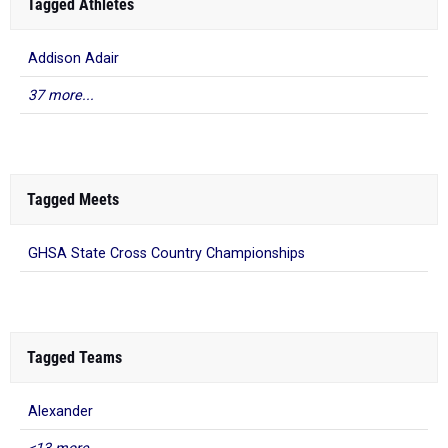
Tagged Athletes
Addison Adair
37 more...
Tagged Meets
GHSA State Cross Country Championships
Tagged Teams
Alexander