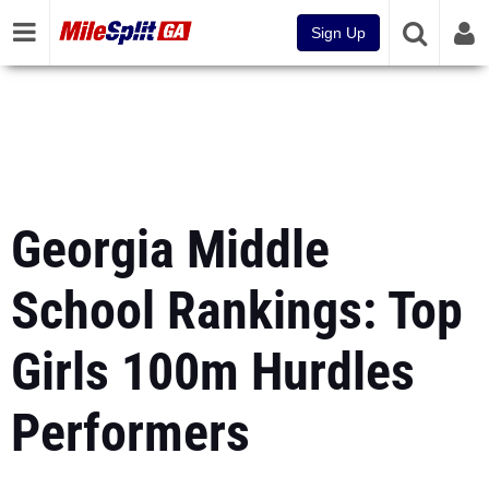
Sign Up
Georgia Middle
School Rankings: Top
Girls 100m Hurdles
Performers