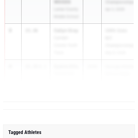
WOODS
Championships
Lamar County
Apr 2, 2026
Middle School
3
Cailyn Gray
15.36
GRPA State
Camden
B/C
County Youth
Championships
Track
May 9, 2026
4
Sydnie Ellis
15.38
0.1
2030
Georgia Middle
TRACK PHI
School State
TRACK Elite
Championships
Track Club
Apr 24, 2026
Tagged Athletes