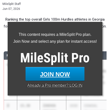
MileSplit Staff
Jun 07, 2026
Ranking the top overall Girls 100m Hurdles athletes in Georgia
for Middle School competition during the 2026 Outdoor Season.
This content requires a MileSplit Pro plan.
100 Meter Hurdles
Join Now and select any plan for instant access!
...
MileSplit
Pro
RANK
TIME
ATHLETE/TEAM
CLASS
MEET / DATE
1
Shianna
14.72
2030
Jefferson
Braddy
County Middle
JOIN NOW
Jefferson
School CSRA
County MS
Track Meet 3-
Already a
Pro
member? LOG IN
11-26
Mar 11, 2026
2
ZAKHIA
15.30
2030
CGMSAL