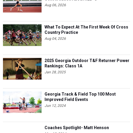
Aug 06, 2026
What To Expect At The First Week Of Cross
Country Practice
Aug 04, 2026
2025 Georgia Outdoor T&F Returner Power
Rankings: Class 1A
Jan 28, 2025
Georgia Track & Field Top 100 Most
Improved Field Events
Jun 12, 2024
Coaches Spotlight- Matt Henson