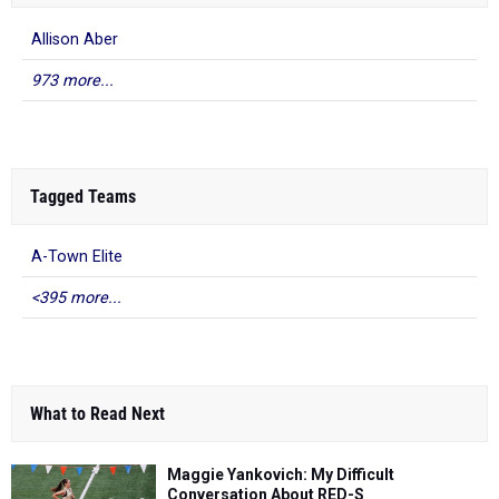
Allison Aber
973 more...
Tagged Teams
A-Town Elite
<395 more...
What to Read Next
Maggie Yankovich: My Difficult
Conversation About RED-S