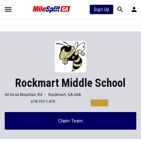
Sign Up
Rockmart Middle School
60 Knox Mountain Rd
Rockmart, GA USA
678-757-1479
Claim Team