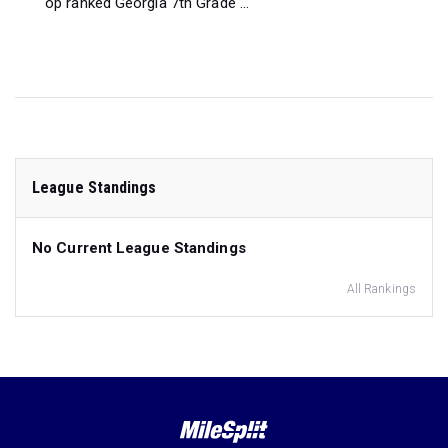
op ranked Georgia 7th Grade ...
League Standings
No Current League Standings
All Rankings