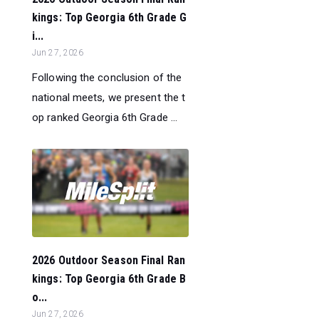
kings: Top Georgia 6th Grade G
i...
Jun 27, 2026
Following the conclusion of the
national meets, we present the t
op ranked Georgia 6th Grade ...
2026 Outdoor Season Final Ran
kings: Top Georgia 6th Grade B
o...
Jun 27, 2026