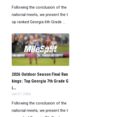
Following the conclusion of the
national meets, we present the t
op ranked Georgia 6th Grade ...
2026 Outdoor Season Final Ran
kings: Top Georgia 7th Grade G
i...
Jun 27, 2026
Following the conclusion of the
national meets, we present the t