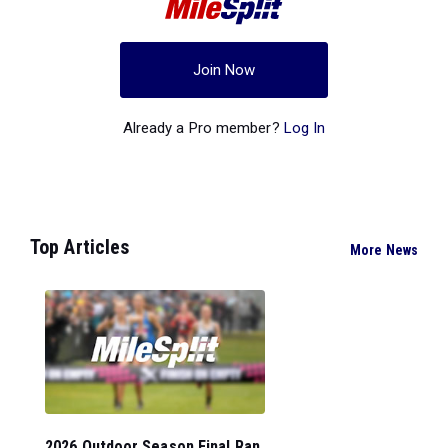
Join Now
Already a Pro member?
Log In
Top Articles
More News
2026 Outdoor Season Final Ran