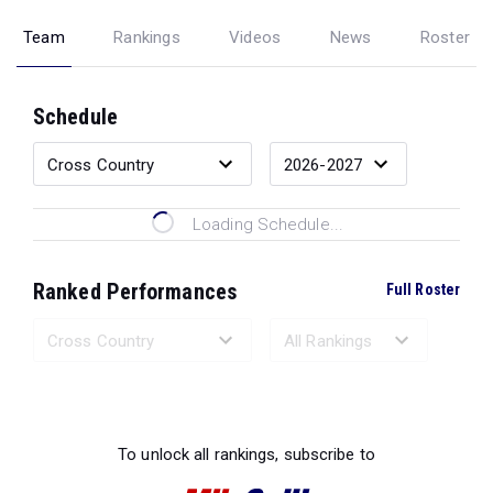
Team
Rankings
Videos
News
Roster
Schedule
Loading Schedule...
Ranked Performances
Full Roster
Loading Ranked Performances...
To unlock all rankings, subscribe to