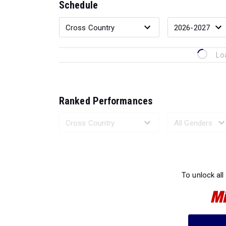
Schedule
Lo
Ranked Performances
Loading 
To unlock all