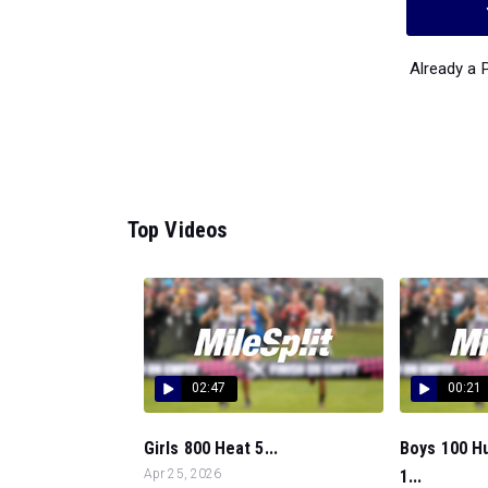
Already a
Top Videos
02:47
00:21
Girls 800 Heat 5...
Boys 100 Hu
Apr 25, 2026
1...