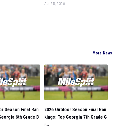
Apr 25, 2026
More News
or Season Final Ran
2026 Outdoor Season Final Ran
Georgia 6th Grade B
kings: Top Georgia 7th Grade G
i...