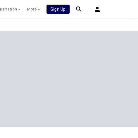
istration
More
Sign Up