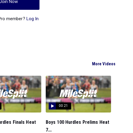
Join Now
 Pro member?
Log In
More Videos
00:21
rdles Finals Heat
Boys 100 Hurdles Prelims Heat
7...