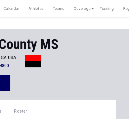
Calendar
Athletes
Teams
Coverage
Training
Reg
County MS
, GA USA
-4800
s
Roster