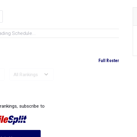
ading Schedule...
Full Roster
Ranked Performances...
 rankings, subscribe to