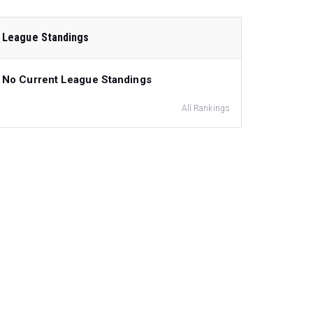
League Standings
No Current League Standings
All Rankings