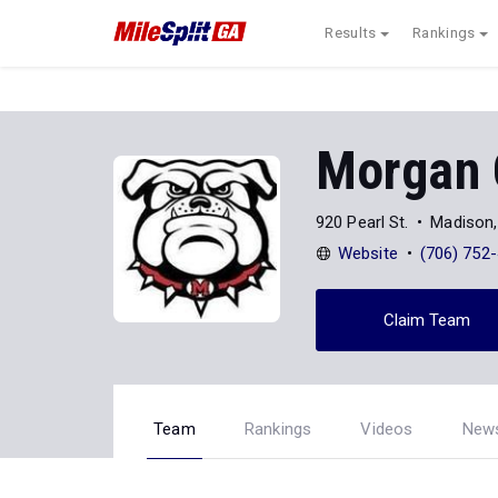
Results
Rankings
Morgan 
920 Pearl St.
Madison
Website
(706) 752
Claim Team
Team
Rankings
Videos
New