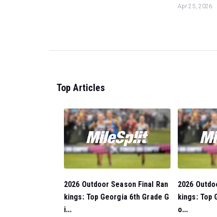
Apr 25, 2026
Top Articles
2026 Outdoor Season Final Ran
2026 Outdo
kings: Top Georgia 6th Grade G
kings: Top 
i...
o...