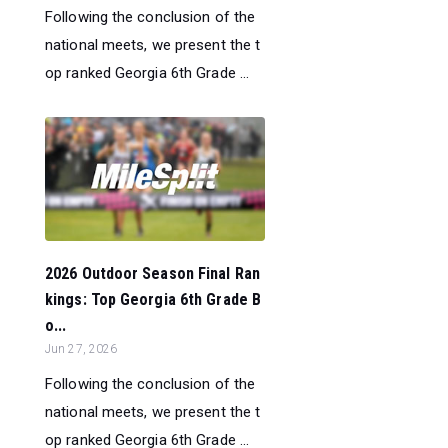
Following the conclusion of the
national meets, we present the t
op ranked Georgia 6th Grade ...
2026 Outdoor Season Final Ran
kings: Top Georgia 6th Grade B
o...
Jun 27, 2026
Following the conclusion of the
national meets, we present the t
op ranked Georgia 6th Grade ...