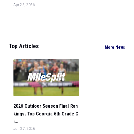
Apr 25, 2026
Top Articles
More News
2026 Outdoor Season Final Ran
kings: Top Georgia 6th Grade G
i...
Jun 27, 2026