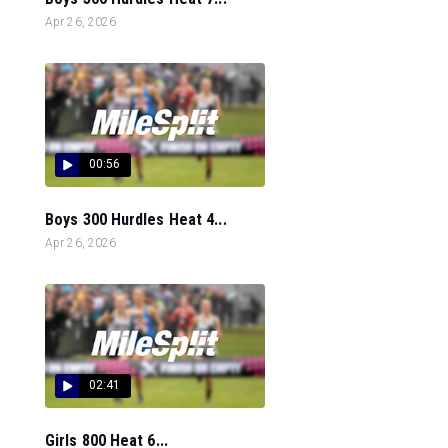
Apr 26, 2026
00:56
Boys 300 Hurdles Heat 4...
Apr 26, 2026
02:41
Girls 800 Heat 6...