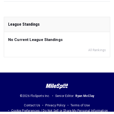
League Standings
No Current League Standings
All Rankings
©2026 FloSports Inc.
Senior Editor:
Ryan McClay
Contact Us
Privacy Policy
Terms of Use
Cookie Preferences / Do Not Sell or Share My Personal Information