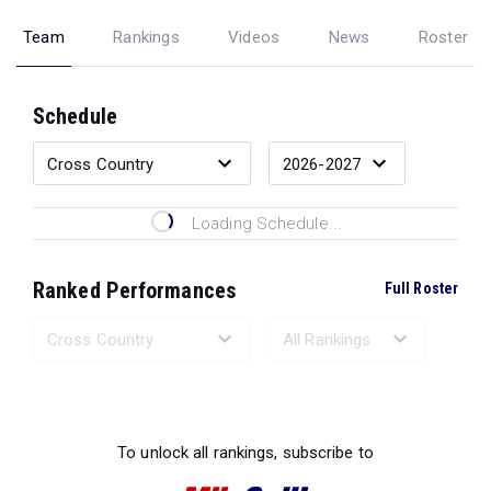
Team
Rankings
Videos
News
Roster
Schedule
Loading Schedule...
Ranked Performances
Full Roster
Loading Ranked Performances...
To unlock all rankings, subscribe to