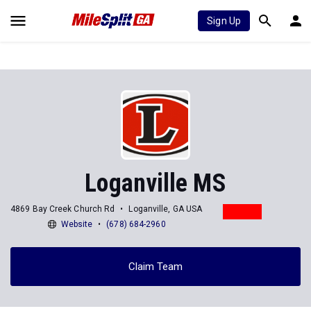
Sign Up
Loganville MS
4869 Bay Creek Church Rd
Loganville, GA USA
Website
(678) 684-2960
Claim Team