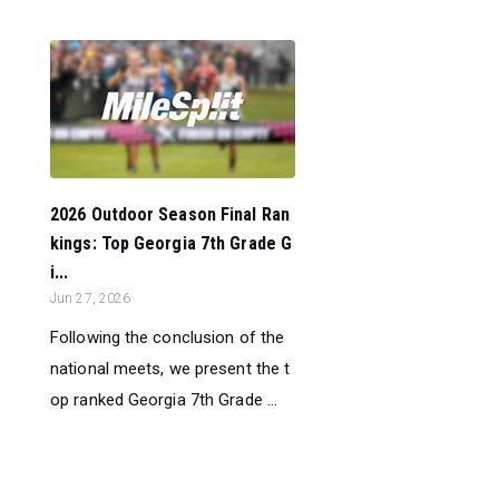
2026 Outdoor Season Final Ran
kings: Top Georgia 7th Grade G
i...
Jun 27, 2026
Following the conclusion of the
national meets, we present the t
op ranked Georgia 7th Grade ...