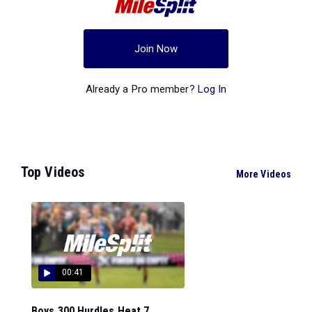
Join Now
Already a Pro member?
Log In
Top Videos
More Videos
00:41
Boys 300 Hurdles Heat 7...