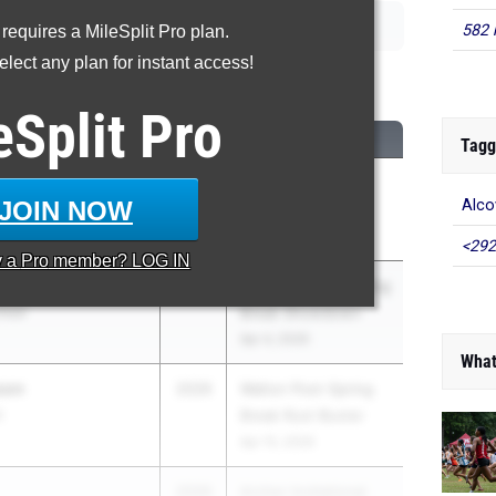
582 
 requires a MileSplit Pro plan.
lect any plan for instant access!
00 Meter Run
eSplit
Pro
CLASS
MEET / DATE
Tagg
2026
ASICS Carolina
JOIN NOW
Alco
hool
Distance Carnival
Apr 17, 2026
<292
y a
Pro
member? LOG IN
2026
9th Annual GA Spring
hool
Break Showdown
Apr 4, 2026
What
son
2026
Walton Post-Spring
l
Break Rust Buster
Apr 15, 2026
2026
Archer Invitational