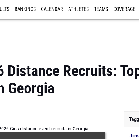
ULTS
RANKINGS
CALENDAR
ATHLETES
TEAMS
COVERAGE
ISTRATION
MORE
 Distance Recruits: Top
n Georgia
Tagg
026 Girls distance event recruits in Georgia.
Jur