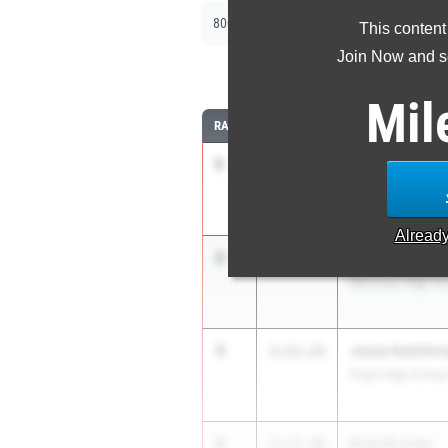
|
|
800m
1600m
3200m
This content
Join Now and se
8
Mil
RANK
TIME
ATHLETE/TEAM
1
Mary Nesmith
2:09.85
Marietta High Sc
Alread
2
Zhalay Wilson
2:11.42
Norcross High Sc
3
Josie Hutchin
2:13.22
Pope High Schoo
4
Bree Brooks
2:13.30