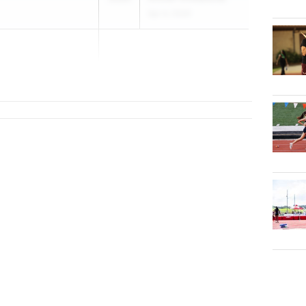
Apr 4, 2026