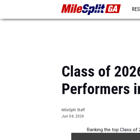
RES
REG
Class of 2026
Performers i
MileSplit Staff
Jun 04, 2026
Ranking the top Class of 2