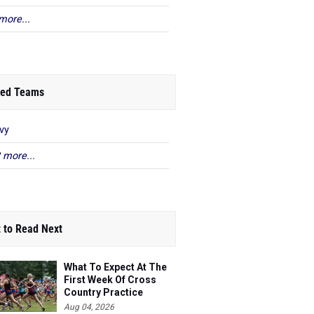
more...
ed Teams
vy
 more...
 to Read Next
What To Expect At The
First Week Of Cross
Country Practice
Aug 04, 2026