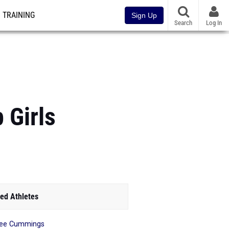
TRAINING
Sign Up
Search
Log In
 Girls
ed Athletes
nee Cummings