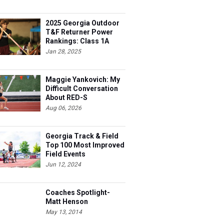
2025 Georgia Outdoor
T&F Returner Power
Rankings: Class 1A
Jan 28, 2025
Maggie Yankovich: My
Difficult Conversation
About RED-S
Aug 06, 2026
Georgia Track & Field
Top 100 Most Improved
Field Events
Jun 12, 2024
Coaches Spotlight-
Matt Henson
May 13, 2014