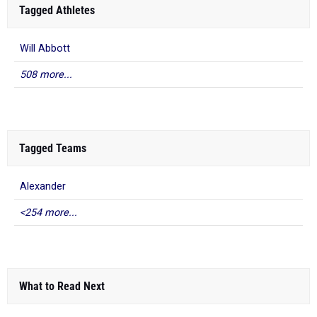
Tagged Athletes
Will Abbott
508 more...
Tagged Teams
Alexander
<254 more...
What to Read Next