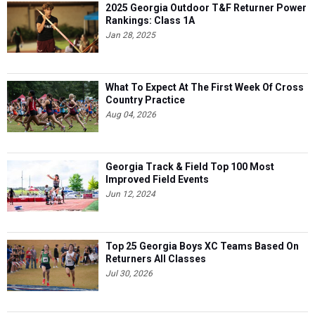
2025 Georgia Outdoor T&F Returner Power
Rankings: Class 1A
Jan 28, 2025
What To Expect At The First Week Of Cross
Country Practice
Aug 04, 2026
Georgia Track & Field Top 100 Most
Improved Field Events
Jun 12, 2024
Top 25 Georgia Boys XC Teams Based On
Returners All Classes
Jul 30, 2026