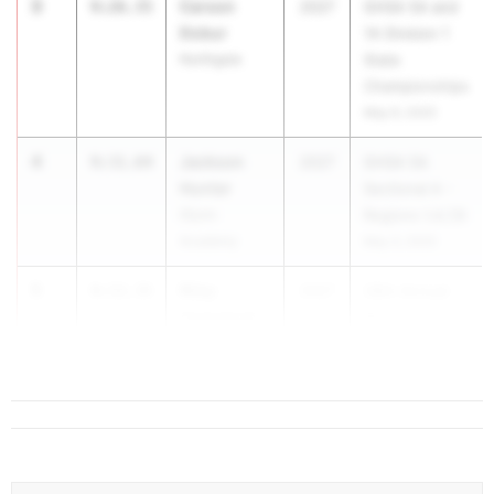
3
Carson
9:26.35
2027
GHSA 5A and
Dobur
1A Division 1
Northgate
State
Championships
May 9, 2025
4
Jackson
9:31.64
2027
GHSA 5A
Hunter
Sectional A -
Glynn
Regions 1,4,7,8
Academy
May 3, 2025
5
Riley
9:33.35
2027
28th Annual
Comstock
Roswell...
Harrison High
School