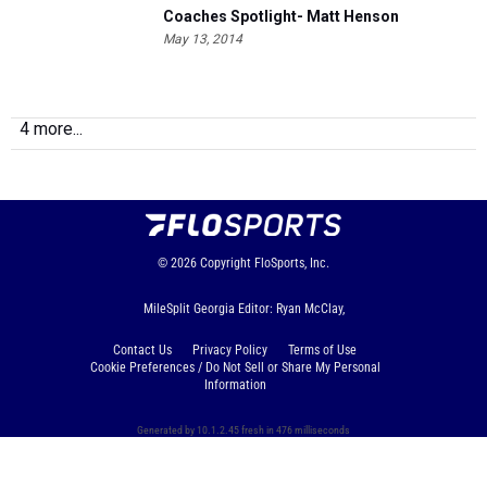
Coaches Spotlight- Matt Henson
May 13, 2014
4 more...
© 2026
Copyright
FloSports, Inc.
MileSplit Georgia Editor: Ryan McClay,
Contact Us
Privacy Policy
Terms of Use
Cookie Preferences / Do Not Sell or Share My Personal
Information
Generated by 10.1.2.45 fresh in 476 milliseconds