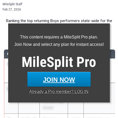
MileSplit Staff
Feb 27, 2026
Ranking the top returning Boys performers state-wide for the
3200m event.
This content requires a MileSplit Pro plan.
3200 Meter Run
Join Now and select any plan for instant access!
RANK
TIME
ATHLETE/TEAM
CLASS
MEET / DATE
MileSplit
Pro
1
Bo Colpaert
9:22.59
2027
GHSA 6A -
Etowah
Region 5
Apr 21, 2025
JOIN NOW
2
Jacob
9:22.89
2027
GAC Classic
Already a
Pro
member? LOG IN
Grant
Apr 17, 2025
Denmark High
School