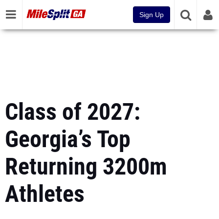
Sign Up
Class of 2027:
Georgia’s Top
Returning 3200m
Athletes