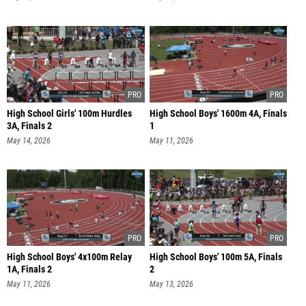
High School Girls' 100m Hurdles
High School Boys' 1600m 4A, Finals
3A, Finals 2
1
May 14, 2026
May 11, 2026
High School Boys' 4x100m Relay
High School Boys' 100m 5A, Finals
1A, Finals 2
2
May 11, 2026
May 13, 2026