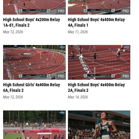
High School Boys' 4x200m Relay
High School Boys' 4x400m Relay
1A-d1, Finals 2
4A, Finals 1
May 12, 2026
May 11, 2026
High School Girls' 4x400m Relay
High School Boys' 4x400m Relay
6A, Finals 2
2A, Finals 2
May 12, 2026
May 14, 2026