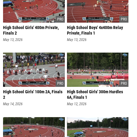
High School Girls' 400m Private,
High School Boys' 4x400m Relay
Finals 2
Private, Finals 1
May 13, 2026
May 13, 2026
High School Girls' 100m 2A, Finals
High School Girls' 300m Hurdles
2
6A, Finals 1
May 14, 2026
May 12, 2026