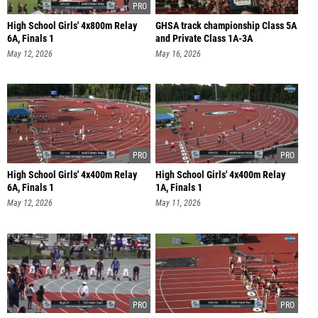
High School Girls' 4x800m Relay
GHSA track championship Class 5A
6A, Finals 1
and Private Class 1A-3A
May 12, 2026
May 16, 2026
High School Girls' 4x400m Relay
High School Girls' 4x400m Relay
6A, Finals 1
1A, Finals 1
May 12, 2026
May 11, 2026