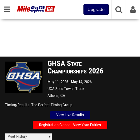
Upgrade
GHSA State
Championships 2026
May 11, 2026
May 14, 2026
UGA Spec Towns Track
Athens, GA
Timing/Results
The Perfect Timing Group
View Live Results
Registration Closed - View Your Entries
Meet History