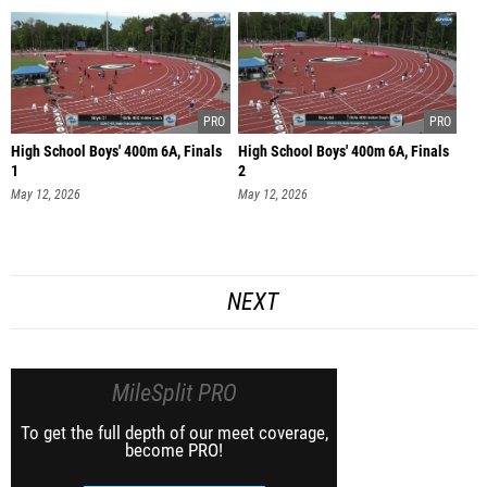
High School Boys' 400m 6A, Finals
High School Boys' 400m 6A, Finals
1
2
May 12, 2026
May 12, 2026
NEXT
MileSplit PRO
To get the full depth of our meet coverage,
become PRO!