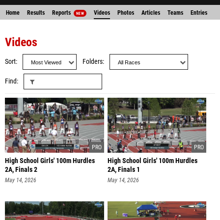
Home
Results
Reports
Videos
Photos
Articles
Teams
Entries
NEW
Videos
Sort
Folders
Find
High School Girls' 100m Hurdles
High School Girls' 100m Hurdles
2A, Finals 2
2A, Finals 1
May 14, 2026
May 14, 2026