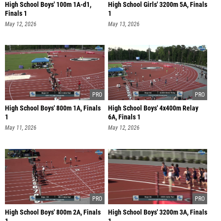
High School Boys' 100m 1A-d1,
High School Girls' 3200m 5A, Finals
Finals 1
1
May 12, 2026
May 13, 2026
High School Boys' 800m 1A, Finals
High School Boys' 4x400m Relay
1
6A, Finals 1
May 11, 2026
May 12, 2026
High School Boys' 800m 2A, Finals
High School Boys' 3200m 3A, Finals