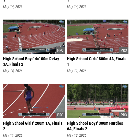
1
1
May 14, 2026
May 14, 2026
High School Boys' 4x100m Relay
High School Girls' 800m 4A, Finals
3A, Finals 2
1
May 14, 2026
May 11, 2026
High School Girls' 200m 1A, Finals
High School Boys' 300m Hurdles
2
6A, Finals 2
May 11, 2026
May 12, 2026