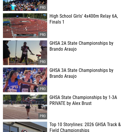
High School Girls' 4x400m Relay 6A,
Finals 1
GHSA 2A State Championships by
Brando Araujo
GHSA 3A State Championships by
Brando Araujo
GHSA State Championships by 1-3A
PRIVATE by Alex Brust
Top 10 Storylines: 2026 GHSA Track &
Field Championships