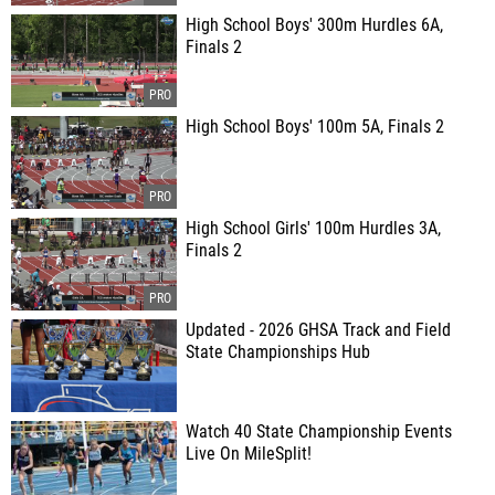
High School Boys' 300m Hurdles 6A,
Finals 2
High School Boys' 100m 5A, Finals 2
High School Girls' 100m Hurdles 3A,
Finals 2
Updated - 2026 GHSA Track and Field
State Championships Hub
Watch 40 State Championship Events
Live On MileSplit!