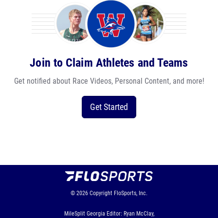
Join to Claim Athletes and Teams
Get notified about Race Videos, Personal Content, and more!
Get Started
© 2026
Copyright
FloSports, Inc.
MileSplit Georgia Editor: Ryan McClay,