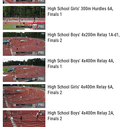
High School Girls' 300m Hurdles 6A,
Finals 1
High School Boys' 4x200m Relay 1A-d1,
Finals 2
High School Boys' 4x400m Relay 4A,
Finals 1
High School Girls' 4x400m Relay 6A,
Finals 2
High School Boys' 4x400m Relay 2A,
Finals 2