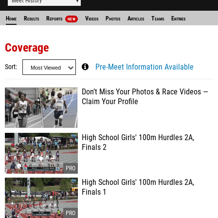
Meet History
Home
Results
Reports
Videos
Photos
Articles
Teams
Entries
NEW
Coverage
Sort
Pre-Meet Information Available
Don’t Miss Your Photos & Race Videos —
Claim Your Profile
High School Girls' 100m Hurdles 2A,
Finals 2
High School Girls' 100m Hurdles 2A,
Finals 1