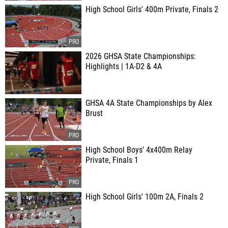
High School Girls' 400m Private, Finals 2
2026 GHSA State Championships:
Highlights | 1A-D2 & 4A
GHSA 4A State Championships by Alex
Brust
High School Boys' 4x400m Relay
Private, Finals 1
High School Girls' 100m 2A, Finals 2