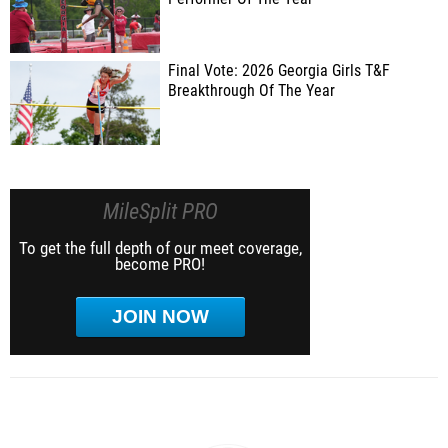
Final Vote: 2026 Georgia Girls T&F
Breakthrough Of The Year
MileSplit PRO
To get the full depth of our meet coverage,
become PRO!
JOIN NOW