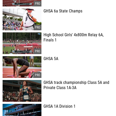
GHSA 6a State Champs
High School Girls' 4x800m Relay 6A,
Finals 1
GHSA 5A
GHSA track championship Class 5A and
Private Class 1A-3A
GHSA 1A Division 1