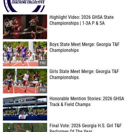
Highlight Video: 2026 GHSA State
Championships | 1-3A P & 5A
Boys State Meet Merge: Georgia T&F
Championships
Girls State Meet Merge: Georgia T&F
Championships
Honorable Mention Stories: 2026 GHSA
Track & Field Champs
Final Vote: 2026 Georgia H.S. Girl T&F
Performer Of The Year