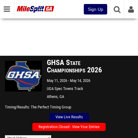
Sign Up
GHSA State
Championships 2026
May 11, 2026
May 14, 2026
UGA Spec Towns Track
Athens, GA
Timing/Results
The Perfect Timing Group
View Live Results
Registration Closed - View Your Entries