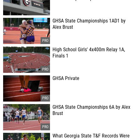
GHSA State Championships 1AD1 by
Alex Brust
High School Girls' 4x400m Relay 1A,
Finals 1
GHSA Private
GHSA State Championships 6A by Alex
Brust
What Georgia State T&F Records Were