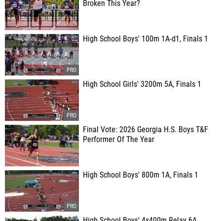
Broken This Year?
High School Boys' 100m 1A-d1, Finals 1
High School Girls' 3200m 5A, Finals 1
Final Vote: 2026 Georgia H.S. Boys T&F
Performer Of The Year
High School Boys' 800m 1A, Finals 1
High School Boys' 4x400m Relay 6A,