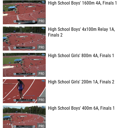
High School Boys' 1600m 4A, Finals 1
High School Boys' 4x100m Relay 1A,
Finals 2
High School Girls' 800m 4A, Finals 1
High School Girls' 200m 1A, Finals 2
High School Boys' 400m 6A, Finals 1