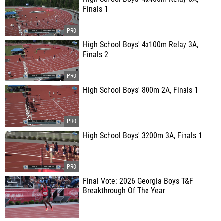
Finals 1
High School Boys' 4x100m Relay 3A,
Finals 2
High School Boys' 800m 2A, Finals 1
High School Boys' 3200m 3A, Finals 1
Final Vote: 2026 Georgia Boys T&F
Breakthrough Of The Year