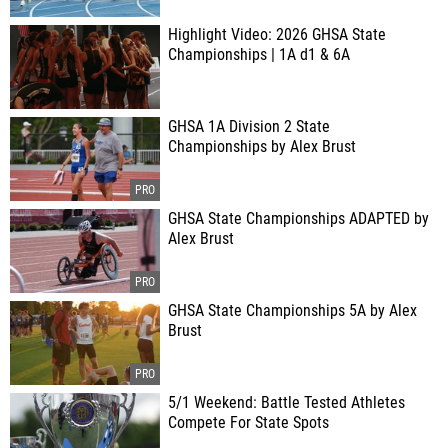
Highlight Video: 2026 GHSA State
Championships | 1A d1 & 6A
GHSA 1A Division 2 State
Championships by Alex Brust
GHSA State Championships ADAPTED by
Alex Brust
GHSA State Championships 5A by Alex
Brust
5/1 Weekend: Battle Tested Athletes
Compete For State Spots