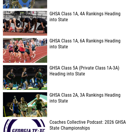
GHSA Class 1A, 4A Rankings Heading
into State
GHSA Class 1A, 6A Rankings Heading
into State
GHSA Class 5A (Private Class 1A-3A)
Heading into State
GHSA Class 2A, 3A Rankings Heading
into State
Coaches Collective Podcast: 2026 GHSA
State Championships