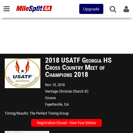
Upgrade
2018 USATF Georgia HS
Cross Country Meet of
Champions 2018
Nov 10, 2018
Heritage Christian Church XC
Course
Fayetteville, GA
Timing/Results
The Perfect Timing Group
Registration Closed - View Your Entries