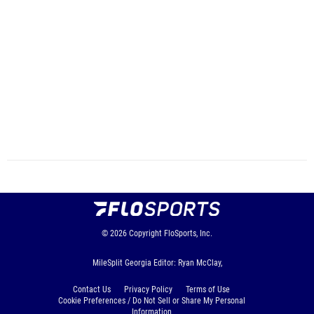
© 2026
Copyright
FloSports, Inc.
MileSplit Georgia Editor: Ryan McClay,
Contact Us
Privacy Policy
Terms of Use
Cookie Preferences / Do Not Sell or Share My Personal
Information