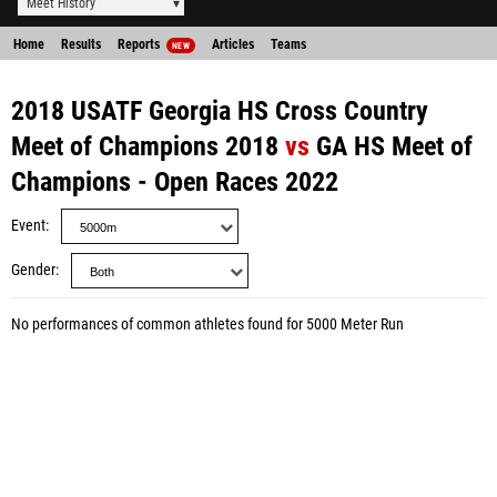
Meet History
Home
Results
Reports
Articles
Teams
NEW
2018 USATF Georgia HS Cross Country
Meet of Champions 2018
vs
GA HS Meet of
Champions - Open Races 2022
Event
Gender
No performances of common athletes found for 5000 Meter Run