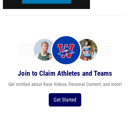
Join to Claim Athletes and Teams
Get notified about Race Videos, Personal Content, and more!
Get Started