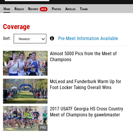
Home
Results
Reports
Photos
Articles
Teams
NEW
Coverage
Sort
Pre-Meet Information Available
Almost 5000 Pics from the Meet of
Champions
McLeod and Funderburk Warm Up for
Foot Locker Taking Overall Wins
2017 USATF Georgia HS Cross Country
Meet of Champions by gawebmaster