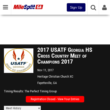
Sign Up
2017 USATF Georgia HS
Cross Country Meet of
Champions 2017
Nov 11, 2017
Heritage Christian Church XC
Course
Fayetteville, GA
Timing/Results
The Perfect Timing Group
Registration Closed - View Your Entries
Meet History