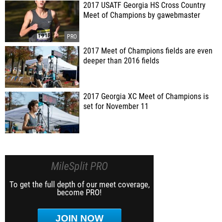
2017 USATF Georgia HS Cross Country
Meet of Champions by gawebmaster
2017 Meet of Champions fields are even
deeper than 2016 fields
2017 Georgia XC Meet of Champions is
set for November 11
MileSplit PRO
To get the full depth of our meet coverage,
become PRO!
JOIN NOW