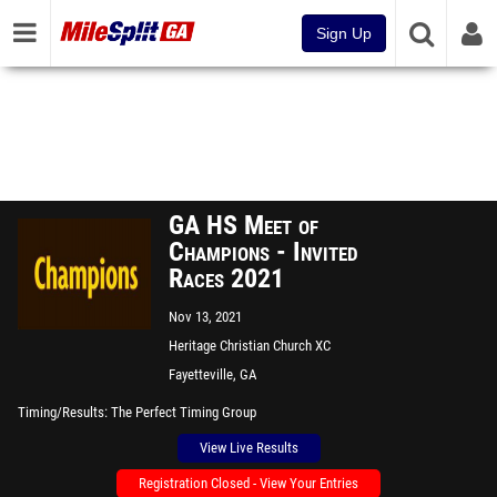
Sign Up
GA HS Meet of
Champions - Invited
Races 2021
Nov 13, 2021
Heritage Christian Church XC
Course
Fayetteville, GA
Timing/Results
The Perfect Timing Group
View Live Results
Registration Closed - View Your Entries