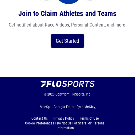
Join to Claim Athletes and Teams
Get notified about Race Videos, Personal Content, and more!
Get Started
© 2026
Copyright
FloSports, Inc.
MileSplit Georgia Editor: Ryan McClay,
Contact Us
Privacy Policy
Terms of Use
Cookie Preferences / Do Not Sell or Share My Personal
Information