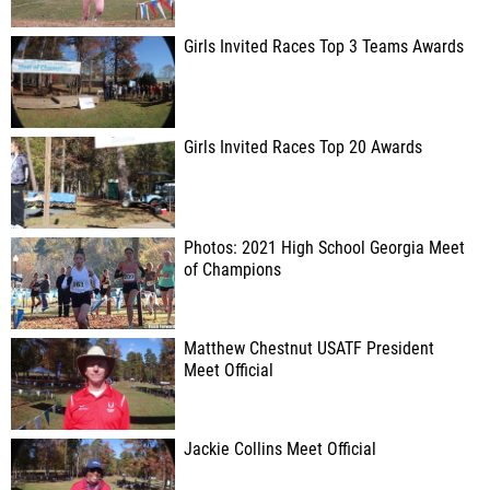
Girls Invited Races Top 3 Teams Awards
Girls Invited Races Top 20 Awards
Photos: 2021 High School Georgia Meet
of Champions
Matthew Chestnut USATF President
Meet Official
Jackie Collins Meet Official