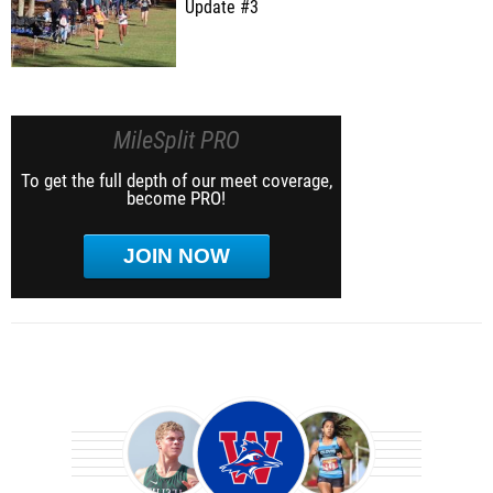
Update #3
MileSplit PRO
To get the full depth of our meet coverage,
become PRO!
JOIN NOW