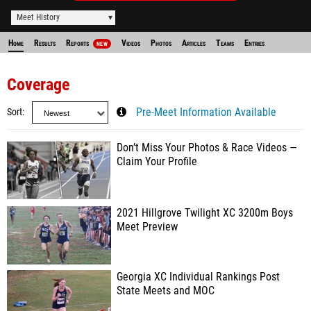
Meet History
Home
Results
Reports
Videos
Photos
Articles
Teams
Entries
NEW
Coverage
Sort
Pre-Meet Information Available
Don’t Miss Your Photos & Race Videos —
Claim Your Profile
2021 Hillgrove Twilight XC 3200m Boys
Meet Preview
Georgia XC Individual Rankings Post
State Meets and MOC