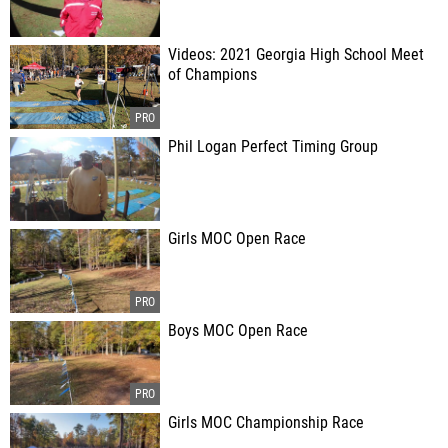
Videos: 2021 Georgia High School Meet
of Champions
Phil Logan Perfect Timing Group
Girls MOC Open Race
Boys MOC Open Race
Girls MOC Championship Race