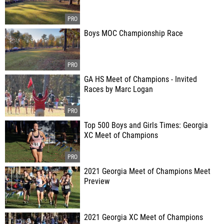
Boys MOC Championship Race
GA HS Meet of Champions - Invited
Races by Marc Logan
Top 500 Boys and Girls Times: Georgia
XC Meet of Champions
2021 Georgia Meet of Champions Meet
Preview
2021 Georgia XC Meet of Champions