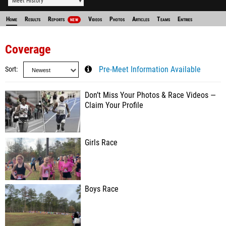
Meet History
Home
Results
Reports
Videos
Photos
Articles
Teams
Entries
NEW
Coverage
Sort
Pre-Meet Information Available
Don’t Miss Your Photos & Race Videos —
Claim Your Profile
Girls Race
Boys Race