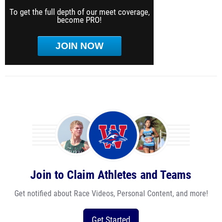
To get the full depth of our meet coverage,
become PRO!
JOIN NOW
Join to Claim Athletes and Teams
Get notified about Race Videos, Personal Content, and more!
Get Started