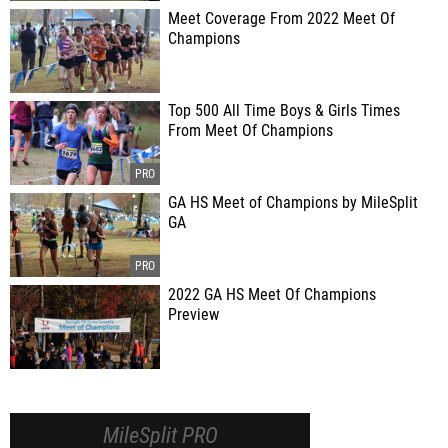
Meet Coverage From 2022 Meet Of
Champions
Top 500 All Time Boys & Girls Times
From Meet Of Champions
GA HS Meet of Champions by MileSplit
GA
2022 GA HS Meet Of Champions
Preview
MileSplit PRO