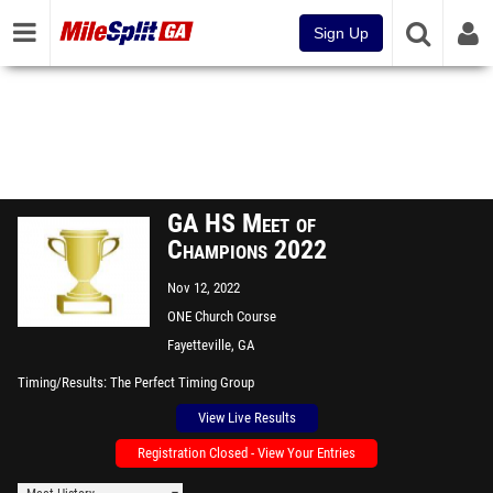
Sign Up
GA HS Meet of
Champions 2022
Nov 12, 2022
ONE Church Course
Fayetteville, GA
Timing/Results
The Perfect Timing Group
View Live Results
Registration Closed - View Your Entries