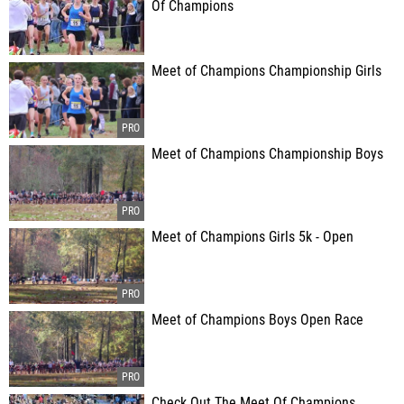
Of Champions
Meet of Champions Championship Girls
Meet of Champions Championship Boys
Meet of Champions Girls 5k - Open
Meet of Champions Boys Open Race
Check Out The Meet Of Champions