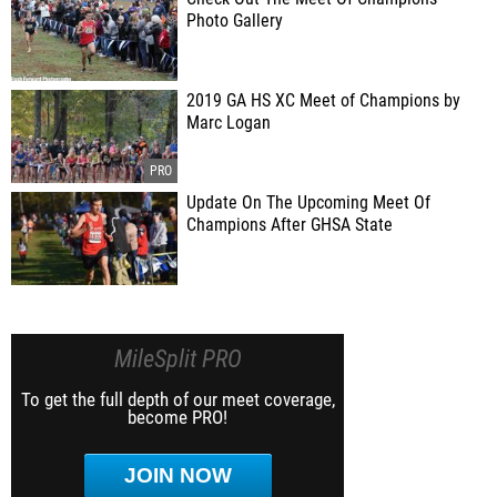
Photo Gallery
2019 GA HS XC Meet of Champions by
Marc Logan
Update On The Upcoming Meet Of
Champions After GHSA State
MileSplit PRO
To get the full depth of our meet coverage,
become PRO!
JOIN NOW