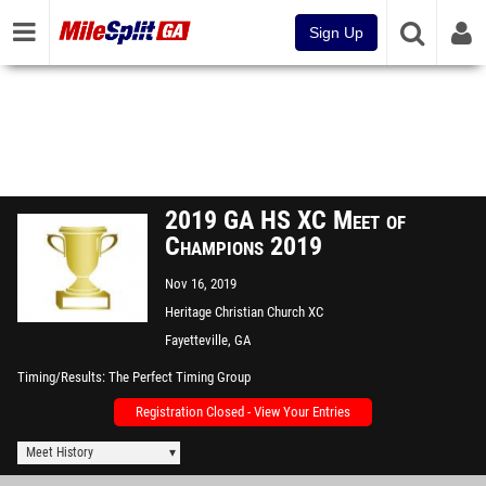
Sign Up
2019 GA HS XC Meet of
Champions 2019
Nov 16, 2019
Heritage Christian Church XC
Course
Fayetteville, GA
Timing/Results
The Perfect Timing Group
Registration Closed - View Your Entries
Meet History