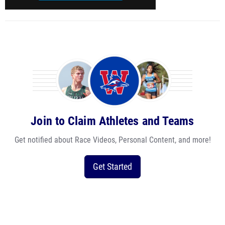
Join to Claim Athletes and Teams
Get notified about Race Videos, Personal Content, and more!
Get Started