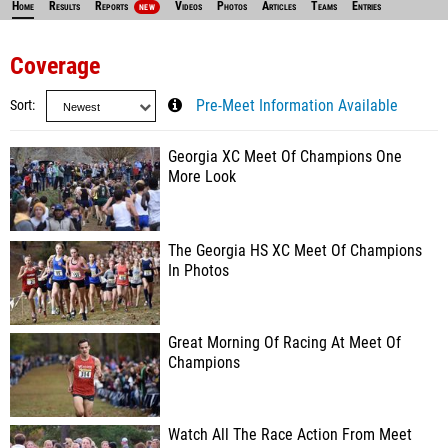
Home
Results
Reports
Videos
Photos
Articles
Teams
Entries
NEW
Coverage
Sort
Pre-Meet Information Available
Georgia XC Meet Of Champions One
More Look
The Georgia HS XC Meet Of Champions
In Photos
Great Morning Of Racing At Meet Of
Champions
Watch All The Race Action From Meet