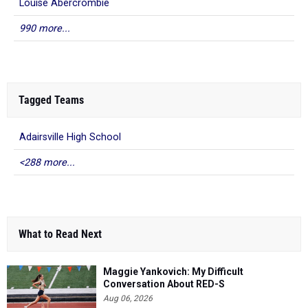
Louise Abercrombie
990 more...
Tagged Teams
Adairsville High School
<288 more...
What to Read Next
Maggie Yankovich: My Difficult
Conversation About RED-S
Aug 06, 2026