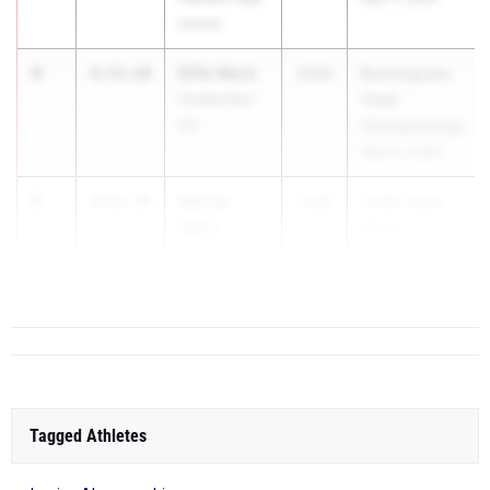
School
4
Effie Ward
4:54.60
2026
RunningLane
Unattached -
Track
GA
Championships
May 22, 2026
5
Harriet
4:57.78
2026
GHSA State
Blaha
Cham...
Pace
Academy
Tagged Athletes