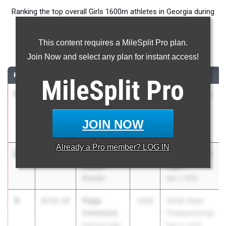
Ranking the top overall Girls 1600m athletes in Georgia during
the 2026 Outdoor Season.
This content requires a MileSplit Pro plan.
1600 Meter Run
Join Now and select any plan for instant access!
RANK
TIME
ATHLETE/TEAM
CLASS
MEET / DATE
MileSplit
Pro
1
Mary
4:41.30
2026
HOKA Festival
Nesmith
of Miles
Marietta High
Jun 4, 2026
JOIN NOW
School
Already a
Pro
member? LOG IN
2
Averi
4:50.67
2027
Bremen Senior
Lowen
Night
Bowdon
Apr 2, 2026
3
Paige
4:53.57
2028
GHSA State
Comstock
Championships
Harrison High
May 11, 2026