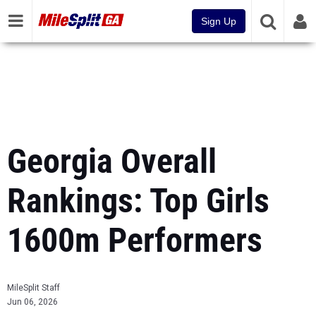
Sign Up
Georgia Overall
Rankings: Top Girls
1600m Performers
MileSplit Staff
Jun 06, 2026