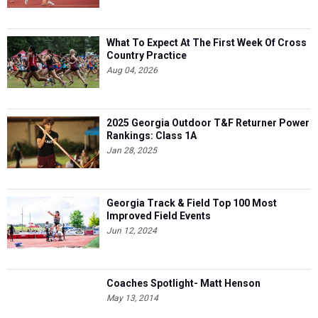
What To Expect At The First Week Of Cross
Country Practice
Aug 04, 2026
2025 Georgia Outdoor T&F Returner Power
Rankings: Class 1A
Jan 28, 2025
Georgia Track & Field Top 100 Most
Improved Field Events
Jun 12, 2024
Coaches Spotlight- Matt Henson
May 13, 2014