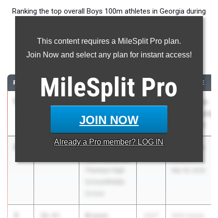
Ranking the top overall Boys 100m athletes in Georgia during
the 2026 Outdoor Season.
This content requires a MileSplit Pro plan.
100 Meter Dash
Join Now and select any plan for instant access!
...
MileSplit
Pro
RANK
TIME
ATHLETE/TEAM
CLASS
MEET / DATE
1
Zalen Green
10.29
2.1
2027
GHSA State
Frederick
Championships
JOIN NOW
Douglass
May 11, 2026
Already a
Pro
member? LOG IN
2
Noah
10.40
2027
THS Home
Merriweather
Meet #1
Thomson High
Mar 19, 2026
School/Middle
School
3
Braxen
10.43
2027
SHS Home