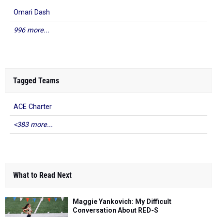
Omari Dash
996 more...
Tagged Teams
ACE Charter
<383 more...
What to Read Next
Maggie Yankovich: My Difficult
Conversation About RED-S