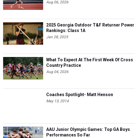
Aug 06, 2026
2025 Georgia Outdoor T&F Returner Power
Rankings: Class 1A
Jan 28, 2025
What To Expect At The First Week Of Cross
Country Practice
Aug 04, 2026
Coaches Spotlight- Matt Henson
May 13, 2014
AAU Junior Olympic Games: Top GA Boys
Performances So Far