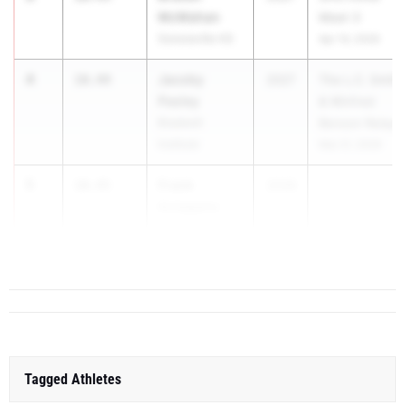
McMahan
Meet 3
Sonoraville HS
Apr 14, 2026
4
Jacoby
10.44
2027
The L.C. Smith
Pasley
& Winfred
Bradwell
Benson Relays
Institute
Mar 21, 2026
5
Frank
10.45
2028
Antagana
Dalton High
School
Tagged Athletes