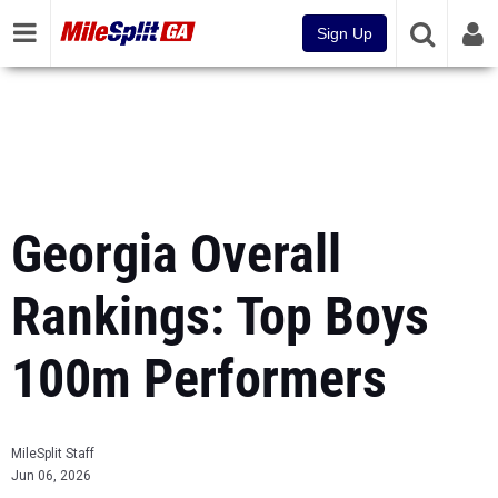
Sign Up
Georgia Overall
Rankings: Top Boys
100m Performers
MileSplit Staff
Jun 06, 2026