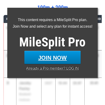
100m + 200m
RANK
ATHLETE/TEAM
CLASS
100M
200M
COMBINED
This content requires a MileSplit Pro plan.
Join Now and select any plan for instant access!
1
Jayson
31.17
2028
10.52
20.65
Jones
MileSplit
Pro
Norcross High
School
2
Zalen
31.35
2027
10.29
21.06
JOIN NOW
Green
Frederick
Already a
Pro
member? LOG IN
Douglass
3
Jacoby
31.41
2027
10.44
20.97
Pasley
Bradwell
Institute