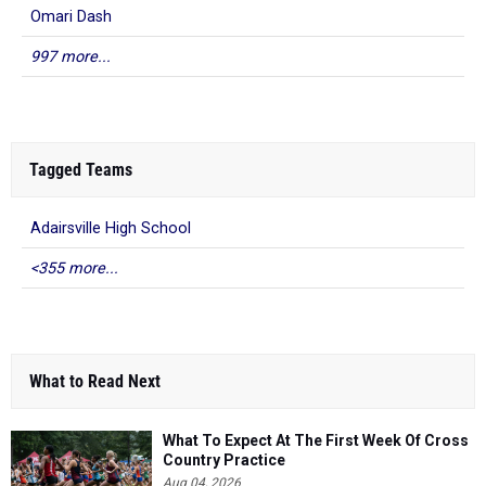
Omari Dash
997 more...
Tagged Teams
Adairsville High School
<355 more...
What to Read Next
What To Expect At The First Week Of Cross
Country Practice
Aug 04, 2026