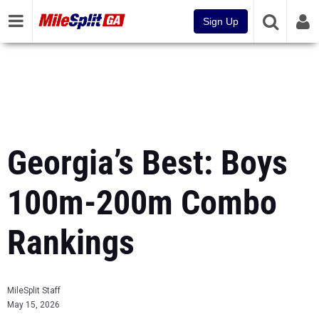
Sign Up
Georgia’s Best: Boys
100m-200m Combo
Rankings
MileSplit Staff
May 15, 2026