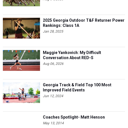
2025 Georgia Outdoor T&F Returner Power
Rankings: Class 1A
Jan 28, 2025
Maggie Yankovich: My Difficult
Conversation About RED-S
Aug 06, 2026
Georgia Track & Field Top 100 Most
Improved Field Events
Jun 12, 2024
Coaches Spotlight- Matt Henson
May 13, 2014