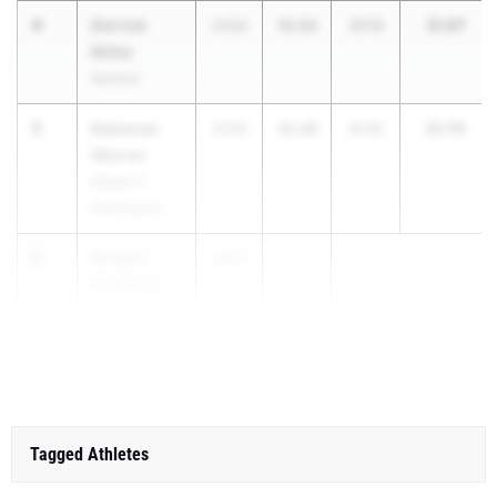
4
Derrick
31.67
2026
10.54
21.13
Miller
Newton
5
Kameran
31.70
2026
10.49
21.21
Warren
Booker T.
Washington
6
Braxen
2027
...
McMahan
Sonoraville
HS
Tagged Athletes