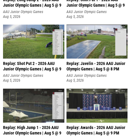
Junior Olympic Games | Aug 5 @ 9
Junior Olympic Games | Aug 5 @ 9
P
AAU Junior Olympic Games
AAU Junior Olympic Games
Aug 5, 2026
Aug 5, 2026
Replay: Shot Put 2 - 2026 AAU
Replay: Javelin - 2026 AAU Junior
Junior Olympic Games | Aug 5 @ 9
Olympic Games | Aug 5 @ 8 PM
P
AAU Junior Olympic Games
AAU Junior Olympic Games
Aug 5, 2026
Aug 5, 2026
Replay: High Jump 1 - 2026 AAU
Replay: Awards - 2026 AAU Junior
Junior Olympic Games | Aug 5 @ 9
Olympic Games | Aug 5 @ 9 PM