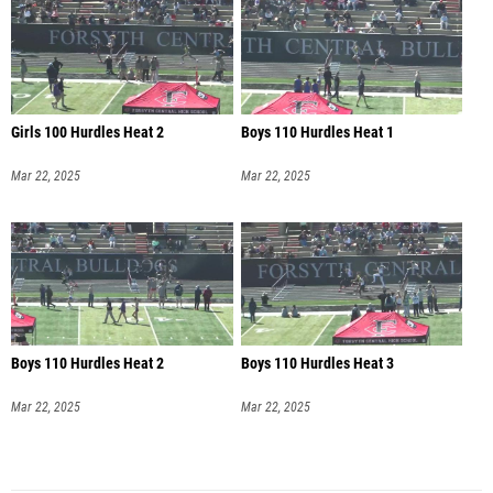
Girls 100 Hurdles Heat 2
Boys 110 Hurdles Heat 1
Mar 22, 2025
Mar 22, 2025
Boys 110 Hurdles Heat 2
Boys 110 Hurdles Heat 3
Mar 22, 2025
Mar 22, 2025