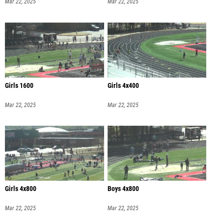
Mar 22, 2025
Mar 22, 2025
Girls 1600
Girls 4x400
Mar 22, 2025
Mar 22, 2025
Girls 4x800
Boys 4x800
Mar 22, 2025
Mar 22, 2025