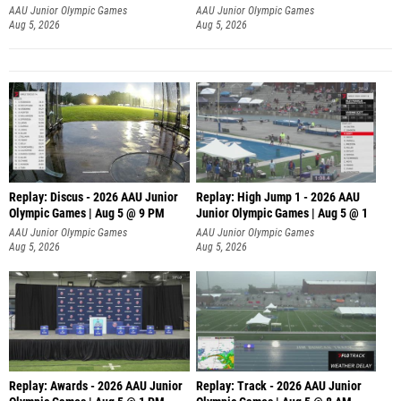
AAU Junior Olympic Games
AAU Junior Olympic Games
Aug 5, 2026
Aug 5, 2026
Replay: Discus - 2026 AAU Junior
Replay: High Jump 1 - 2026 AAU
Olympic Games | Aug 5 @ 9 PM
Junior Olympic Games | Aug 5 @ 1
AAU Junior Olympic Games
AAU Junior Olympic Games
Aug 5, 2026
Aug 5, 2026
Replay: Awards - 2026 AAU Junior
Replay: Track - 2026 AAU Junior