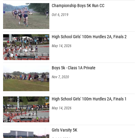
Championship Boys 5K Run CC
Oct 6, 2019
High School Girls' 100m Hurdles 2A, Finals 2
May 14, 2026
Boys 5k - Class 1A Private
Nov 7, 2020
High School Girls' 100m Hurdles 2A, Finals 1
May 14, 2026
Girls Varsity 5K