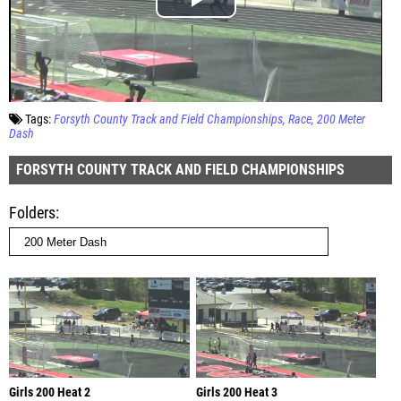
Tags:
Forsyth County Track and Field Championships
Race
200 Meter
Dash
FORSYTH COUNTY TRACK AND FIELD CHAMPIONSHIPS
Folders
Girls 200 Heat 2
Girls 200 Heat 3