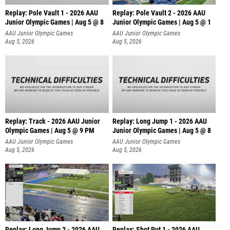
Replay: Pole Vault 1 - 2026 AAU
Replay: Pole Vault 2 - 2026 AAU
Junior Olympic Games | Aug 5 @ 8
Junior Olympic Games | Aug 5 @ 1
AAU Junior Olympic Games
AAU Junior Olympic Games
Aug 5, 2026
Aug 5, 2026
Replay: Track - 2026 AAU Junior
Replay: Long Jump 1 - 2026 AAU
Olympic Games | Aug 5 @ 9 PM
Junior Olympic Games | Aug 5 @ 8
AAU Junior Olympic Games
AAU Junior Olympic Games
Aug 5, 2026
Aug 5, 2026
Replay: Long Jump 2 - 2026 AAU
Replay: Shot Put 1 - 2026 AAU