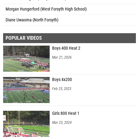
Morgan Hungerford (West Forsyth High School)
Diane Uwaoma (North Forsyth)
POPULAR VIDEOS
Boys 400 Heat 2
Mar 21, 2026
Boys 4x200
Feb 25, 2023
Girls 800 Heat 1
Mar 23, 2024