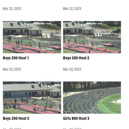
Mar 22, 2025
Mar 22, 2025
Boys 200 Heat 1
Boys 200 Heat 2
Mar 22, 2025
Mar 22, 2025
Boys 200 Heat 3
Girls 800 Heat 3