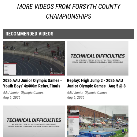
MORE VIDEOS FROM FORSYTH COUNTY
CHAMPIONSHIPS
RECOMMENDED VIDEOS
2026 AAU Junior Olympic Games -
Replay: High Jump 2 - 2026 AAU
Youth Boys' 4x400m Relay, Finals
Junior Olympic Games | Aug 5 @ 8
AAU Junior Olympic Games
AAU Junior Olympic Games
Aug 5, 2026
Aug 5, 2026