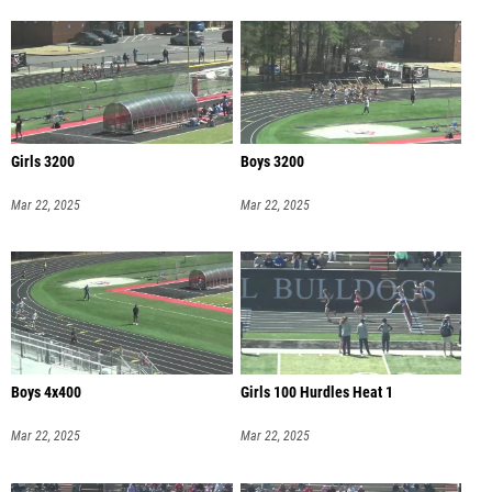
Girls 3200
Boys 3200
Mar 22, 2025
Mar 22, 2025
Boys 4x400
Girls 100 Hurdles Heat 1
Mar 22, 2025
Mar 22, 2025