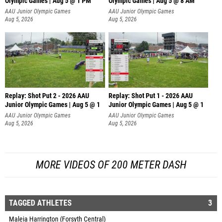
Olympic Games | Aug 5 @ 1 PM
Olympic Games | Aug 5 @ 8 AM
AAU Junior Olympic Games
AAU Junior Olympic Games
Aug 5, 2026
Aug 5, 2026
Replay: Shot Put 2 - 2026 AAU
Replay: Shot Put 1 - 2026 AAU
Junior Olympic Games | Aug 5 @ 1
Junior Olympic Games | Aug 5 @ 1
P
P
AAU Junior Olympic Games
AAU Junior Olympic Games
Aug 5, 2026
Aug 5, 2026
MORE VIDEOS OF 200 METER DASH
TAGGED ATHLETES
3
Maleia Harrington (Forsyth Central)