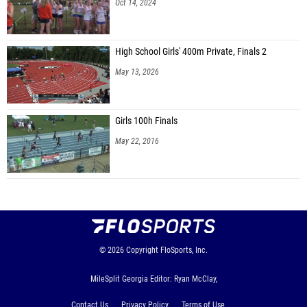
Oct 14, 2024
High School Girls' 400m Private, Finals 2
May 13, 2026
Girls 100h Finals
May 22, 2016
© 2026
Copyright
FloSports, Inc.
MileSplit Georgia Editor: Ryan McClay,
Contact Us
Privacy Policy
Terms of Use