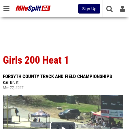
Sign Up
Girls 200 Heat 1
FORSYTH COUNTY TRACK AND FIELD CHAMPIONSHIPS
Karl Brust
Mar 22, 2025